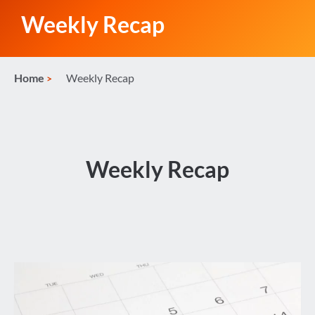
Weekly Recap
Home
Weekly Recap
Weekly Recap