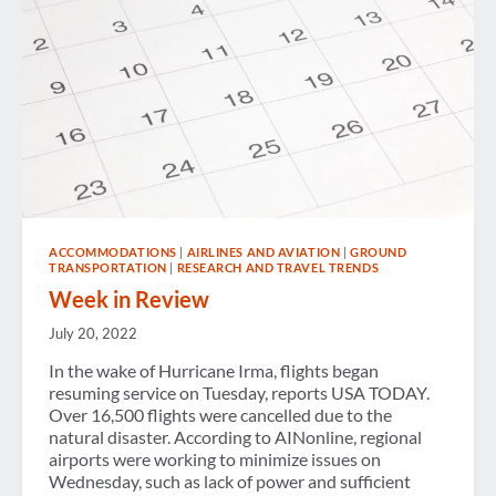
ACCOMMODATIONS
|
AIRLINES AND AVIATION
|
GROUND
TRANSPORTATION
|
RESEARCH AND TRAVEL TRENDS
Week in Review
July 20, 2022
In the wake of Hurricane Irma, flights began
resuming service on Tuesday, reports USA TODAY.
Over 16,500 flights were cancelled due to the
natural disaster. According to AINonline, regional
airports were working to minimize issues on
Wednesday, such as lack of power and sufficient