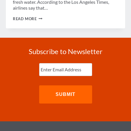
fresh water. According to the Los Angeles Times,
airlines say that…
WEEK
READ MORE
IN
REVIEW
Subscribe to Newsletter
Enter
Email
(Required)