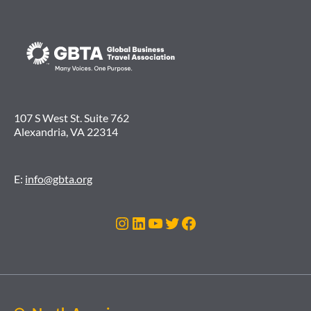
107 S West St. Suite 762
Alexandria, VA 22314
E:
info@gbta.org
Instagram
LinkedIn
YouTube
Twitter
Facebook