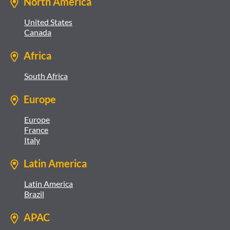
North America
United States
Canada
Africa
South Africa
Europe
Europe
France
Italy
Latin America
Latin America
Brazil
APAC