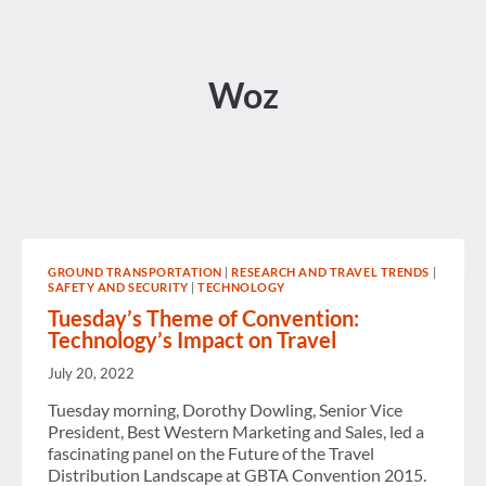
Woz
GROUND TRANSPORTATION
|
RESEARCH AND TRAVEL TRENDS
|
SAFETY AND SECURITY
|
TECHNOLOGY
Tuesday’s Theme of Convention:
Technology’s Impact on Travel
July 20, 2022
Tuesday morning, Dorothy Dowling, Senior Vice
President, Best Western Marketing and Sales, led a
fascinating panel on the Future of the Travel
Distribution Landscape at GBTA Convention 2015.