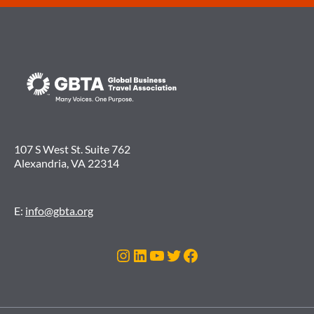
107 S West St. Suite 762
Alexandria, VA 22314
E:
info@gbta.org
Instagram
LinkedIn
YouTube
Twitter
Facebook