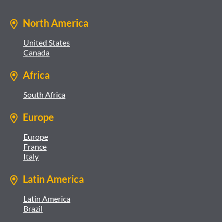
North America
United States
Canada
Africa
South Africa
Europe
Europe
France
Italy
Latin America
Latin America
Brazil