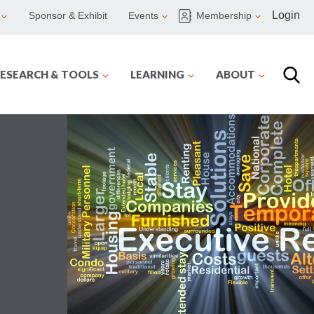
Login
Sponsor & Exhibit
Events
Membership
ESEARCH & TOOLS
LEARNING
ABOUT