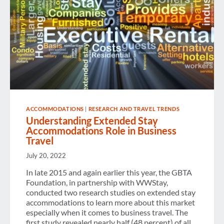
ACCOMMODATIONS
|
RESEARCH AND TRAVEL TRENDS
Understanding Extended Stay
Accommodations Role in Business
Travel
July 20, 2022
In late 2015 and again earlier this year, the GBTA
Foundation, in partnership with WWStay,
conducted two research studies on extended stay
accommodations to learn more about this market
especially when it comes to business travel. The
first study revealed nearly half (48 percent) of all