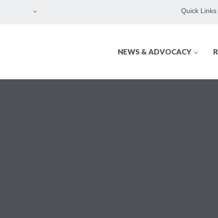
Quick Links
NEWS & ADVOCACY
R