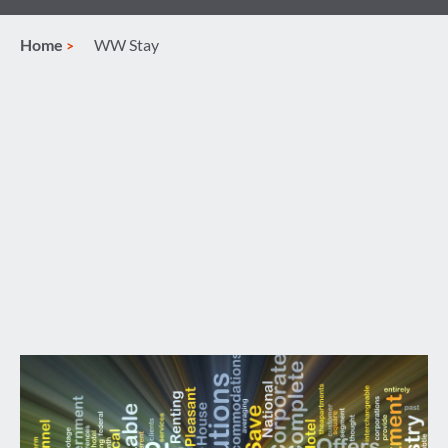
Home
WW Stay