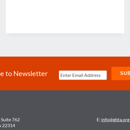
e to Newsletter
 Suite 762
E:
info@gbta.org
A 22314