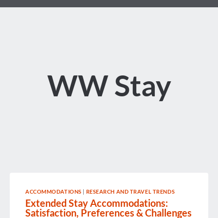
WW Stay
ACCOMMODATIONS
|
RESEARCH AND TRAVEL TRENDS
Extended Stay Accommodations:
Satisfaction, Preferences & Challenges