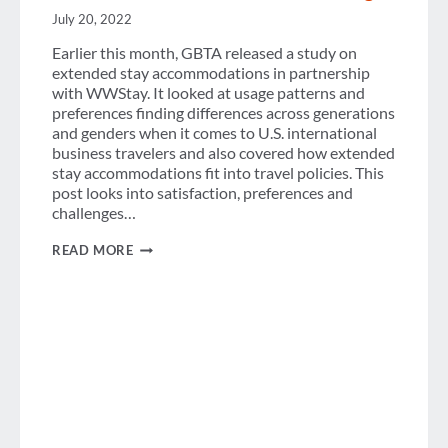
July 20, 2022
Earlier this month, GBTA released a study on
extended stay accommodations in partnership
with WWStay. It looked at usage patterns and
preferences finding differences across generations
and genders when it comes to U.S. international
business travelers and also covered how extended
stay accommodations fit into travel policies. This
post looks into satisfaction, preferences and
challenges…
EXTENDED
READ MORE
STAY
ACCOMMODATIONS:
SATISFACTION,
PREFERENCES
&
CHALLENGES