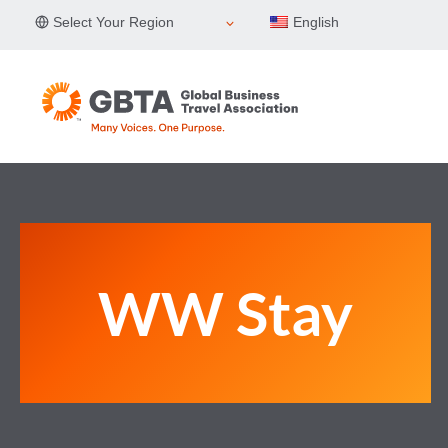
Skip
Select Your Region
English
to
content
WW Stay