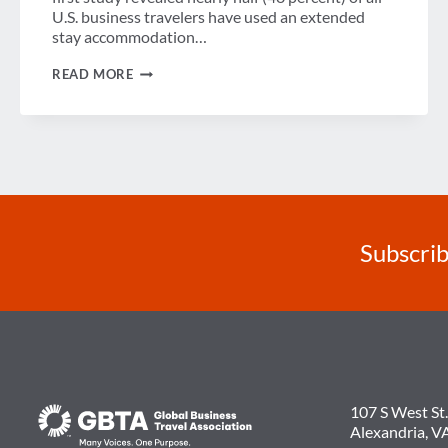
U.S. business travelers have used an extended
stay accommodation…
UNDERSTANDING
READ MORE
EXTENDED
STAY
ACCOMMODATIONS
ROLE
IN
BUSINESS
TRAVEL
Subscrib
107 S West St.
Alexandria, V