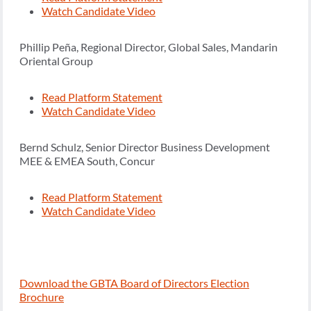
Watch Candidate Video
Phillip Peña, Regional Director, Global Sales, Mandarin
Oriental Group
Read Platform Statement
Watch Candidate Video
Bernd Schulz, Senior Director Business Development
MEE & EMEA South, Concur
Read Platform Statement
Watch Candidate Video
Download the GBTA Board of Directors Election
Brochure