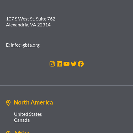
107 S West St. Suite 762
Alexandria, VA 22314
E:
info@gbta.org
Instagram
LinkedIn
YouTube
Twitter
Facebook
North America
United States
Canada