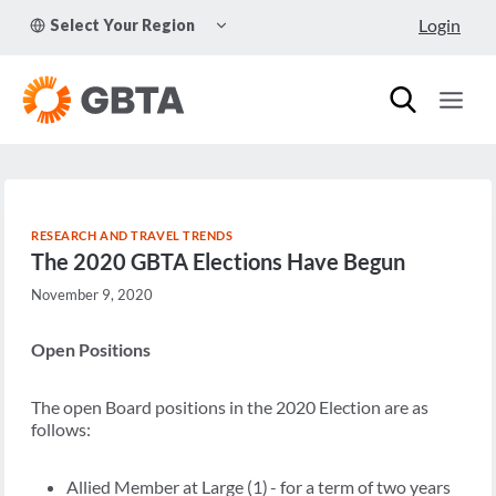
Skip
TOGGLE
Login
Select Your Region
to
CHILD
MENU
content
RESEARCH AND TRAVEL TRENDS
The 2020 GBTA Elections Have Begun
November 9, 2020
Open Positions
The open Board positions in the 2020 Election are as
follows:
Allied Member at Large (1) - for a term of two years