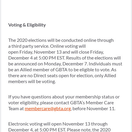
Voting & Eligibility
The 2020 elections will be conducted online through
a third party service. Online voting will
open Friday, November 13 and will close Friday,
December 4 at 5:00 PM EST. Results of the elections will
be announced on Monday, December 7. Individuals must
be an Allied member of GBTA to be eligible to vote. As
there are no Direct seats open for election, only Allied
members will be voting.
If you have questions about your membership status or
voter eligibility, please contact GBTA’s Member Care
Team at
membercare@gbta.org
, before November 11.
Electronic voting will open November 13 through
December 4, at 5:00 PM EST. Please note, the 2020