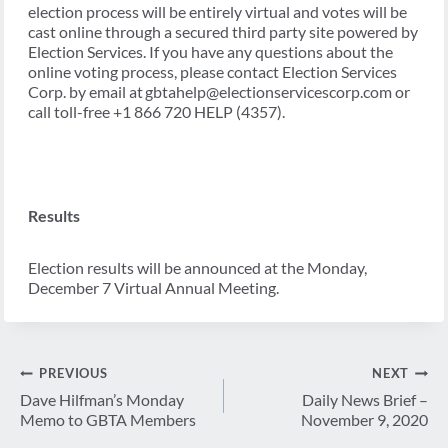
election process will be entirely virtual and votes will be
cast online through a secured third party site powered by
Election Services. If you have any questions about the
online voting process, please contact Election Services
Corp. by email at gbtahelp@electionservicescorp.com or
call toll-free +1 866 720 HELP (4357).
Results
Election results will be announced at the Monday,
December 7 Virtual Annual Meeting.
Post
PREVIOUS
NEXT
navigation
Dave Hilfman’s Monday
Daily News Brief –
Memo to GBTA Members
November 9, 2020