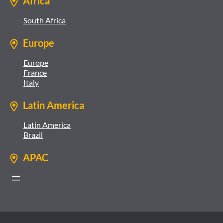
Africa
South Africa
Europe
Europe
France
Italy
Latin America
Latin America
Brazil
APAC