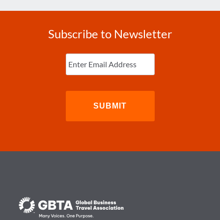
Subscribe to Newsletter
Enter
Email
(Required)