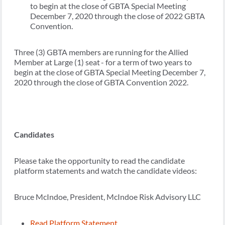
to begin at the close of GBTA Special Meeting
December 7, 2020 through the close of 2022 GBTA
Convention.
Three (3) GBTA members are running for the Allied
Member at Large (1) seat - for a term of two years to
begin at the close of GBTA Special Meeting December 7,
2020 through the close of GBTA Convention 2022.
Candidates
Please take the opportunity to read the candidate
platform statements and watch the candidate videos:
Bruce McIndoe, President, McIndoe Risk Advisory LLC
Read Platform Statement