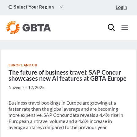
Skip
TOGGLE
Login
Select Your Region
to
CHILD
MENU
content
EUROPE AND UK
The future of business travel: SAP Concur
showcases new AI features at GBTA Europe
November 12, 2025
Business travel bookings in Europe are growing at a
faster rate than the global average and are becoming
more expensive. SAP Concur data reveals a 4.4% rise in
European air travel volume and a 4.6% increase in
average airfares compared to the previous year.