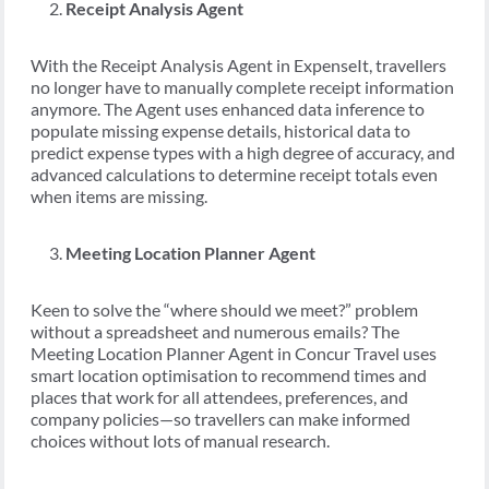
Receipt Analysis Agent
With the Receipt Analysis Agent in ExpenseIt, travellers
no longer have to manually complete receipt information
anymore. The Agent uses enhanced data inference to
populate missing expense details, historical data to
predict expense types with a high degree of accuracy, and
advanced calculations to determine receipt totals even
when items are missing.
Meeting Location Planner Agent
Keen to solve the “where should we meet?” problem
without a spreadsheet and numerous emails? The
Meeting Location Planner Agent in Concur Travel uses
smart location optimisation to recommend times and
places that work for all attendees, preferences, and
company policies—so travellers can make informed
choices without lots of manual research.