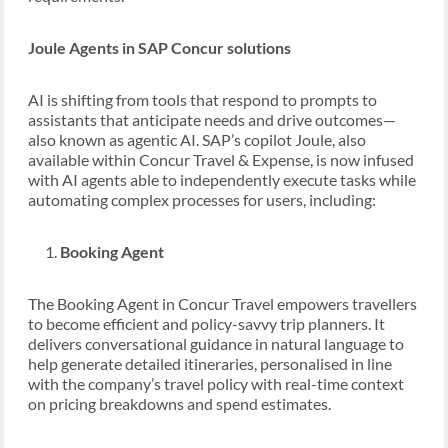
Joule Agents in SAP Concur solutions
AI is shifting from tools that respond to prompts to
assistants that anticipate needs and drive outcomes—
also known as agentic AI. SAP’s copilot Joule, also
available within Concur Travel & Expense, is now infused
with AI agents able to independently execute tasks while
automating complex processes for users, including:
Booking Agent
The Booking Agent in Concur Travel empowers travellers
to become efficient and policy-savvy trip planners. It
delivers conversational guidance in natural language to
help generate detailed itineraries, personalised in line
with the company’s travel policy with real-time context
on pricing breakdowns and spend estimates.