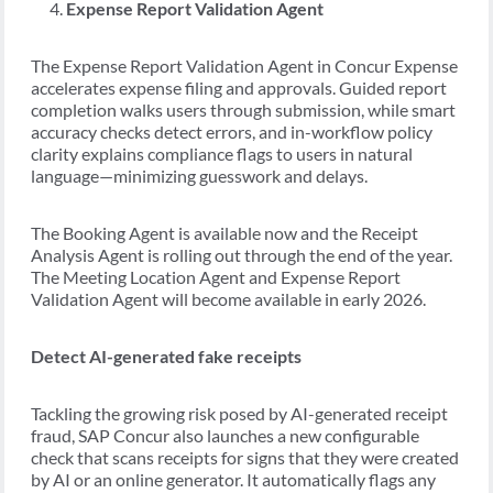
Expense Report Validation Agent
The Expense Report Validation Agent in Concur Expense
accelerates expense filing and approvals. Guided report
completion walks users through submission, while smart
accuracy checks detect errors, and in-workflow policy
clarity explains compliance flags to users in natural
language—minimizing guesswork and delays.
The Booking Agent is available now and the Receipt
Analysis Agent is rolling out through the end of the year.
The Meeting Location Agent and Expense Report
Validation Agent will become available in early 2026.
Detect AI-generated fake receipts
Tackling the growing risk posed by AI-generated receipt
fraud, SAP Concur also launches a new configurable
check that scans receipts for signs that they were created
by AI or an online generator. It automatically flags any