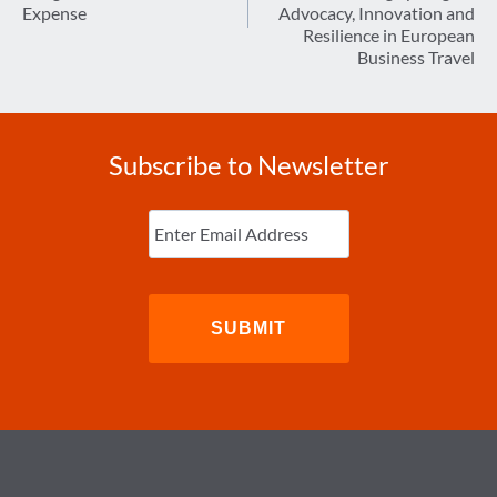
Expense
Advocacy, Innovation and
Resilience in European
Business Travel
Subscribe to Newsletter
Enter
Email
(Required)