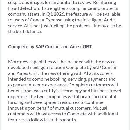
suspicious images for an auditor to review. Reinforcing
fraud detection, it strengthens compliance and protects
company assets. In Q1 2026, the feature will be available
to users of Concur Expense using the Intelligent Audit
service. AI is not just fuelling the problem – it may also be
the best defence.
Complete by SAP Concur and Amex GBT
More new capabilities will be included with the new co-
developed next-gen solution Complete by SAP Concur
and Amex GBT. The new offering with AI at its core is
intended to combine booking, servicing, payments and
expenses into one experience. Complete customers will
benefit from each entity’s technology and business travel
expertise. The two companies will allocate incremental
funding and development resources to continue
innovating on behalf of mutual customers. Mutual
customers will have access to Complete with additional
features to follow later this month.