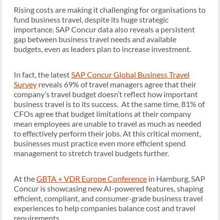
Rising costs are making it challenging for organisations to
fund business travel, despite its huge strategic
importance. SAP Concur data also reveals a persistent
gap between business travel needs and available
budgets, even as leaders plan to increase investment.
In fact, the latest
SAP Concur Global Business Travel
Survey
reveals 69% of travel managers agree that their
company’s travel budget doesn’t reflect how important
business travel is to its success. At the same time, 81% of
CFOs agree that budget limitations at their company
mean employees are unable to travel as much as needed
to effectively perform their jobs. At this critical moment,
businesses must practice even more efficient spend
management to stretch travel budgets further.
At the
GBTA + VDR Europe Conference
in Hamburg, SAP
Concur is showcasing new AI-powered features, shaping
efficient, compliant, and consumer-grade business travel
experiences to help companies balance cost and travel
requirements.