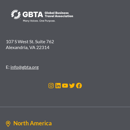
107 S West St. Suite 762
Alexandria, VA 22314
E:
info@gbta.org
Instagram
LinkedIn
YouTube
Twitter
Facebook
North America