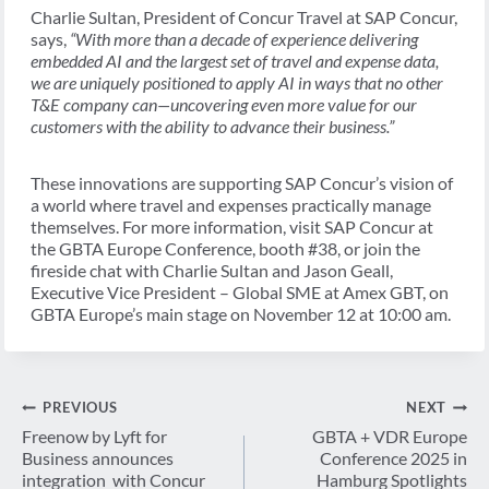
Charlie Sultan, President of Concur Travel at SAP Concur,
says,
“With more than a decade of experience delivering
embedded AI and the largest set of travel and expense data,
we are uniquely positioned to apply AI in ways that no other
T&E company can—uncovering even more value for our
customers with the ability to advance their business.”
These innovations are supporting SAP Concur’s vision of
a world where travel and expenses practically manage
themselves. For more information, visit SAP Concur at
the GBTA Europe Conference, booth #38, or join the
fireside chat with Charlie Sultan and Jason Geall,
Executive Vice President – Global SME at Amex GBT, on
GBTA Europe’s main stage on November 12 at 10:00 am.
Post
PREVIOUS
NEXT
navigation
Freenow by Lyft for
GBTA + VDR Europe
Business announces
Conference 2025 in
integration with Concur
Hamburg Spotlights