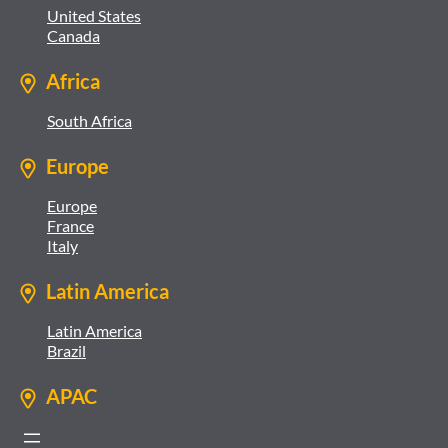
United States
Canada
Africa
South Africa
Europe
Europe
France
Italy
Latin America
Latin America
Brazil
APAC