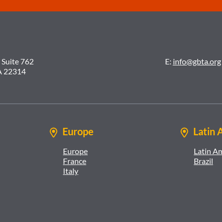
 Suite 762
E:
info@gbta.org
A 22314
Europe
Latin 
Europe
Latin A
France
Brazil
Italy