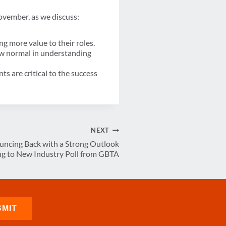
vember, as we discuss:
 more value to their roles.
ew normal in understanding
s are critical to the success
NEXT
uncing Back with a Strong Outlook
ng to New Industry Poll from GBTA