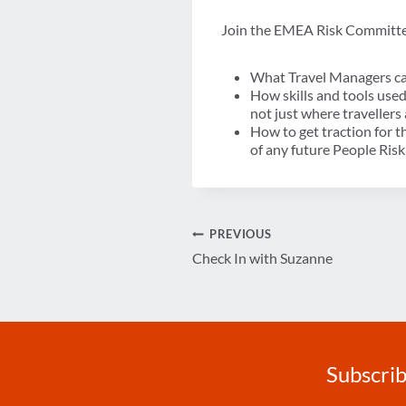
Join the EMEA Risk Committe
What Travel Managers can
How skills and tools use
not just where traveller
How to get traction for t
of any future People Ri
Post
PREVIOUS
Check In with Suzanne
navigation
Subscrib