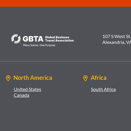
107 S West St.
Alexandria, V
North America
Africa
United States
South Africa
Canada