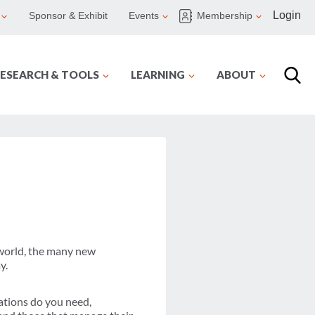
Login
Sponsor & Exhibit
Events
Membership
ESEARCH & TOOLS
LEARNING
ABOUT
 world, the many new
y.
nations do you need,