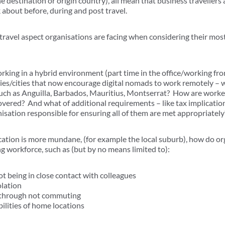
 destination or origin country), all mean that business travellers
k about before, during and post travel.
travel aspect organisations are facing when considering their mos
king in a hybrid environment (part time in the office/working f
ies/cities that now encourage digital nomads to work remotely –
such as Anguilla, Barbados, Mauritius, Montserrat? How are worke
overed? And what of additional requirements – like tax implication
isation responsible for ensuring all of them are met appropriately
cation is more mundane, (for example the local suburb), how do or
ng workforce, such as (but by no means limited to):
t being in close contact with colleagues
lation
e through not commuting
ilities of home locations