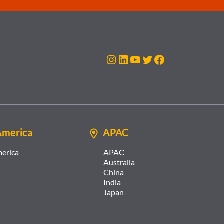
Instagram
LinkedIn
YouTube
Twitter
Facebook
America
APAC
merica
APAC
Australia
China
India
Japan