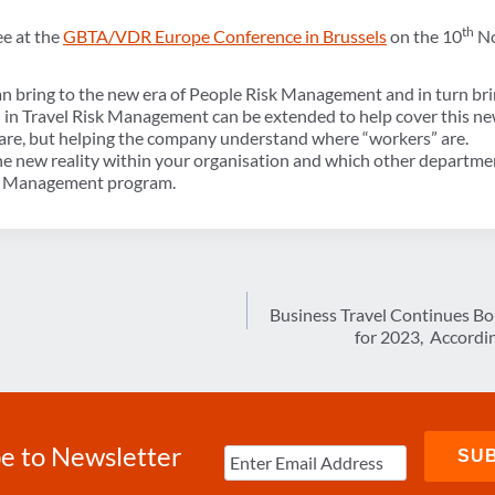
th
e at the
GBTA/VDR Europe Conference in Brussels
on the 10
No
 bring to the new era of People Risk Management and in turn bring
d in Travel Risk Management can be extended to help cover this n
s are, but helping the company understand where “workers” are.
he new reality within your organisation and which other department
sk Management program.
Business Travel Continues Bo
for 2023, Accordi
e to Newsletter