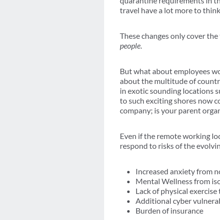
quarantine requirements in the
travel have a lot more to thin
These changes only cover the 
people
.
But what about employees wor
about the multitude of countr
in exotic sounding locations 
to such exciting shores now c
company; is your parent organ
Even if the remote working lo
respond to risks of the evolvi
Increased anxiety from no
Mental Wellness from iso
Lack of physical exercis
Additional cyber vulnerab
Burden of insurance