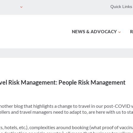
Quick Links
NEWS & ADVOCACY
R
ravel Risk Management: People Risk Management
 another blog that highlights a change to travel in our post-COVID
llers and travel managers need to adapt to, are here with us to sta
kets, hotels, etc.), complexities around booking (what proof of vacci