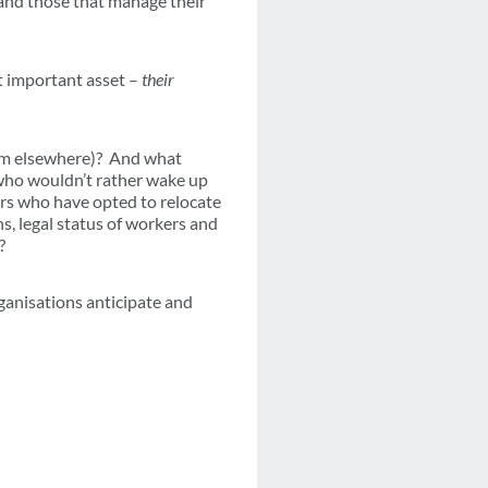
 and those that manage their
t important asset –
their
rom elsewhere)? And what
 who wouldn’t rather wake up
rs who have opted to relocate
s, legal status of workers and
?
ganisations anticipate and