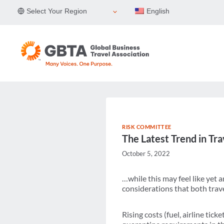
Skip
Select Your Region
English
to
content
RISK COMMITTEE
The Latest Trend in T
October 5, 2022
…while this may feel like yet
considerations that both trave
Rising costs (fuel, airline tic