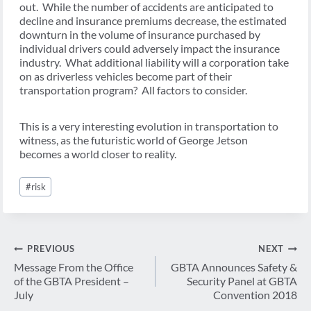
out. While the number of accidents are anticipated to
decline and insurance premiums decrease, the estimated
downturn in the volume of insurance purchased by
individual drivers could adversely impact the insurance
industry. What additional liability will a corporation take
on as driverless vehicles become part of their
transportation program? All factors to consider.
This is a very interesting evolution in transportation to
witness, as the futuristic world of George Jetson
becomes a world closer to reality.
Post
#
risk
Tags:
Post
PREVIOUS
NEXT
navigation
Message From the Office
GBTA Announces Safety &
of the GBTA President –
Security Panel at GBTA
July
Convention 2018