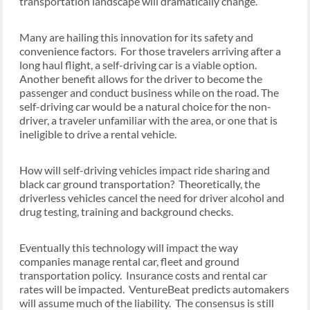
transportation landscape will dramatically change.
Many are hailing this innovation for its safety and
convenience factors. For those travelers arriving after a
long haul flight, a self-driving car is a viable option.
Another benefit allows for the driver to become the
passenger and conduct business while on the road. The
self-driving car would be a natural choice for the non-
driver, a traveler unfamiliar with the area, or one that is
ineligible to drive a rental vehicle.
How will self-driving vehicles impact ride sharing and
black car ground transportation? Theoretically, the
driverless vehicles cancel the need for driver alcohol and
drug testing, training and background checks.
Eventually this technology will impact the way
companies manage rental car, fleet and ground
transportation policy. Insurance costs and rental car
rates will be impacted. VentureBeat predicts automakers
will assume much of the liability. The consensus is still