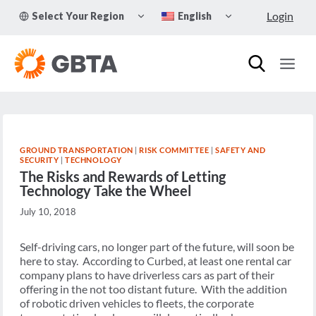
Skip
TOGGLE
TOGGLE
Login
Select Your Region
English
to
CHILD
CHILD
MENU
MENU
content
GROUND TRANSPORTATION
|
RISK COMMITTEE
|
SAFETY AND
SECURITY
|
TECHNOLOGY
The Risks and Rewards of Letting
Technology Take the Wheel
July 10, 2018
Self-driving cars, no longer part of the future, will soon be
here to stay. According to Curbed, at least one rental car
company plans to have driverless cars as part of their
offering in the not too distant future. With the addition
of robotic driven vehicles to fleets, the corporate