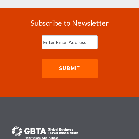
Subscribe to Newsletter
Enter
Email
(Required)