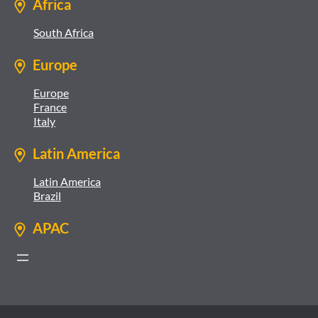
Africa
South Africa
Europe
Europe
France
Italy
Latin America
Latin America
Brazil
APAC