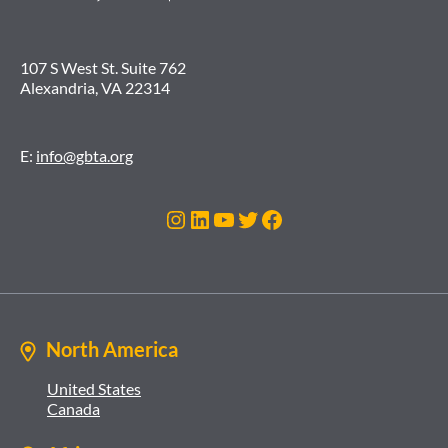
107 S West St. Suite 762
Alexandria, VA 22314
E:
info@gbta.org
Instagram
LinkedIn
YouTube
Twitter
Facebook
North America
United States
Canada