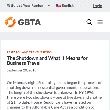
Skip
TOGGLE
TOGGLE
Login
Select Your Region
English
to
CHILD
CHILD
MENU
MENU
content
RESEARCH AND TRAVEL TRENDS
The Shutdown and What it Means for
Business Travel
September 20, 2018
On Monday night, Federal agencies began the process of
shutting down non-essential governmental operations.
The length of the shutdown is unknown. In FY 1996,
there were two shutdowns – one of five days and another
of 21. To date, House Republicans have insisted on
changes to the Affordable Care Act as a condition to