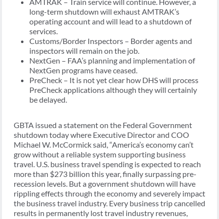
AMTRAK – Train service will continue. However, a
long-term shutdown will exhaust AMTRAK’s
operating account and will lead to a shutdown of
services.
Customs/Border Inspectors – Border agents and
inspectors will remain on the job.
NextGen – FAA’s planning and implementation of
NextGen programs have ceased.
PreCheck – It is not yet clear how DHS will process
PreCheck applications although they will certainly
be delayed.
GBTA issued a statement on the Federal Government
shutdown today where Executive Director and COO
Michael W. McCormick said, “America’s economy can’t
grow without a reliable system supporting business
travel. U.S. business travel spending is expected to reach
more than $273 billion this year, finally surpassing pre-
recession levels. But a government shutdown will have
rippling effects through the economy and severely impact
the business travel industry. Every business trip cancelled
results in permanently lost travel industry revenues,