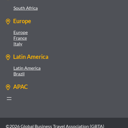
South Africa
Europe
Europe
France
Italy
Latin America
Latin America
Brazil
APAC
©2026 Global Business Travel Association (GBTA)