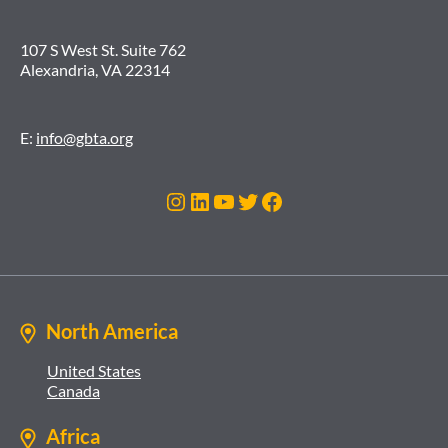
107 S West St. Suite 762
Alexandria, VA 22314
E:
info@gbta.org
Instagram
LinkedIn
YouTube
Twitter
Facebook
North America
United States
Canada
Africa