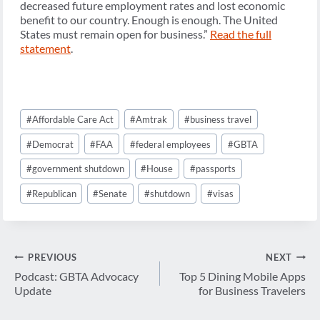
decreased future employment rates and lost economic
benefit to our country. Enough is enough. The United
States must remain open for business.”
Read the full
statement
.
Post
#
Affordable Care Act
#
Amtrak
#
business travel
Tags:
#
Democrat
#
FAA
#
federal employees
#
GBTA
#
government shutdown
#
House
#
passports
#
Republican
#
Senate
#
shutdown
#
visas
Post
PREVIOUS
NEXT
navigation
Podcast: GBTA Advocacy
Top 5 Dining Mobile Apps
Update
for Business Travelers