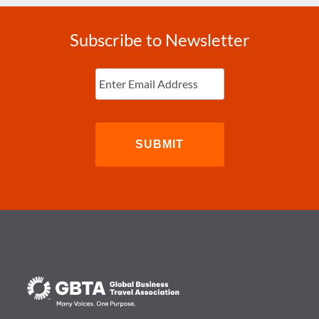
Subscribe to Newsletter
Enter
Email
(Required)