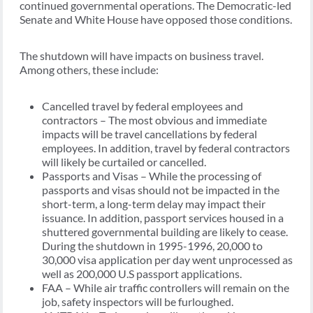
continued governmental operations. The Democratic-led
Senate and White House have opposed those conditions.
The shutdown will have impacts on business travel.
Among others, these include:
Cancelled travel by federal employees and
contractors – The most obvious and immediate
impacts will be travel cancellations by federal
employees. In addition, travel by federal contractors
will likely be curtailed or cancelled.
Passports and Visas – While the processing of
passports and visas should not be impacted in the
short-term, a long-term delay may impact their
issuance. In addition, passport services housed in a
shuttered governmental building are likely to cease.
During the shutdown in 1995-1996, 20,000 to
30,000 visa application per day went unprocessed as
well as 200,000 U.S passport applications.
FAA – While air traffic controllers will remain on the
job, safety inspectors will be furloughed.