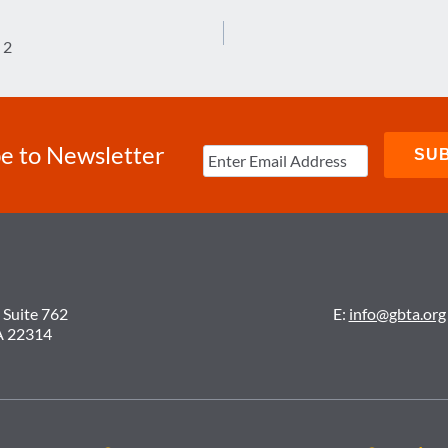
 2
e to Newsletter
 Suite 762
E:
info@gbta.org
A 22314