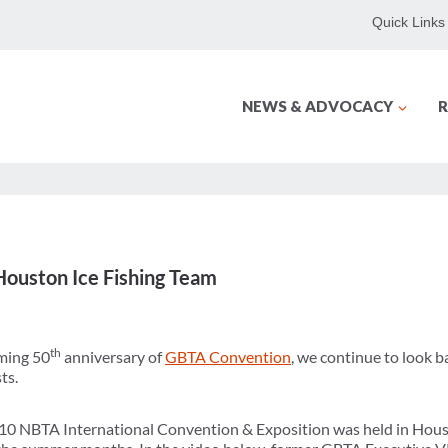
Quick Links
NEWS & ADVOCACY
R
ouston Ice Fishing Team
th
oming 50
anniversary of
GBTA Convention
, we continue to look b
ts.
010 NBTA International Convention & Exposition was held in Hous