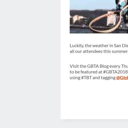
Luckily, the weather in San Di
all our attendees this summer
Visit the GBTA Blog every Th
to be featured at #GBTA2018
using #TBT and tagging
@Glo