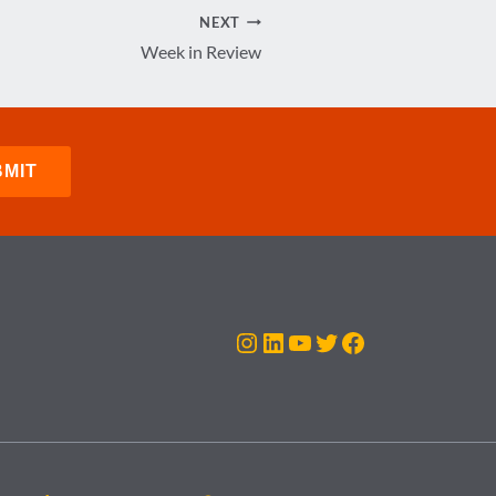
NEXT
Week in Review
Instagram
LinkedIn
YouTube
Twitter
Facebook