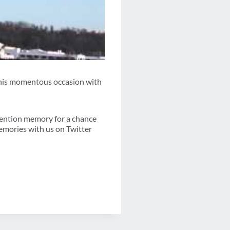
g this momentous occasion with
vention memory for a chance
emories with us on Twitter