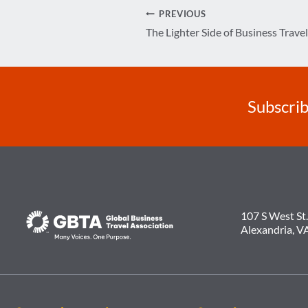
Post
PREVIOUS
The Lighter Side of Business Travel
navigation
Subscrib
107 S West St.
Alexandria, V