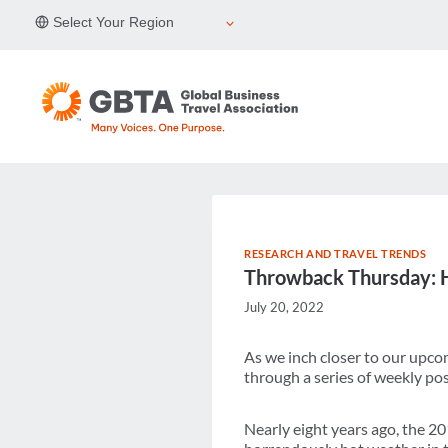
Skip
Select Your Region
to
content
RESEARCH AND TRAVEL TRENDS
Throwback Thursday: H
July 20, 2022
As we inch closer to our upc
through a series of weekly pos
Nearly eight years ago, the 2