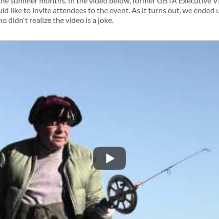
the summer months. In the video below, former GBTA Executive V
 like to invite attendees to the event. As it turns out, we ended 
o didn't realize the video is a joke.