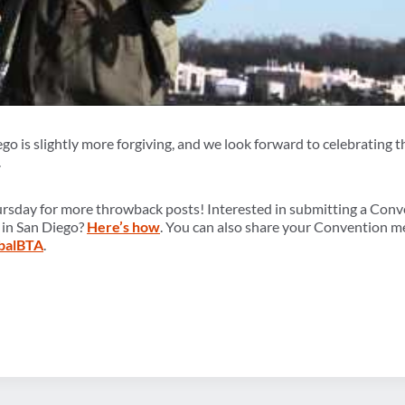
ego is slightly more forgiving, and we look forward to celebratin
.
ursday for more throwback posts! Interested in submitting a Con
 in San Diego?
Here’s how
. You can also share your Convention m
balBTA
.