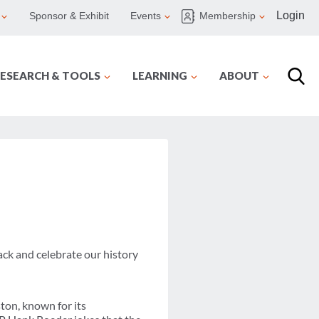
Login
Sponsor & Exhibit
Events
Membership
ESEARCH & TOOLS
LEARNING
ABOUT
ack and celebrate our history
ton, known for its