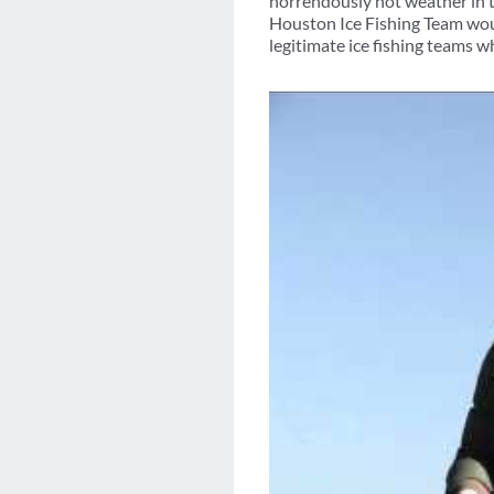
horrendously hot weather in 
Houston Ice Fishing Team would
legitimate ice fishing teams wh