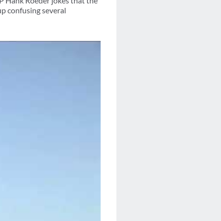
P Hank Roeder jokes that the
up confusing several