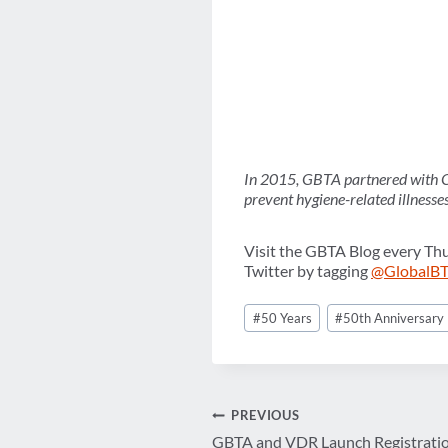
In 2015, GBTA partnered with Cl
prevent hygiene-related illnesse
Visit the GBTA Blog every Th
Twitter by tagging
@GlobalB
Post
#
50 Years
#
50th Anniversary
Tags:
Post
PREVIOUS
GBTA and VDR Launch Registratio