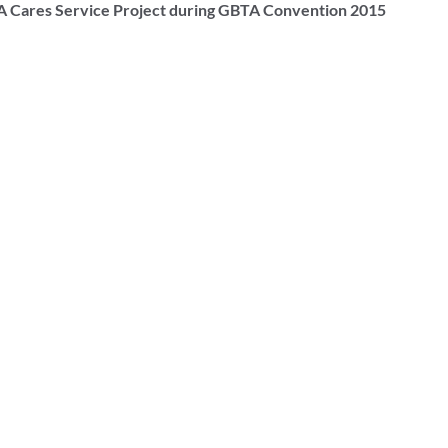
A Cares Service Project during GBTA Convention 2015