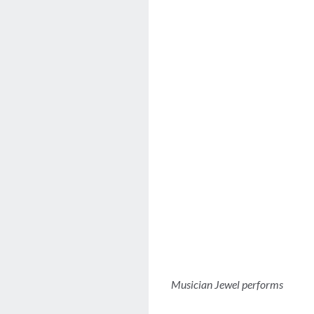
Musician Jewel performs