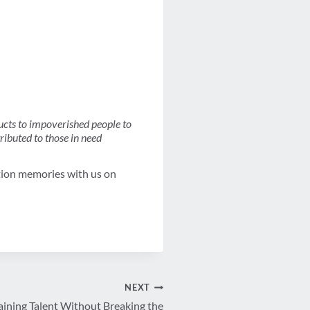
ucts to impoverished people to
tributed to those in need
tion memories with us on
NEXT
aining Talent Without Breaking the