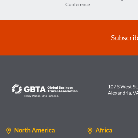
navigation
Conference
Subscrib
107 S West St.
Alexandria, V
North America
Africa