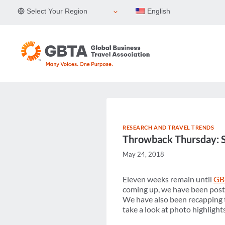
Skip
Select Your Region
English
to
content
RESEARCH AND TRAVEL TRENDS
Throwback Thursday: 
May 24, 2018
Eleven weeks remain until
GB
coming up, we have been post
We have also been recapping t
take a look at photo highlights