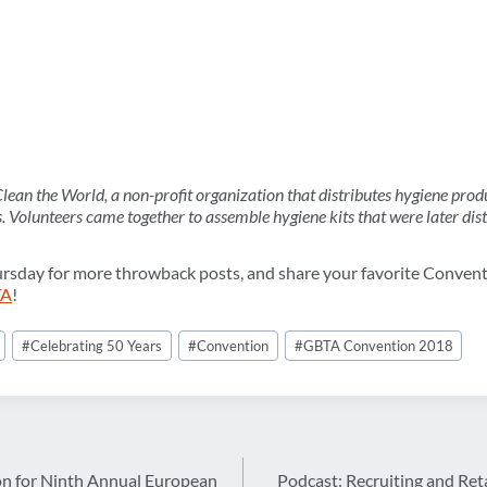
ean the World, a non-profit organization that distributes hygiene prod
s. Volunteers came together to assemble hygiene kits that were later dis
ursday for more throwback posts, and share your favorite Conven
TA
!
#
Celebrating 50 Years
#
Convention
#
GBTA Convention 2018
n for Ninth Annual European
Podcast: Recruiting and Ret