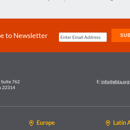
e to Newsletter
 Suite 762
E:
info@gbta.org
A 22314
Europe
Latin 