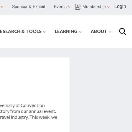
Login
Sponsor & Exhibit
Events
Membership
ESEARCH & TOOLS
LEARNING
ABOUT
versary of Convention
tory from our annual event.
avel industry. This week, we