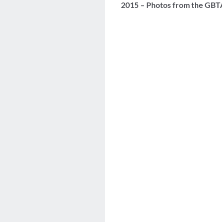
2015 – Photos from the GBT