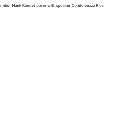
ember Hank Roeder poses with speaker Condoleezza Rice