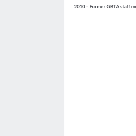
2010 – Former GBTA staff m