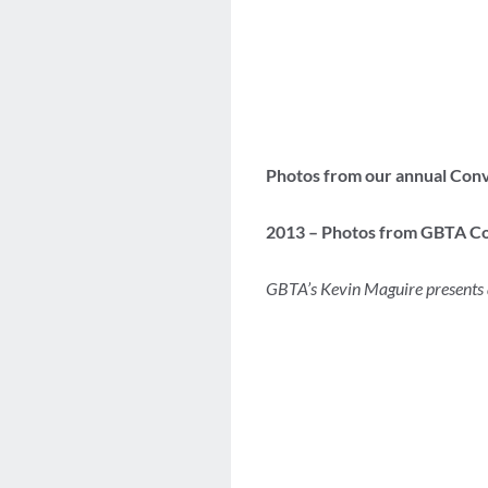
Photos from our annual Con
2013 – Photos from GBTA Co
GBTA’s Kevin Maguire presents 