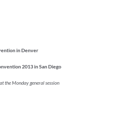
vention in Denver
nvention 2013 in San Diego
at the Monday general session