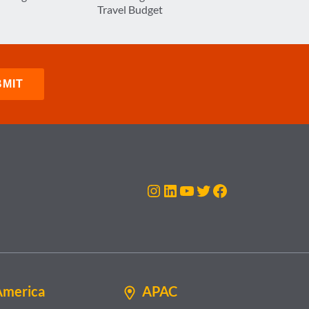
Travel Budget
Instagram
LinkedIn
YouTube
Twitter
Facebook
America
APAC