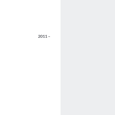
2011 –