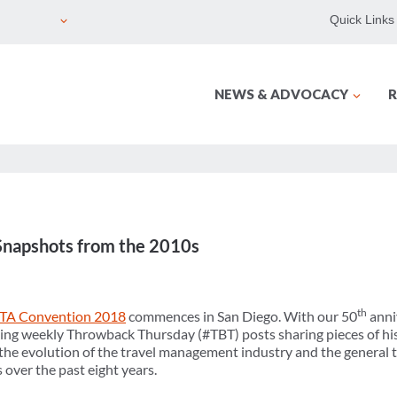
Quick Links
NEWS & ADVOCACY
R
Snapshots from the 2010s
th
TA Convention 2018
commences in San Diego. With our 50
anni
ing weekly Throwback Thursday (#TBT) posts sharing pieces of his
he evolution of the travel management industry and the general tr
 over the past eight years.