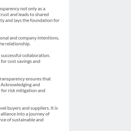
nsparency not only as a
trust and leads to shared
ty and lays the foundation for
sonal and company intentions,
he relationship.
 successful collaboration.
 for cost savings and
 Transparency ensures that
e. Acknowledging and
for risk mitigation and
vel buyers and suppliers. It is
lliance into a journey of
ence of sustainable and