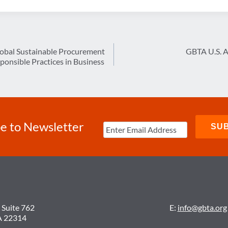
lobal Sustainable Procurement
GBTA U.S. 
ponsible Practices in Business
e to Newsletter
 Suite 762
E:
info@gbta.org
A 22314