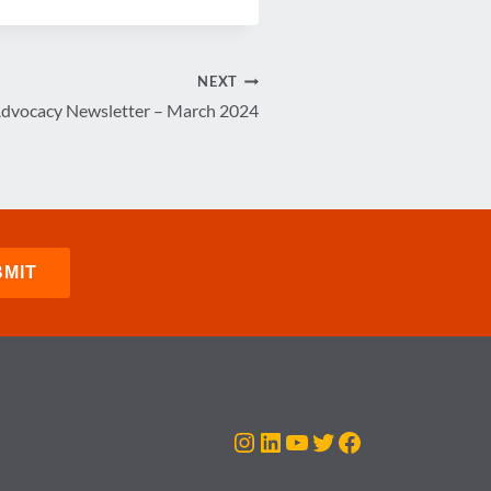
NEXT
Advocacy Newsletter – March 2024
Instagram
LinkedIn
YouTube
Twitter
Facebook