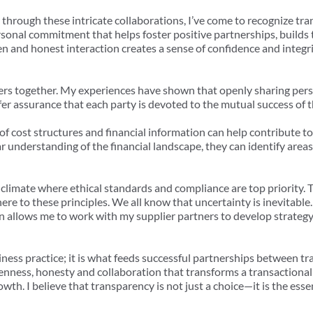
through these intricate collaborations, I’ve come to recognize tra
rsonal commitment that helps foster positive partnerships, builds 
 and honest interaction creates a sense of confidence and integri
iers together. My experiences have shown that openly sharing per
ffer assurance that each party is devoted to the mutual success of t
of cost structures and financial information can help contribute to
 understanding of the financial landscape, they can identify areas
a climate where ethical standards and compliance are top priority.
ere to these principles. We all know that uncertainty is inevitabl
 allows me to work with my supplier partners to develop strategy 
iness practice; it is what feeds successful partnerships between tra
ness, honesty and collaboration that transforms a transactional a
th. I believe that transparency is not just a choice—it is the ess