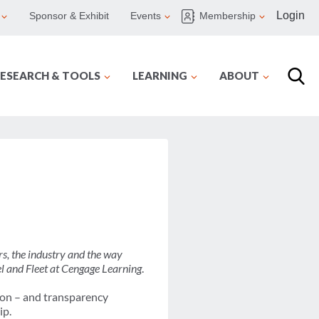
Login
Sponsor & Exhibit
Events
Membership
ESEARCH & TOOLS
LEARNING
ABOUT
s, the industry and the way
l and Fleet at Cengage Learning
.
tion – and transparency
ip.