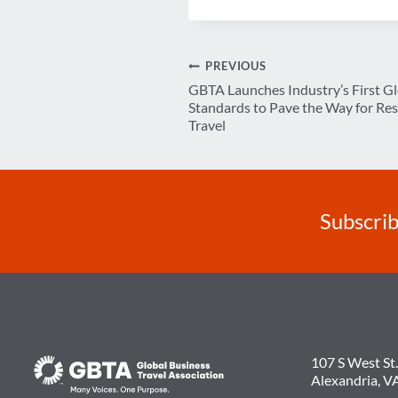
Post
PREVIOUS
GBTA Launches Industry’s First G
navigation
Standards to Pave the Way for Res
Travel
Subscrib
107 S West St.
Alexandria, V