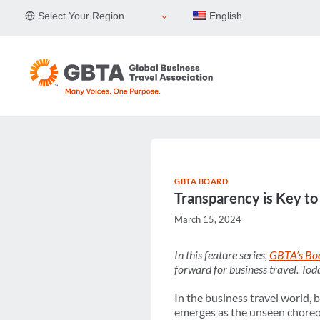
Skip
Select Your Region
English
to
content
GBTA BOARD
Transparency is Key to
March 15, 2024
In this feature series,
GBTA’s Boa
forward for business travel. To
In the business travel world, 
emerges as the unseen choreog