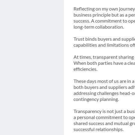
Reflecting on my own journey 
business principle but as a pe
success. A commitment to open
long-term collaboration.
Trust binds buyers and suppl
capabilities and limitations o
At times, transparent sharing 
When both parties have a clear
efficiencies.
These days most of us are in 
both buyers and suppliers adh
addressing challenges head-on
contingency planning.
Transparency is not just a bus
a personal commitment to open
shared success and mutual grow
successful relationships.