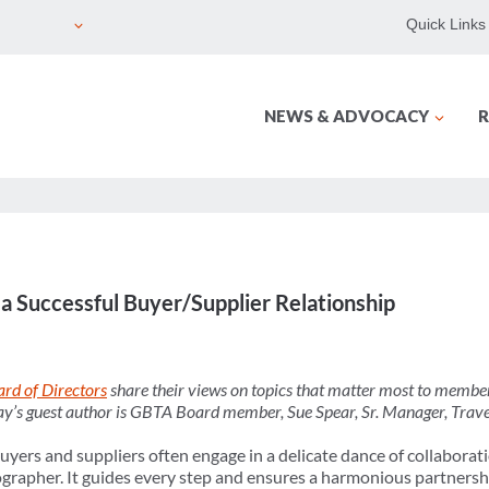
Quick Links
NEWS & ADVOCACY
R
 a Successful Buyer/Supplier Relationship
rd of Directors
share their views on topics that matter most to member
day’s guest author is GBTA Board member, Sue Spear, Sr. Manager, Trave
buyers and suppliers often engage in a delicate dance of collabora
rapher. It guides every step and ensures a harmonious partnersh