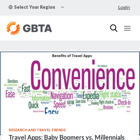
Skip
TOGGLE
Login
Select Your Region
to
CHILD
MENU
content
RESEARCH AND TRAVEL TRENDS
Travel Apps: Baby Boomers vs. Millennials