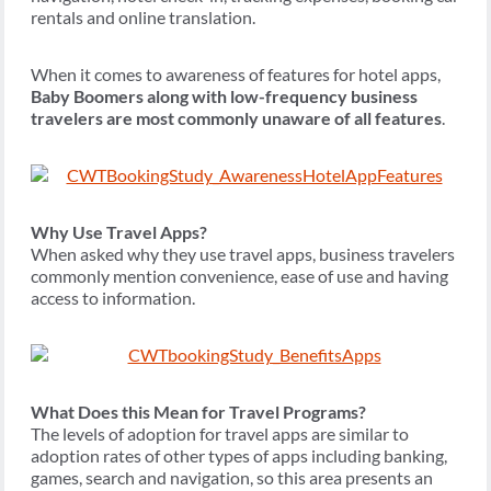
rentals and online translation.
When it comes to awareness of features for hotel apps,
Baby Boomers along with low-frequency business
travelers are most commonly unaware of all features
.
Why Use Travel Apps?
When asked why they use travel apps, business travelers
commonly mention convenience, ease of use and having
access to information.
What Does this Mean for Travel Programs?
The levels of adoption for travel apps are similar to
adoption rates of other types of apps including banking,
games, search and navigation, so this area presents an