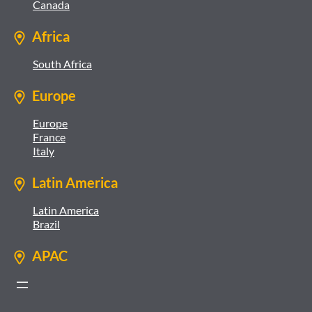
Canada
Africa
South Africa
Europe
Europe
France
Italy
Latin America
Latin America
Brazil
APAC