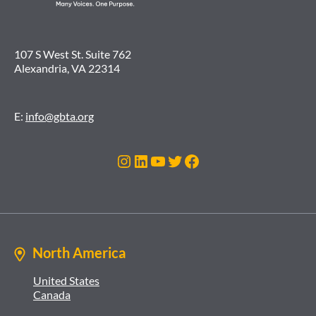
107 S West St. Suite 762
Alexandria, VA 22314
E:
info@gbta.org
Instagram
LinkedIn
YouTube
Twitter
Facebook
North America
United States
Canada