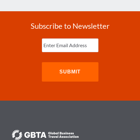
Subscribe to Newsletter
Enter
Email
(Required)