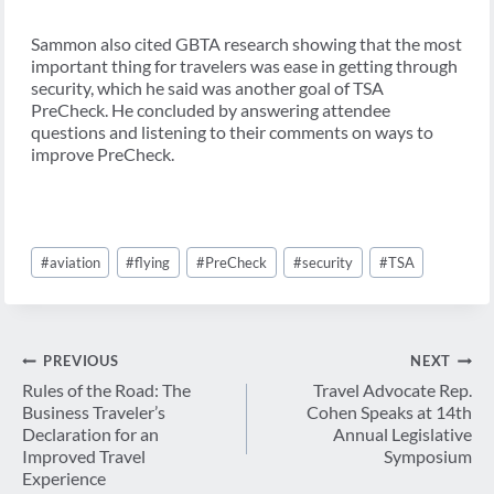
Sammon also cited GBTA research showing that the most
important thing for travelers was ease in getting through
security, which he said was another goal of TSA
PreCheck. He concluded by answering attendee
questions and listening to their comments on ways to
improve PreCheck.
Post
#
aviation
#
flying
#
PreCheck
#
security
#
TSA
Tags:
Post
PREVIOUS
NEXT
navigation
Rules of the Road: The
Travel Advocate Rep.
Business Traveler’s
Cohen Speaks at 14th
Declaration for an
Annual Legislative
Improved Travel
Symposium
Experience