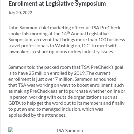
Enrollment at Legislative Symposium
July 20, 2022
John Sammon, chief marketing officer at TSA PreCheck
th
spoke this morning at the 14
Annual Legislative
Symposium, an event that brings more than 100 business
travel professionals to Washington, D.C. to meet with
lawmakers to share opinions on key industry issues.
Sammon told the packed room that TSA PreCheck’s goal
is to have 25 million enrolled by 2019. The current
enrollment is just over 7 million. Sammon announced
that TSA was working on ways to boost enrollment, such
as making PreCheck easier to purchase whether online or
in person, working with outside organizations such as
GBTA to help get the word out to its members and finally
to put an end to managed inclusion, which was
applauded by the attendees.