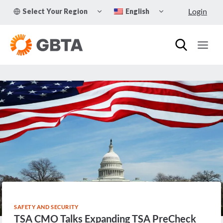
Skip
TOGGLE
TOGGLE
Login
Select Your Region
English
to
CHILD
CHILD
MENU
MENU
content
SAFETY AND SECURITY
TSA CMO Talks Expanding TSA PreCheck