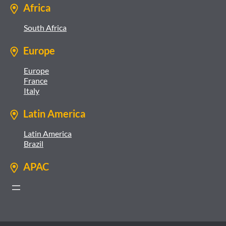
Africa
South Africa
Europe
Europe
France
Italy
Latin America
Latin America
Brazil
APAC