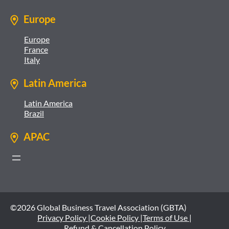
Europe
Europe
France
Italy
Latin America
Latin America
Brazil
APAC
©2026 Global Business Travel Association (GBTA)
Privacy Policy |
Cookie Policy |
Terms of Use |
Refund & Cancellation Policy