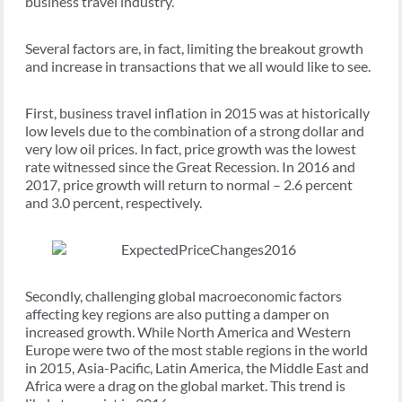
business travel industry.
Several factors are, in fact, limiting the breakout growth
and increase in transactions that we all would like to see.
First, business travel inflation in 2015 was at historically
low levels due to the combination of a strong dollar and
very low oil prices. In fact, price growth was the lowest
rate witnessed since the Great Recession. In 2016 and
2017, price growth will return to normal – 2.6 percent
and 3.0 percent, respectively.
Secondly, challenging global macroeconomic factors
affecting key regions are also putting a damper on
increased growth. While North America and Western
Europe were two of the most stable regions in the world
in 2015, Asia-Pacific, Latin America, the Middle East and
Africa were a drag on the global market. This trend is