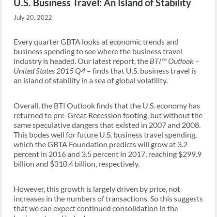
U.S. Business Travel: An Island of Stability
July 20, 2022
Every quarter GBTA looks at economic trends and
business spending to see where the business travel
industry is headed. Our latest report, the
BTI™ Outlook –
United States 2015 Q4
– finds that U.S. business travel is
an island of stability in a sea of global volatility.
Overall, the BTI Outlook finds that the U.S. economy has
returned to pre-Great Recession footing, but without the
same speculative dangers that existed in 2007 and 2008.
This bodes well for future U.S. business travel spending,
which the GBTA Foundation predicts will grow at 3.2
percent in 2016 and 3.5 percent in 2017, reaching $299.9
billion and $310.4 billion, respectively.
However, this growth is largely driven by price, not
increases in the numbers of transactions. So this suggests
that we can expect continued consolidation in the