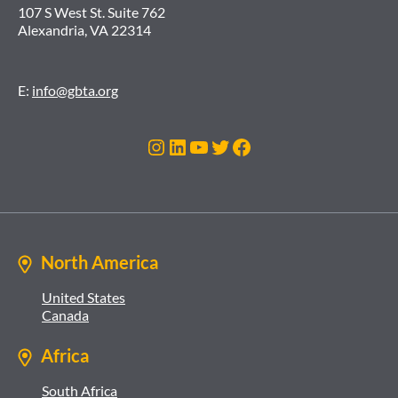
107 S West St. Suite 762
Alexandria, VA 22314
E:
info@gbta.org
Instagram
LinkedIn
YouTube
Twitter
Facebook
North America
United States
Canada
Africa
South Africa