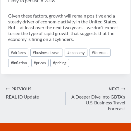
likely to persist in 2016.
Given these factors, growth will remain positive and a
steady driver of economic activity in the United States.
But – at least over the next two years – we don’t expect
to see the type of rapid growth that suggests that the
economy is firing on all cylinders.
Post
#
airfares
#
business travel
#
economy
#
forecast
Tags:
#
inflation
#
prices
#
pricing
Post
PREVIOUS
NEXT
navigation
REAL ID Update
A Deeper Dive into GBTA’s
U.S. Business Travel
Forecast