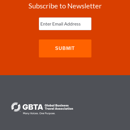
Subscribe to Newsletter
Enter
Email
(Required)