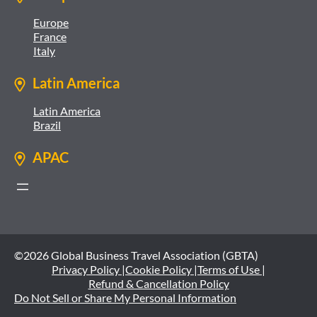
Europe
France
Italy
Latin America
Latin America
Brazil
APAC
©2026 Global Business Travel Association (GBTA)
Privacy Policy |
Cookie Policy |
Terms of Use |
Refund & Cancellation Policy
Do Not Sell or Share My Personal Information