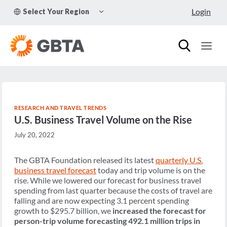
Skip
TOGGLE
Login
Select Your Region
to
CHILD
MENU
content
RESEARCH AND TRAVEL TRENDS
U.S. Business Travel Volume on the Rise
July 20, 2022
The GBTA Foundation released its latest
quarterly U.S.
business travel forecast
today and trip volume is on the
rise. While we lowered our forecast for business travel
spending from last quarter because the costs of travel are
falling and are now expecting 3.1 percent spending
growth to $295.7 billion, we
increased the forecast for
person-trip volume forecasting 492.1 million trips in