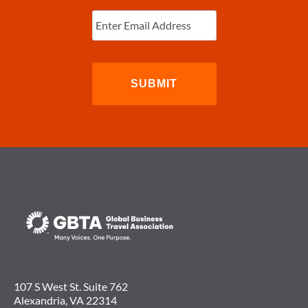
Enter
Email
(Required)
107 S West St. Suite 762
Alexandria, VA 22314