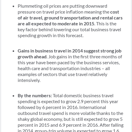
Plummeting oil prices are putting downward
pressure on travel price inflation meaning the
cost
of air travel, ground transportation and rental cars
are all expected to moderate in 2015
. This is the
key factor behind lowering our total business travel
spending growth in this forecast.
Gains in business travel in 2014 suggest strong job
growth ahead
. Job gains in the first three months of
this year have been paced by the business services,
health care and transportation industries – all
examples of sectors that use travel relatively
intensively.
By the numbers:
Total domestic business travel
spending is expected to grow 2.9 percent this year
followed by 6 percent in 2016. International
outbound travel spend is more volatile thanks to the
shaky global economy, but is still expected to grow 5
percent in 2015 and 6.9 percent in 2016. After falling
in 2014, group-trip volume is expected to grow 1.6