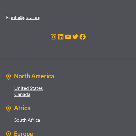
E:
info@gbta.org
Instagram
LinkedIn
YouTube
Twitter
Facebook
North America
United States
Canada
Africa
South Africa
Europe