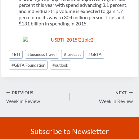
percent this year with spend advancing 3.1 percent,
and individual-trip volume is expected to gain 1.7
percent on its way to 304 million person-trips and
$131 billion in spending in 2015.
Post
#
BTI
#
business travel
#
forecast
#
GBTA
Tags:
#
GBTA Foundation
#
outlook
Post
PREVIOUS
NEXT
navigation
Week in Review
Week in Review
Subscribe to Newsletter