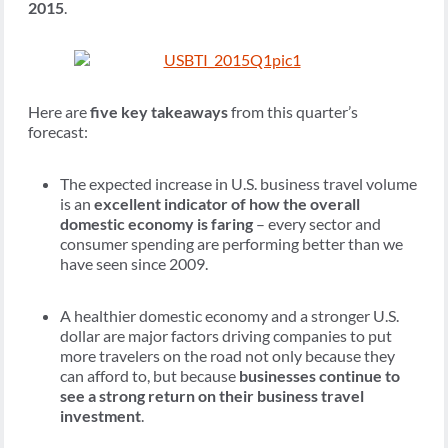
2015
.
Here are
five key takeaways
from this quarter’s
forecast:
The expected increase in U.S. business travel volume
is an
excellent indicator of how the overall
domestic economy is faring
– every sector and
consumer spending are performing better than we
have seen since 2009.
A healthier domestic economy and a stronger U.S.
dollar are major factors driving companies to put
more travelers on the road not only because they
can afford to, but because
businesses continue to
see a strong return on their business travel
investment
.