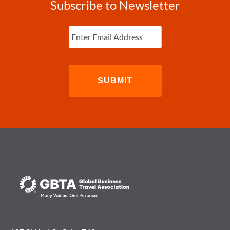
Subscribe to Newsletter
Enter
Email
(Required)