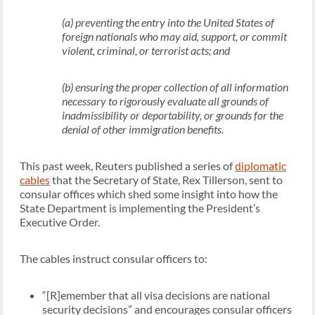
(a) preventing the entry into the United States of
foreign nationals who may aid, support, or commit
violent, criminal, or terrorist acts; and
(b) ensuring the proper collection of all information
necessary to rigorously evaluate all grounds of
inadmissibility or deportability, or grounds for the
denial of other immigration benefits.
This past week, Reuters published a series of
diplomatic
cables
that the Secretary of State, Rex Tillerson, sent to
consular offices which shed some insight into how the
State Department is implementing the President’s
Executive Order.
The cables instruct consular officers to:
“[R]emember that all visa decisions are national
security decisions” and encourages consular officers