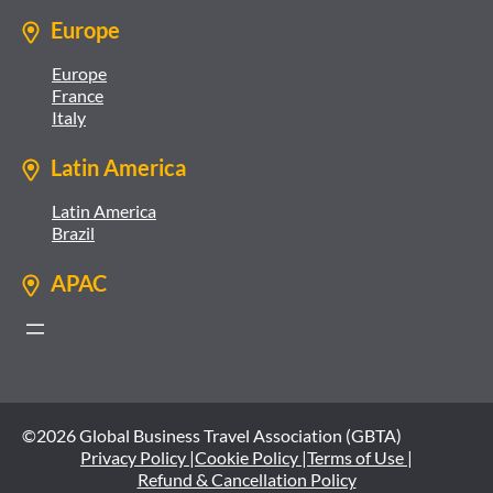
Europe
Europe
France
Italy
Latin America
Latin America
Brazil
APAC
©2026 Global Business Travel Association (GBTA)
Privacy Policy |
Cookie Policy |
Terms of Use |
Refund & Cancellation Policy