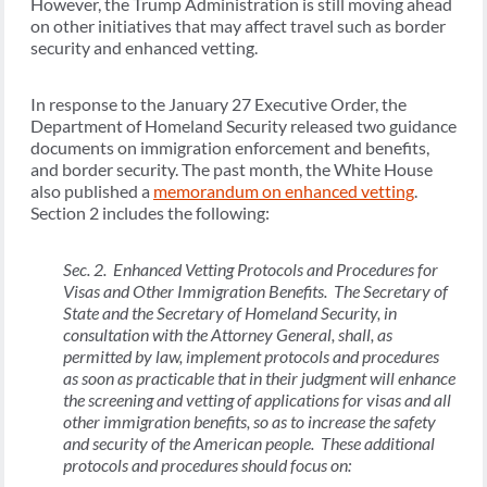
However, the Trump Administration is still moving ahead
on other initiatives that may affect travel such as border
security and enhanced vetting.
In response to the January 27 Executive Order, the
Department of Homeland Security released two guidance
documents on immigration enforcement and benefits,
and border security. The past month, the White House
also published a
memorandum on enhanced vetting
.
Section 2 includes the following:
Sec. 2. Enhanced Vetting Protocols and Procedures for
Visas and Other Immigration Benefits. The Secretary of
State and the Secretary of Homeland Security, in
consultation with the Attorney General, shall, as
permitted by law, implement protocols and procedures
as soon as practicable that in their judgment will enhance
the screening and vetting of applications for visas and all
other immigration benefits, so as to increase the safety
and security of the American people. These additional
protocols and procedures should focus on: