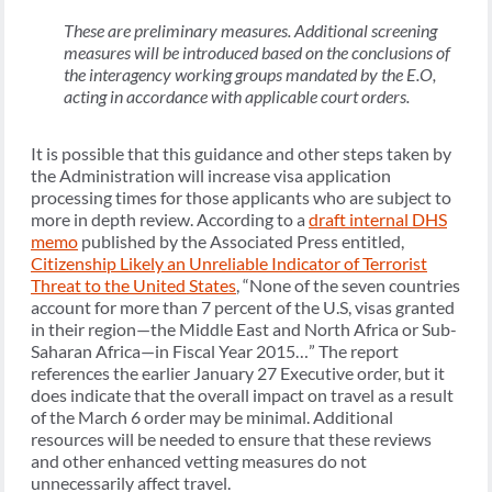
These are preliminary measures. Additional screening
measures will be introduced based on the conclusions of
the interagency working groups mandated by the E.O,
acting in accordance with applicable court orders.
It is possible that this guidance and other steps taken by
the Administration will increase visa application
processing times for those applicants who are subject to
more in depth review. According to a
draft internal DHS
memo
published by the Associated Press entitled,
Citizenship Likely an Unreliable Indicator of Terrorist
Threat to the United States
, “None of the seven countries
account for more than 7 percent of the U.S, visas granted
in their region—the Middle East and North Africa or Sub-
Saharan Africa—in Fiscal Year 2015…” The report
references the earlier January 27 Executive order, but it
does indicate that the overall impact on travel as a result
of the March 6 order may be minimal. Additional
resources will be needed to ensure that these reviews
and other enhanced vetting measures do not
unnecessarily affect travel.