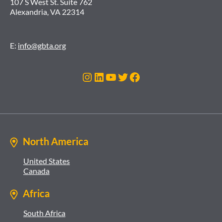
107 S West St. Suite 762
Alexandria, VA 22314
E:
info@gbta.org
Instagram
LinkedIn
YouTube
Twitter
Facebook
North America
United States
Canada
Africa
South Africa