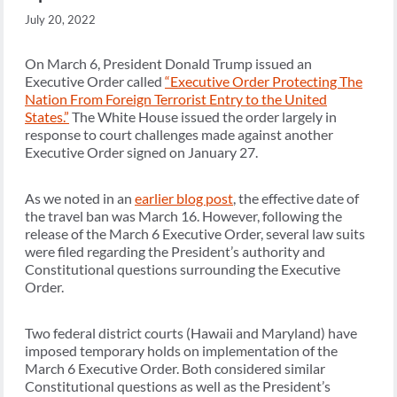
July 20, 2022
On March 6, President Donald Trump issued an
Executive Order called
“Executive Order Protecting The
Nation From Foreign Terrorist Entry to the United
States.”
The White House issued the order largely in
response to court challenges made against another
Executive Order signed on January 27.
As we noted in an
earlier blog post
, the effective date of
the travel ban was March 16. However, following the
release of the March 6 Executive Order, several law suits
were filed regarding the President’s authority and
Constitutional questions surrounding the Executive
Order.
Two federal district courts (Hawaii and Maryland) have
imposed temporary holds on implementation of the
March 6 Executive Order. Both considered similar
Constitutional questions as well as the President’s