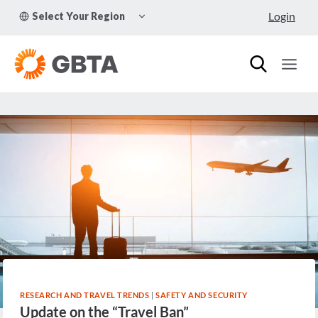
Skip
TOGGLE
Login
Select Your Region
to
CHILD
MENU
content
RESEARCH AND TRAVEL TRENDS
|
SAFETY AND SECURITY
Update on the “Travel Ban”