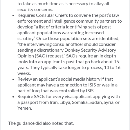
to take as much time as is necessary to allay all
security concerns.
Requires Consular Chiefs to convene the post’s law
enforcement and intelligence community partners to
develop “a list of criteria identifying sets of post
applicant populations warranting increased
scrutiny.” Once those population sets are identified,
“the interviewing consular officer should consider
sending a discretionary Donkey Security Advisory
Opinion (SAO) request.” SAOs require an in depth
looks into an applicant’s past that go back about 15
years. They typically take longer to process, 13 to 16
weeks.
Review an applicant’s social media history if that
applicant may have a connection to ISIS or was in a
part of Iraq that was controlled by ISIS.
Require SAOs for every visa applicant applying with
a passport from Iran, Libya, Somalia, Sudan, Syria, or
Yemen.
The guidance did also noted that,