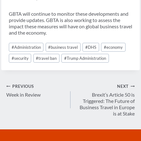
GBTA will continue to monitor these developments and
provide updates. GBTA is also working to assess the
impact these measures will have on global business travel
and the economy.
Post
#
Administration
#
business travel
#
DHS
#
economy
Tags:
#
security
#
travel ban
#
Trump Administration
Post
PREVIOUS
NEXT
navigation
Week in Review
Brexit’s Article 50 is
Triggered: The Future of
Business Travel in Europe
is at Stake