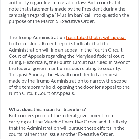
authority regarding immigration law. Both courts did
note that statements made by the President during the
campaign regarding a “Muslim ban” call into question the
purpose of the March 6 Executive Order.
The Trump Administration
has stated that it will appeal
both decisions. Recent reports indicate that the
Administration will file an appeal in the Fourth Circuit
Court of Appeals regarding the Maryland federal court
ruling. Historically, the Fourth Circuit has ruled in favor of
the federal government on issues relating to security.
This past Sunday, the Hawaii court denied a request
made by the Trump Administration to narrow the scope
of the temporary hold, opening the door for appeal to the
Ninth Circuit Court of Appeals.
What does this mean for travelers?
Both orders prohibit the federal government from
carrying out the March 6 Executive Order, and it is likely
that the Administration will pursue these efforts in the
courts rather than issue another Executive Order.