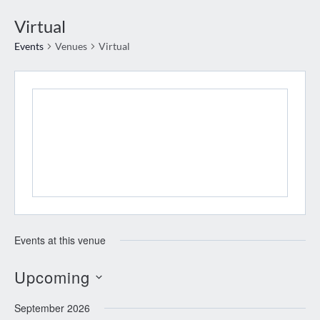
Virtual
Events
Venues
Virtual
Events at this venue
Upcoming
Select
September 2026
date.