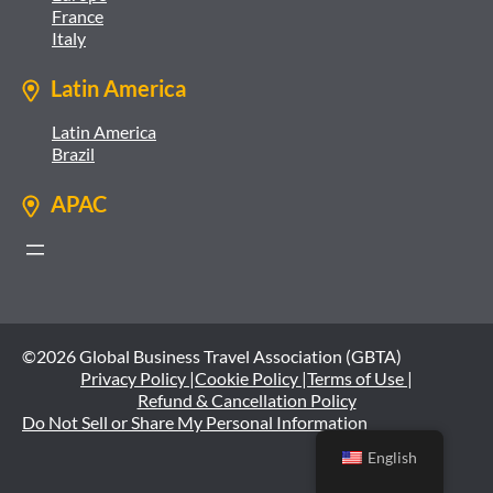
France
Italy
Latin America
Latin America
Brazil
APAC
©2026 Global Business Travel Association (GBTA)
Privacy Policy |
Cookie Policy |
Terms of Use |
Refund & Cancellation Policy
Do Not Sell or Share My Personal Information
English