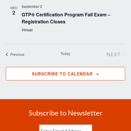
September 2
WED
2
GTP® Certification Program Fall Exam –
Registration Closes
Virtual
Today
NEXT
Events
Previous
EVENT
SUBSCRIBE TO CALENDAR
Subscribe to Newsletter
Enter
Email
(Required)