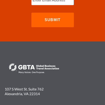
107 S West St. Suite 762
Alexandria, VA 22314