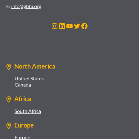
E:
info@gbta.org
Instagram
LinkedIn
YouTube
Twitter
Facebook
North America
United States
Canada
Africa
South Africa
Europe
Europe