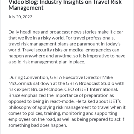
Video Blog: Industry Insights on Travel Risk
Management
July 20, 2022
Daily headlines and broadcast news stories make it clear
that we live in a risky world. For travel professionals,
travel risk management plans are paramount in today’s
world. Travel security risks or medical emergencies can
happen anywhere and anytime, so it is imperative to have
a solid risk management plan in place.
During Convention, GBTA Executive Director Mike
McCormick sat down at the GBTA Broadcast Studio with
risk expert Bruce McIndoe, CEO of iJET International.
Bruce emphasized the importance of preparation as
opposed to being in react-mode. He talked about iJET’s
philosophy of applying risk management to travel when it
comes to polices, training, monitoring and supporting
employees on the road, as well as being prepared to act if
something bad does happen.