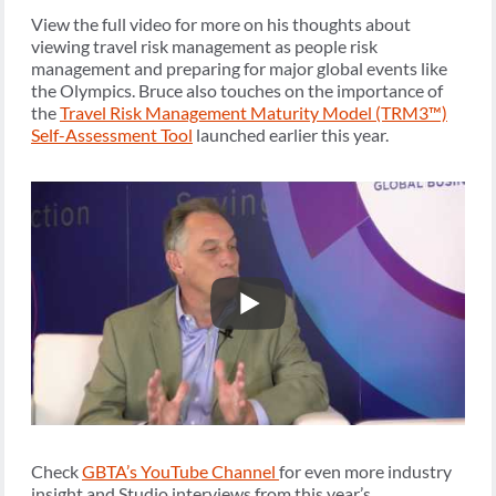
View the full video for more on his thoughts about
viewing travel risk management as people risk
management and preparing for major global events like
the Olympics. Bruce also touches on the importance of
the
Travel Risk Management Maturity Model (TRM3™)
Self-Assessment Tool
launched earlier this year.
Check
GBTA’s YouTube Channel
for even more industry
insight and Studio interviews from this year’s