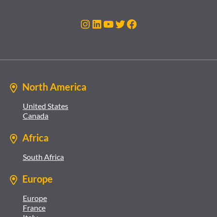
Instagram
LinkedIn
YouTube
Twitter
Facebook
North America
United States
Canada
Africa
South Africa
Europe
Europe
France