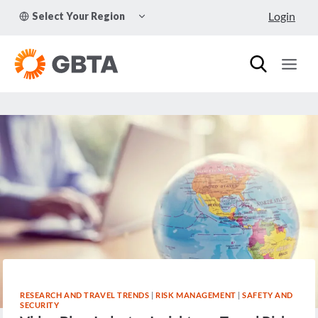
Skip
TOGGLE
Login
Select Your Region
to
CHILD
MENU
content
RESEARCH AND TRAVEL TRENDS
|
RISK MANAGEMENT
|
SAFETY AND
SECURITY