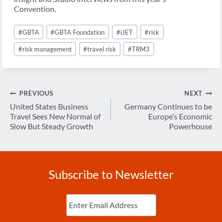
Convention.
Post
#
GBTA
#
GBTA Foundation
#
iJET
#
risk
Tags:
#
risk management
#
travel risk
#
TRM3
Post
PREVIOUS
NEXT
navigation
United States Business
Germany Continues to be
Travel Sees New Normal of
Europe’s Economic
Slow But Steady Growth
Powerhouse
Subscribe to Newsletter
Enter
Email
(Required)