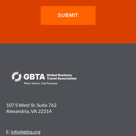
107 S West St. Suite 762
Alexandria, VA 22314
E:
info@gbta.org