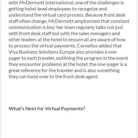
with McDermott International, one of the challenges is
getting hotel-level employees to recognize and
understand the virtual card process. Because front desk
staff often change, McDermott emphasized that constant
communication is key: her team regularly talks not just
with front desk staff but with the sales managers and
other leaders at the hotel to ensure all are aware of how
to process the virtual payments. Cornelius added that
Visa Business Solutions Europe also provides a one-
pager to each traveler, outlining the program in the event
they encounter problems at the hotel; the one-pager is a
great reference for the traveler and is also something
they can hand over to the front desk agent.
What’s Next for Virtual Payments?