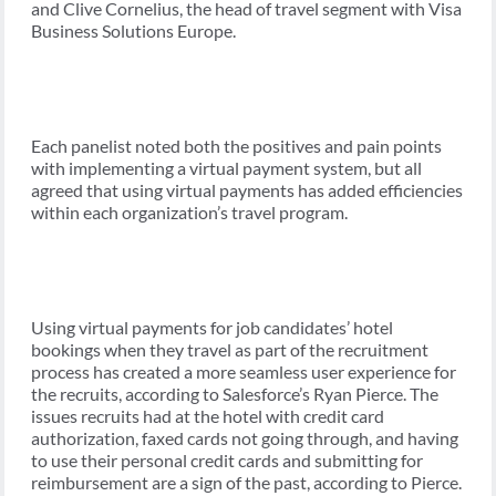
and Clive Cornelius, the head of travel segment with Visa
Business Solutions Europe.
Each panelist noted both the positives and pain points
with implementing a virtual payment system, but all
agreed that using virtual payments has added efficiencies
within each organization’s travel program.
Using virtual payments for job candidates’ hotel
bookings when they travel as part of the recruitment
process has created a more seamless user experience for
the recruits, according to Salesforce’s Ryan Pierce. The
issues recruits had at the hotel with credit card
authorization, faxed cards not going through, and having
to use their personal credit cards and submitting for
reimbursement are a sign of the past, according to Pierce.