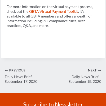
For more information on the virtual payment process,
check out the
GBTA Virtual Payment Toolkit
. It’s
available to all GBTA members and offers a wealth of
information including PCI compliance rules, best
practices, Q&A, and more.
Post
PREVIOUS
NEXT
navigation
Daily News Brief –
Daily News Brief –
September 17, 2020
September 18, 2020
Subscribe to Newsletter