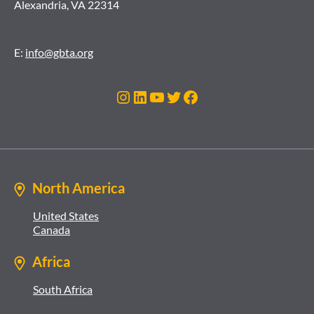
Alexandria, VA 22314
E:
info@gbta.org
Instagram
LinkedIn
YouTube
Twitter
Facebook
North America
United States
Canada
Africa
South Africa