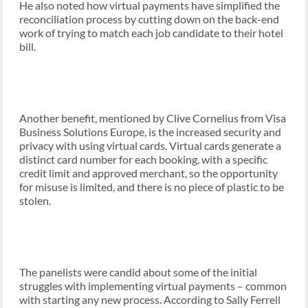
He also noted how virtual payments have simplified the
reconciliation process by cutting down on the back-end
work of trying to match each job candidate to their hotel
bill.
Another benefit, mentioned by Clive Cornelius from Visa
Business Solutions Europe, is the increased security and
privacy with using virtual cards. Virtual cards generate a
distinct card number for each booking, with a specific
credit limit and approved merchant, so the opportunity
for misuse is limited, and there is no piece of plastic to be
stolen.
The panelists were candid about some of the initial
struggles with implementing virtual payments – common
with starting any new process. According to Sally Ferrell