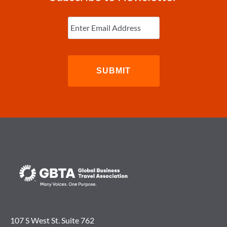
Enter
Email
(Required)
107 S West St. Suite 762