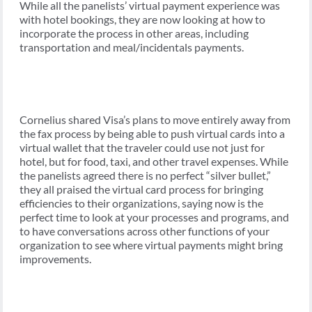
While all the panelists’ virtual payment experience was
with hotel bookings, they are now looking at how to
incorporate the process in other areas, including
transportation and meal/incidentals payments.
Cornelius shared Visa’s plans to move entirely away from
the fax process by being able to push virtual cards into a
virtual wallet that the traveler could use not just for
hotel, but for food, taxi, and other travel expenses. While
the panelists agreed there is no perfect “silver bullet,”
they all praised the virtual card process for bringing
efficiencies to their organizations, saying now is the
perfect time to look at your processes and programs, and
to have conversations across other functions of your
organization to see where virtual payments might bring
improvements.