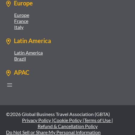
Europe
Europe
France
Italy
Latin America
Latin America
Brazil
APAC
©2026 Global Business Travel Association (GBTA)
Privacy Policy |
Cookie Policy |
Terms of Use |
Refund & Cancellation Policy
Do Not Sell or Share My Personal Information