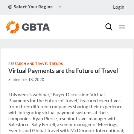
Skip
TOGGLE
Login
Select Your Region
to
CHILD
MENU
content
RESEARCH AND TRAVEL TRENDS
Virtual Payments are the Future of Travel
September 18, 2020
This week’s webinar, “Buyer Discussion: Virtual
Payments for the Future of Travel,” featured executives
from three different companies sharing their experience
with integrating virtual payment systems at their
companies: Ryan Pierce, a senior travel manager with
Salesforce; Sally Ferrell, a senior manager of Meetings,
Events and Global Travel with McDermott International;