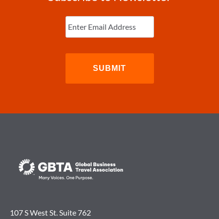
Enter
Email
(Required)
107 S West St. Suite 762