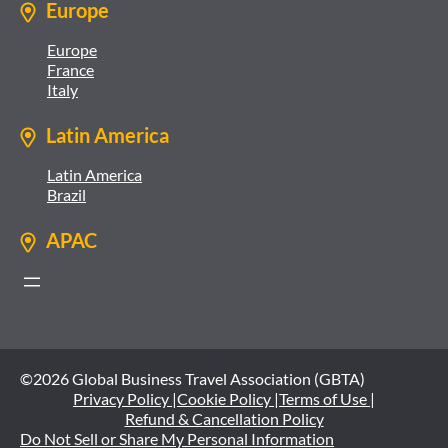
Europe
Europe
France
Italy
Latin America
Latin America
Brazil
APAC
©2026 Global Business Travel Association (GBTA)
Privacy Policy |
Cookie Policy |
Terms of Use |
Refund & Cancellation Policy
Do Not Sell or Share My Personal Information