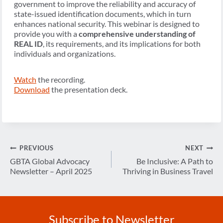
government to improve the reliability and accuracy of
state-issued identification documents, which in turn
enhances national security. This webinar is designed to
provide you with a
comprehensive understanding of
REAL ID
, its requirements, and its implications for both
individuals and organizations.
Watch
the recording.
Download
the presentation deck.
Post
PREVIOUS
NEXT
navigation
GBTA Global Advocacy
Be Inclusive: A Path to
Newsletter – April 2025
Thriving in Business Travel
Subscribe to Newsletter