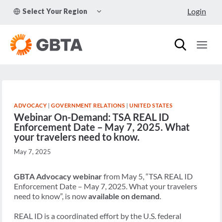
Skip
TOGGLE
Login
Select Your Region
to
CHILD
MENU
content
ADVOCACY
|
GOVERNMENT RELATIONS
|
UNITED STATES
Webinar On-Demand: TSA REAL ID
Enforcement Date – May 7, 2025. What
your travelers need to know.
May 7, 2025
GBTA Advocacy webinar
from May 5, “TSA REAL ID
Enforcement Date – May 7, 2025. What your travelers
need to know”, is now
available on demand
.
REAL ID is a coordinated effort by the U.S. federal