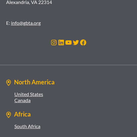
Alexandria, VA 22314
E:
info@gbta.org
Instagram
LinkedIn
YouTube
Twitter
Facebook
North America
United States
Canada
Africa
South Africa