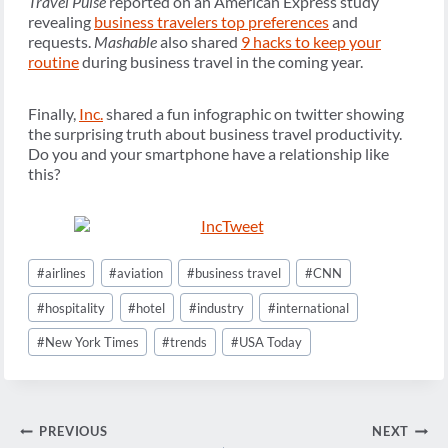
Travel Pulse
reported on an American Express study
revealing
business travelers top preferences
and
requests.
Mashable
also shared
9 hacks to keep your
routine
during business travel in the coming year.
Finally,
Inc.
shared a fun infographic on twitter showing
the surprising truth about business travel productivity.
Do you and your smartphone have a relationship like
this?
Post
#
airlines
#
aviation
#
business travel
#
CNN
Tags:
#
hospitality
#
hotel
#
industry
#
international
#
New York Times
#
trends
#
USA Today
Post
PREVIOUS
NEXT