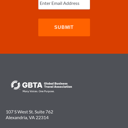
Email
(Required)
107 S West St. Suite 762
Alexandria, VA 22314