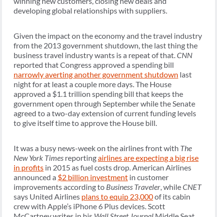
winning new customers, closing new deals and
developing global relationships with suppliers.
Given the impact on the economy and the travel industry
from the 2013 government shutdown, the last thing the
business travel industry wants is a repeat of that.
CNN
reported that Congress approved a spending bill
narrowly averting another government shutdown
last
night for at least a couple more days. The House
approved a $1.1 trillion spending bill that keeps the
government open through September while the Senate
agreed to a two-day extension of current funding levels
to give itself time to approve the House bill.
It was a busy news-week on the airlines front with
The
New York Times
reporting
airlines are expecting a big rise
in profits
in 2015 as fuel costs drop. American Airlines
announced a
$2 billion investment
in customer
improvements according to
Business Traveler
, while
CNET
says United Airlines
plans to equip 23,000
of its cabin
crew with Apple’s iPhone 6 Plus devices. Scott
McCartney writes in his
Wall Street Journal
Middle Seat