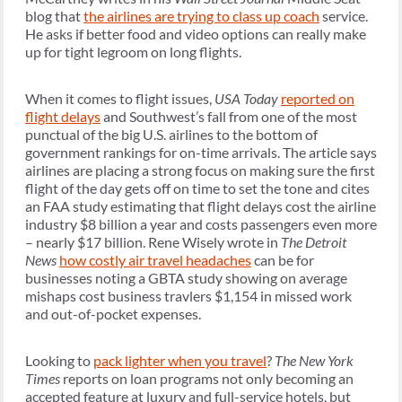
blog that
the airlines are trying to class up coach
service.
He asks if better food and video options can really make
up for tight legroom on long flights.
When it comes to flight issues,
USA Today
reported on
flight delays
and Southwest’s fall from one of the most
punctual of the big U.S. airlines to the bottom of
government rankings for on-time arrivals. The article says
airlines are placing a strong focus on making sure the first
flight of the day gets off on time to set the tone and cites
an FAA study estimating that flight delays cost the airline
industry $8 billion a year and costs passengers even more
– nearly $17 billion. Rene Wisely wrote in
The Detroit
News
how costly air travel headaches
can be for
businesses noting a GBTA study showing on average
mishaps cost business travlers $1,154 in missed work
and out-of-pocket expenses.
Looking to
pack lighter when you travel
?
The New York
Times
reports on loan programs not only becoming an
accepted feature at luxury and full-service hotels, but