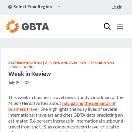
Skip
TOGGLE
Login
Select Your Region
to
CHILD
MENU
content
ACCOMMODATIONS
|
AIRLINES AND AVIATION
|
RESEARCH AND
TRAVEL TRENDS
Week in Review
July 20, 2022
This week in business travel news, Cindy Goodman of the
Miami Herald
writes about
navigating the demands of
business travel
. She highlights the busy lives of several
international travelers and cites GBTA data predicting an
estimated 5.6 percent increase in international outbound
travel from the U.S. as companies deem travel critical to