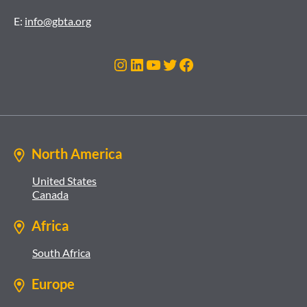
E:
info@gbta.org
Instagram
LinkedIn
YouTube
Twitter
Facebook
North America
United States
Canada
Africa
South Africa
Europe