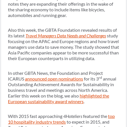
notes they are expanding their offerings in the wake of
the sharing economy to include items like bicycles,
automobiles and running gear.
Also this week, the GBTA Foundation revealed results of
its latest
Travel Managers Data Needs and Challenges
study
focusing on the APAC and Europe regions and how travel
managers use data to save money. The study showed that
Asia Pacific companies appear to be more successful than
their European counterparts in utilizing data.
In other GBTA News, the Foundation and Project
rd
ICARUS
announced open nominations
for its 3
annual
Outstanding Achievement Awards for Sustainability in
business travel and meetings across North America.
Earlier this week on the blog, we also
highlighted the
European sustainability award winners
.
With 2015 fast approaching
4Hoteliers
featured the
top
10 hospitality industry trends
to expect in 2015, and