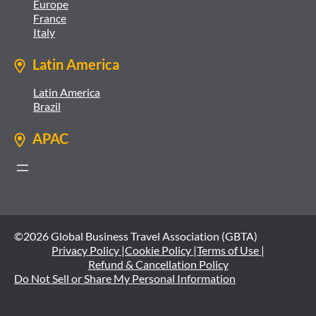
Europe
France
Italy
Latin America
Latin America
Brazil
APAC
©2026 Global Business Travel Association (GBTA)
Privacy Policy |
Cookie Policy |
Terms of Use |
Refund & Cancellation Policy
Do Not Sell or Share My Personal Information