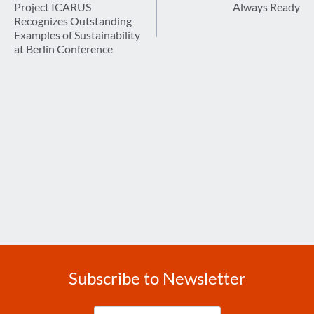
navigation
Project ICARUS
Always Ready
Recognizes Outstanding
Examples of Sustainability
at Berlin Conference
Subscribe to Newsletter
Enter