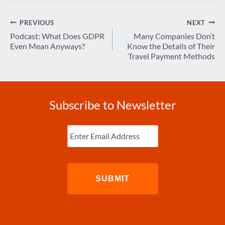
Post
PREVIOUS
NEXT
navigation
Podcast: What Does GDPR
Many Companies Don’t
Even Mean Anyways?
Know the Details of Their
Travel Payment Methods
Subscribe to Newsletter
Enter
Email
(Required)