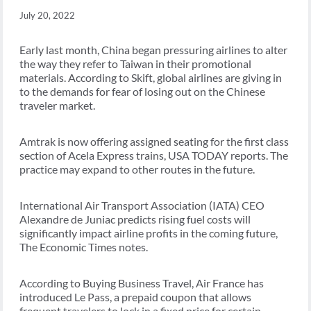
July 20, 2022
Early last month, China began pressuring airlines to alter
the way they refer to Taiwan in their promotional
materials. According to Skift, global airlines are giving in
to the demands for fear of losing out on the Chinese
traveler market.
Amtrak is now offering assigned seating for the first class
section of Acela Express trains, USA TODAY reports. The
practice may expand to other routes in the future.
International Air Transport Association (IATA) CEO
Alexandre de Juniac predicts rising fuel costs will
significantly impact airline profits in the coming future,
The Economic Times notes.
According to Buying Business Travel, Air France has
introduced Le Pass, a prepaid coupon that allows
frequent travelers to lock in a fixed price for certain