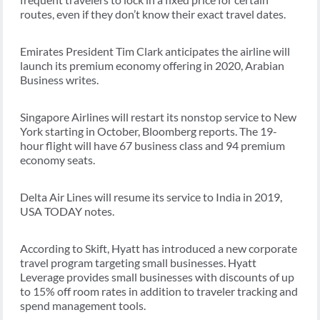
routes, even if they don’t know their exact travel dates.
Emirates President Tim Clark anticipates the airline will
launch its premium economy offering in 2020, Arabian
Business writes.
Singapore Airlines will restart its nonstop service to New
York starting in October, Bloomberg reports. The 19-
hour flight will have 67 business class and 94 premium
economy seats.
Delta Air Lines will resume its service to India in 2019,
USA TODAY notes.
According to Skift, Hyatt has introduced a new corporate
travel program targeting small businesses. Hyatt
Leverage provides small businesses with discounts of up
to 15% off room rates in addition to traveler tracking and
spend management tools.