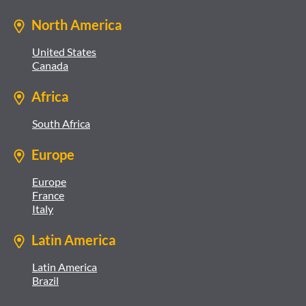
North America
United States
Canada
Africa
South Africa
Europe
Europe
France
Italy
Latin America
Latin America
Brazil