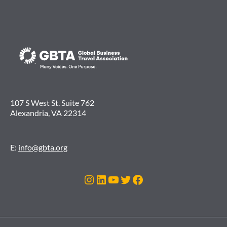
107 S West St. Suite 762
Alexandria, VA 22314
E:
info@gbta.org
Instagram
LinkedIn
YouTube
Twitter
Facebook