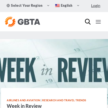
Skip
TOGGLE
TOGGLE
Login
Select Your Region
English
to
CHILD
CHILD
MENU
MENU
content
AIRLINES AND AVIATION
|
RESEARCH AND TRAVEL TRENDS
Week in Review