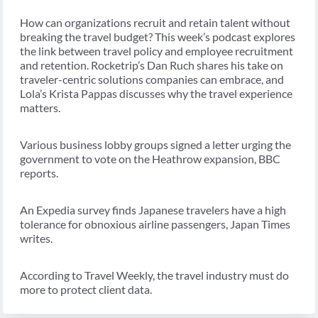
How can organizations recruit and retain talent without
breaking the travel budget? This week’s podcast explores
the link between travel policy and employee recruitment
and retention. Rocketrip’s Dan Ruch shares his take on
traveler-centric solutions companies can embrace, and
Lola’s Krista Pappas discusses why the travel experience
matters.
Various business lobby groups signed a letter urging the
government to vote on the Heathrow expansion, BBC
reports.
An Expedia survey finds Japanese travelers have a high
tolerance for obnoxious airline passengers, Japan Times
writes.
According to Travel Weekly, the travel industry must do
more to protect client data.