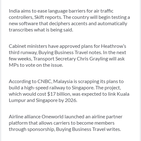
India aims to ease language barriers for air traffic
controllers, Skift reports. The country will begin testing a
new software that deciphers accents and automatically
transcribes what is being said.
Cabinet ministers have approved plans for Heathrow’s
third runway, Buying Business Travel notes. In the next
few weeks, Transport Secretary Chris Grayling will ask
MPs to vote on the issue.
According to CNBC, Malaysia is scrapping its plans to
build a high-speed railway to Singapore. The project,
which would cost $17 billion, was expected to link Kuala
Lumpur and Singapore by 2026.
Airline alliance Oneworld launched an airline partner
platform that allows carriers to become members
through sponsorship, Buying Business Travel writes.