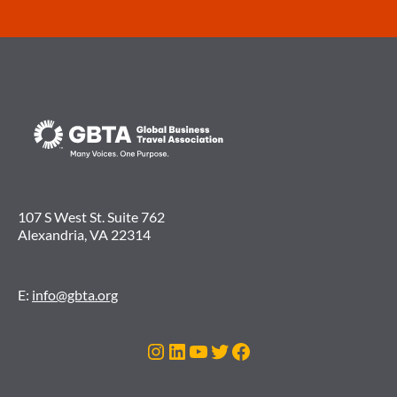
107 S West St. Suite 762
Alexandria, VA 22314
E:
info@gbta.org
Instagram
LinkedIn
YouTube
Twitter
Facebook