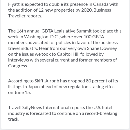
Hyatt is expected to double its presence in Canada with
the addition of 12 new properties by 2020, Business
Traveller reports.
The 16th annual GBTA Legislative Summit took place this
week in Washington, D.C., where over 100 GBTA
members advocated for policies in favor of the business
travel industry. Hear from our very own Shane Downey
on the issues we took to Capitol Hill followed by
interviews with several current and former members of
Congress.
According to Skift, Airbnb has dropped 80 percent of its
listings in Japan ahead of new regulations taking effect
on June 15.
TravelDailyNews International reports the U.S. hotel
industry is forecasted to continue on a record-breaking
track.