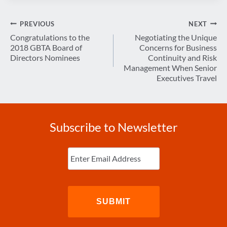
Post
PREVIOUS
NEXT
navigation
Congratulations to the
Negotiating the Unique
2018 GBTA Board of
Concerns for Business
Directors Nominees
Continuity and Risk
Management When Senior
Executives Travel
Subscribe to Newsletter
Enter
Email
(Required)