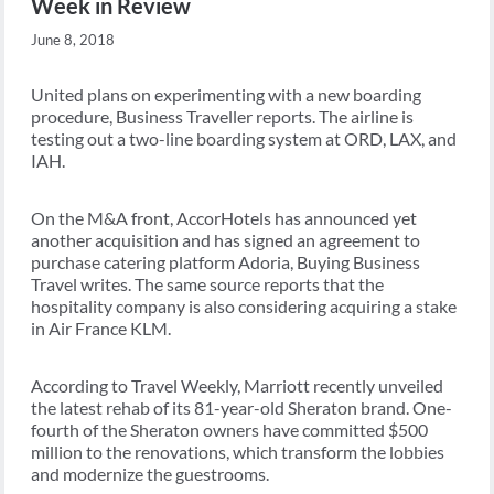
Week in Review
June 8, 2018
United plans on experimenting with a new boarding
procedure, Business Traveller reports. The airline is
testing out a two-line boarding system at ORD, LAX, and
IAH.
On the M&A front, AccorHotels has announced yet
another acquisition and has signed an agreement to
purchase catering platform Adoria, Buying Business
Travel writes. The same source reports that the
hospitality company is also considering acquiring a stake
in Air France KLM.
According to Travel Weekly, Marriott recently unveiled
the latest rehab of its 81-year-old Sheraton brand. One-
fourth of the Sheraton owners have committed $500
million to the renovations, which transform the lobbies
and modernize the guestrooms.