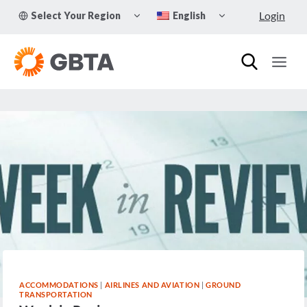
Skip
TOGGLE
TOGGLE
Login
Select Your Region
English
to
CHILD
CHILD
MENU
MENU
content
ACCOMMODATIONS
|
AIRLINES AND AVIATION
|
GROUND
TRANSPORTATION