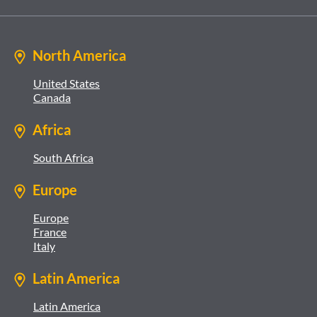
North America
United States
Canada
Africa
South Africa
Europe
Europe
France
Italy
Latin America
Latin America