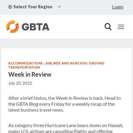
Skip
TOGGLE
Login
Select Your Region
to
CHILD
MENU
content
ACCOMMODATIONS
|
AIRLINES AND AVIATION
|
GROUND
TRANSPORTATION
Week in Review
July 20, 2022
After a brief hiatus, the Week in Review is back. Head to
the GBTA Blog every Friday for a weekly recap of the
latest business travel news.
As category three Hurricane Lane bears down on Hawaii,
major U.S. airlines are cancelling flights and offering