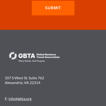
107 S West St. Suite 762
Alexandria, VA 22314
E:
info@gbta.org