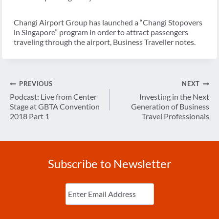
Changi Airport Group has launched a “Changi Stopovers
in Singapore” program in order to attract passengers
traveling through the airport, Business Traveller notes.
Post
PREVIOUS
NEXT
navigation
Podcast: Live from Center
Investing in the Next
Stage at GBTA Convention
Generation of Business
2018 Part 1
Travel Professionals
Subscribe to Newsletter
Enter
Email
(Required)