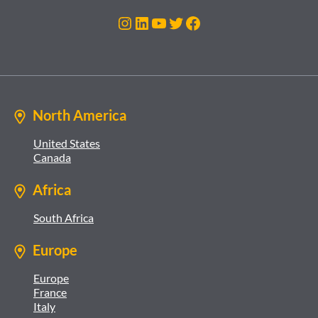
Instagram
LinkedIn
YouTube
Twitter
Facebook
North America
United States
Canada
Africa
South Africa
Europe
Europe
France
Italy