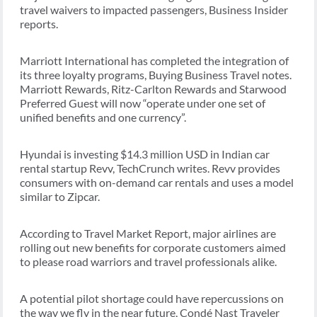
travel waivers to impacted passengers, Business Insider
reports.
Marriott International has completed the integration of
its three loyalty programs, Buying Business Travel notes.
Marriott Rewards, Ritz-Carlton Rewards and Starwood
Preferred Guest will now “operate under one set of
unified benefits and one currency”.
Hyundai is investing $14.3 million USD in Indian car
rental startup Revv, TechCrunch writes. Revv provides
consumers with on-demand car rentals and uses a model
similar to Zipcar.
According to Travel Market Report, major airlines are
rolling out new benefits for corporate customers aimed
to please road warriors and travel professionals alike.
A potential pilot shortage could have repercussions on
the way we fly in the near future, Condé Nast Traveler