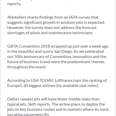
reports.
4Hoteliers shares findings from an IATA survey that
suggests significant growth in aviation jobs is expected.
However, the survey does not address the forecast
shortages of pilots and maintenance technicians.
GBTA Convention 2018 wrapped up just over a week ago
in the beautiful and sunny San Diego. As we celebrated
our 50th anniversary of Convention, innovation and the
future of business travel were the predominant themes
throughout the event.
According to USA TODAY, Lufthansa tops the ranking of
Europe’s 30 biggest airlines (by available seat miles).
Delta’s newest jets will have fewer middle seats than
typical jets, Skift reports. The airline plans to deploy the
jets on key business routes and in markets where its most
lucrative passengers fly.