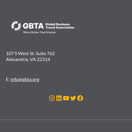
107 S West St. Suite 762
Alexandria, VA 22314
E:
info@gbta.org
Instagram
LinkedIn
YouTube
Twitter
Facebook