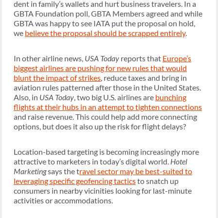
dent in family’s wallets and hurt business travelers. In a
GBTA Foundation poll, GBTA Members agreed and while
GBTA was happy to see IATA put the proposal on hold,
we
believe the proposal should be scrapped entirely
.
In other airline news,
USA Today
reports that
Europe’s
biggest airlines are pushing for new rules that would
blunt the impact of strikes
, reduce taxes and bring in
aviation rules patterned after those in the United States.
Also, in
USA Today
, two big U.S. airlines are
bunching
flights at their hubs in an attempt to tighten connections
and raise revenue. This could help add more connecting
options, but does it also up the risk for flight delays?
Location-based targeting is becoming increasingly more
attractive to marketers in today’s digital world.
Hotel
Marketing
says the t
ravel sector may be best-suited to
leveraging specific geofencing tactics
to snatch up
consumers in nearby vicinities looking for last-minute
activities or accommodations.