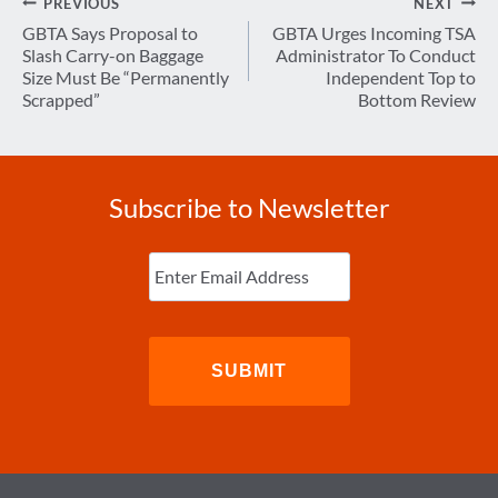
Post
PREVIOUS
NEXT
navigation
GBTA Says Proposal to
GBTA Urges Incoming TSA
Slash Carry-on Baggage
Administrator To Conduct
Size Must Be “Permanently
Independent Top to
Scrapped”
Bottom Review
Subscribe to Newsletter
Enter
Email
(Required)