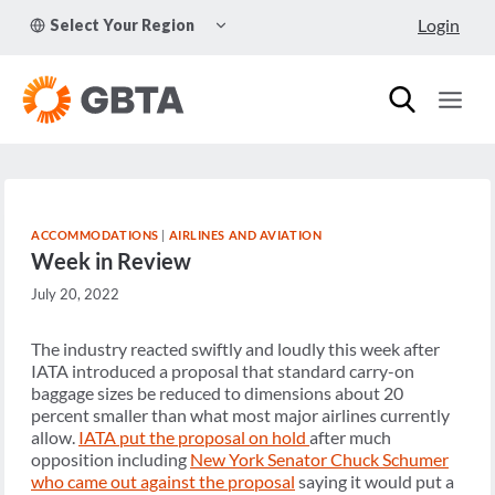
Skip
TOGGLE
Login
Select Your Region
to
CHILD
MENU
content
ACCOMMODATIONS
|
AIRLINES AND AVIATION
Week in Review
July 20, 2022
The industry reacted swiftly and loudly this week after
IATA introduced a proposal that standard carry-on
baggage sizes be reduced to dimensions about 20
percent smaller than what most major airlines currently
allow.
IATA put the proposal on hold
after much
opposition including
New York Senator Chuck Schumer
who came out against the proposal
saying it would put a