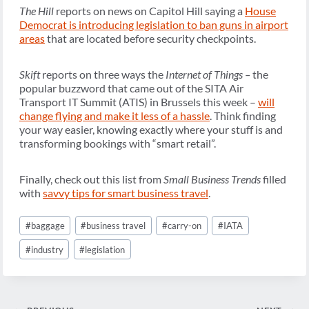
The Hill
reports on news on Capitol Hill saying a
House
Democrat is introducing legislation to ban guns in airport
areas
that are located before security checkpoints.
Skift
reports on three ways the
Internet of Things –
the
popular buzzword that came out of the SITA Air
Transport IT Summit (ATIS) in Brussels this week –
will
change flying and make it less of a hassle
. Think finding
your way easier, knowing exactly where your stuff is and
transforming bookings with “smart retail”.
Finally, check out this list from
Small Business Trends
filled
with
savvy tips for smart business travel
.
Post
#
baggage
#
business travel
#
carry-on
#
IATA
Tags:
#
industry
#
legislation