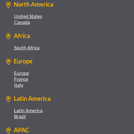
North America
United States
Canada
Africa
South Africa
Europe
Europe
France
Italy
Latin America
Latin America
Brazil
APAC