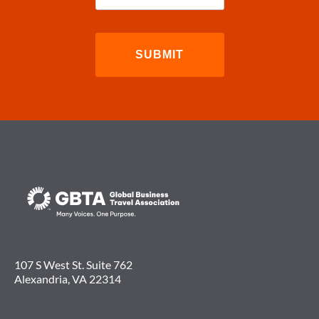
107 S West St. Suite 762
Alexandria, VA 22314