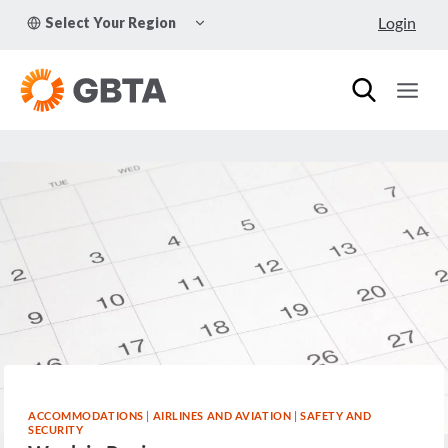
Skip
TOGGLE
Login
Select Your Region
to
CHILD
MENU
content
ACCOMMODATIONS
|
AIRLINES AND AVIATION
|
SAFETY AND
SECURITY