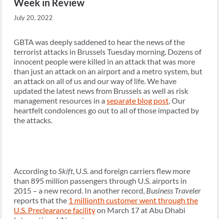
Week in Review
July 20, 2022
GBTA was deeply saddened to hear the news of the
terrorist attacks in Brussels Tuesday morning. Dozens of
innocent people were killed in an attack that was more
than just an attack on an airport and a metro system, but
an attack on all of us and our way of life. We have
updated the latest news from Brussels as well as risk
management resources in a
separate blog post
. Our
heartfelt condolences go out to all of those impacted by
the attacks.
According to
Skift
, U.S. and foreign carriers flew more
than 895 million passengers through U.S. airports in
2015 – a new record. In another record,
Business Traveler
reports that the
1 millionth customer went through the
U.S. Preclearance facility
on March 17 at Abu Dhabi