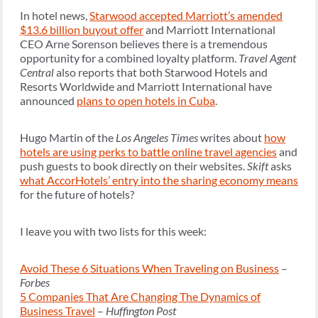
In hotel news,
Starwood accepted Marriott’s amended
$13.6 billion buyout offer
and Marriott International
CEO Arne Sorenson believes there is a tremendous
opportunity for a combined loyalty platform.
Travel Agent
Central
also reports that both Starwood Hotels and
Resorts Worldwide and Marriott International have
announced
plans to open hotels in Cuba
.
Hugo Martin of the
Los Angeles Times
writes about
how
hotels are using perks to battle online travel agencies
and
push guests to book directly on their websites.
Skift
asks
what AccorHotels’ entry into the sharing economy means
for the future of hotels?
I leave you with two lists for this week:
Avoid These 6 Situations When Traveling on Business
–
Forbes
5 Companies That Are Changing The Dynamics of
Business Travel
–
Huffington Post