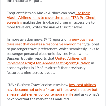
International Airport.
Frequent fliers on Alaska Airlines can now
use their
Alaska Airlines miles to cover the cost of TSA PreCheck
screening
making the risk-based program accessible to
more travelers, writes the
Alaska Dispatch News
.
In more aviation news,
Skift
reports on
a new business
class seat that creates a responsive environment
, tailored
to passenger travel preferences, which seamlessly links to
passenger personal electronic devices. Meanwhile,
Business Traveller
reports that
United Airlines will
implement a tight ten-abreast seating configuration
in
economy class in 19 of its aircraft that previously
featured a nine-across layout.
CNN’s Business Traveller
discusses how
low-cost airlines
have become not only a fixture of the travel industry but
an essential element of contemporary life
and asks what’s
next now that the market has matured.