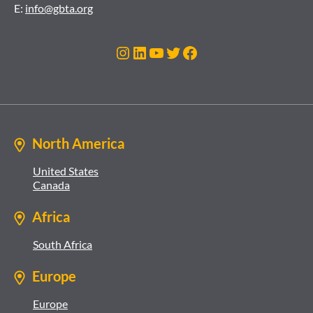
E:
info@gbta.org
Instagram
LinkedIn
YouTube
Twitter
Facebook
North America
United States
Canada
Africa
South Africa
Europe
Europe