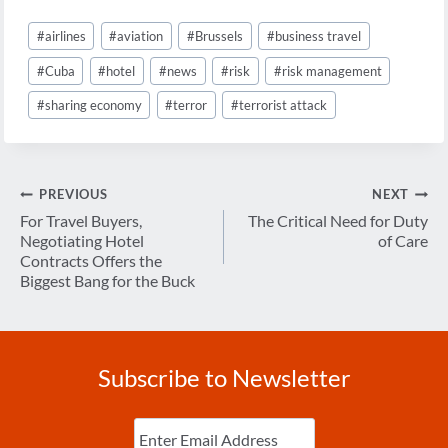
Post
#
airlines
#
aviation
#
Brussels
#
business travel
Tags:
#
Cuba
#
hotel
#
news
#
risk
#
risk management
#
sharing economy
#
terror
#
terrorist attack
Post
PREVIOUS
NEXT
navigation
For Travel Buyers,
The Critical Need for Duty
Negotiating Hotel
of Care
Contracts Offers the
Biggest Bang for the Buck
Subscribe to Newsletter
Enter
Email
(Required)