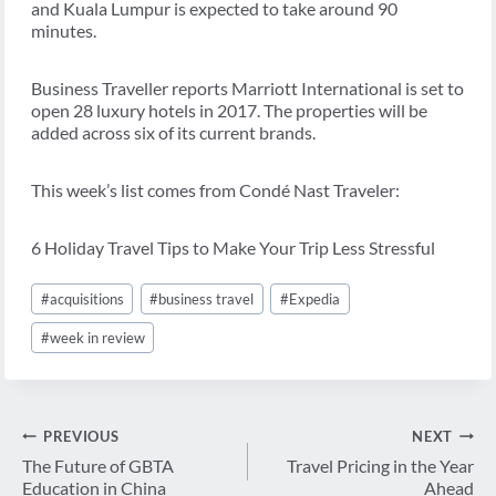
and Kuala Lumpur is expected to take around 90
minutes.
Business Traveller reports Marriott International is set to
open 28 luxury hotels in 2017. The properties will be
added across six of its current brands.
This week’s list comes from Condé Nast Traveler:
6 Holiday Travel Tips to Make Your Trip Less Stressful
Post
#
acquisitions
#
business travel
#
Expedia
Tags:
#
week in review
Post
PREVIOUS
NEXT
navigation
The Future of GBTA
Travel Pricing in the Year
Education in China
Ahead