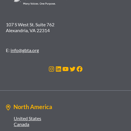
107 S West St. Suite 762
Alexandria, VA 22314
E:
info@gbta.org
Instagram
LinkedIn
YouTube
Twitter
Facebook
North America
United States
Canada