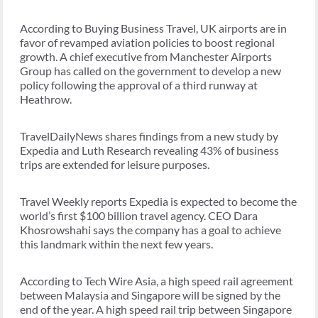
According to Buying Business Travel, UK airports are in
favor of revamped aviation policies to boost regional
growth. A chief executive from Manchester Airports
Group has called on the government to develop a new
policy following the approval of a third runway at
Heathrow.
TravelDailyNews shares findings from a new study by
Expedia and Luth Research revealing 43% of business
trips are extended for leisure purposes.
Travel Weekly reports Expedia is expected to become the
world’s first $100 billion travel agency. CEO Dara
Khosrowshahi says the company has a goal to achieve
this landmark within the next few years.
According to Tech Wire Asia, a high speed rail agreement
between Malaysia and Singapore will be signed by the
end of the year. A high speed rail trip between Singapore