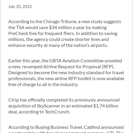
July 20, 2022
According to the Chicago Tribune, a new study suggests
the TSA would save $34 million a year by making
PreCheck free for frequent fliers. In addition to saving
millions, the agency could create shorter lines and
enhance security at many of the nation’s airports.
Earlier this year, the GBTA Aviation Committee unveiled
a new, revamped Airline Request for Proposal (RFP).
Designed to become the new industry standard for travel
professionals, the new airline RFP toolkit is now available
free of charge to all in the industry.
Ctrip has officially completed its previously announced
acquisition of SkyScanner in an estimated $1.74 billion
deal, according to TechCrunch.
According to Buying Business Travel, Cabfind announced
a partnership with travel management company CTI. The