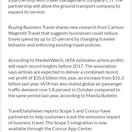
partnership will allow the ground transport company to
expand its service.
Buying Business Travel shares new research from Carlson
Wagonlit Travel that suggests businesses could reduce
travel spend by up to 15 percent by changing traveler
behavior and enforcing existing travel policies.
According to MarketWatch, IATA estimates airline profits
will reach record heights before 2017. The association
says airlines are expected to deliver a combined record
net profit of $35.6 billion this year, an increase from $35.3
billion last year. IATA has also stated global air passenger
traffic demand rose 5.8 percent in October compared to
the same period last year, according to Manila Bulletin.
TravelDailyNews reports Scope 5 and Concur have
partnered to help customers track the emissions impact
of business travel. The Scope 5 integration is now
available through the Concur App Center.