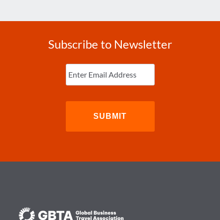
Subscribe to Newsletter
Enter
Email
(Required)