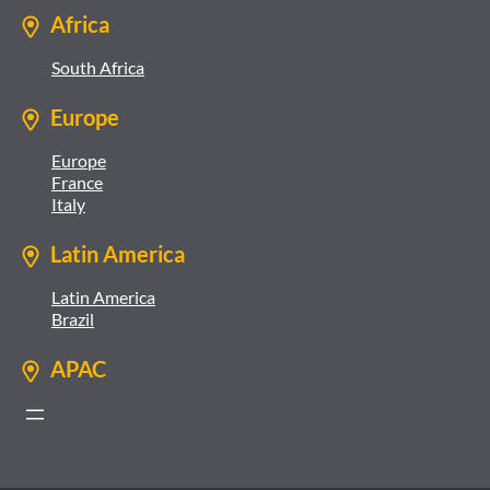
Africa
South Africa
Europe
Europe
France
Italy
Latin America
Latin America
Brazil
APAC