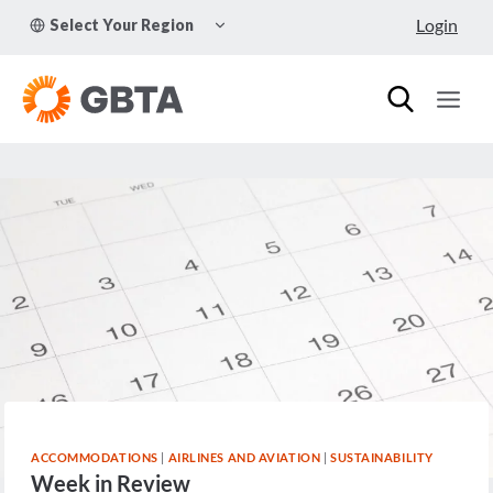
Skip
TOGGLE
Login
Select Your Region
to
CHILD
MENU
content
ACCOMMODATIONS
|
AIRLINES AND AVIATION
|
SUSTAINABILITY
Week in Review