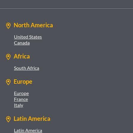
North America
United States
Canada
Africa
South Africa
Europe
Europe
France
Italy
Latin America
Latin America