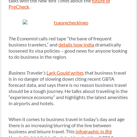
talks with the
New York Times
about the
future of
PreCheck
.
The Economist
calls red tape “the bane of frequent
business travelers,” and
details how India
dramatically
loosened its visa policies – good news for anyone looking
to do business in the region.
Business Traveler’s
Lark Gould writes
that business travel
is in no danger of slowing down citing recent GBTA
forecast data, and says there is no reason business travel
should be a tough journey. He talks about traveling in the
“experience economy” and highlights the latest amenities
in airports and hotels.
When it comes to business travel in today’s day and age
there is an increasing blurring of the line between
business and leisure travel. This
infographic in
Big