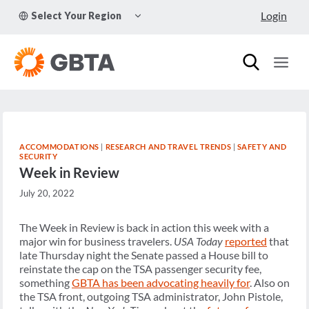
Skip
TOGGLE
Login
Select Your Region
to
CHILD
MENU
content
ACCOMMODATIONS
|
RESEARCH AND TRAVEL TRENDS
|
SAFETY AND
SECURITY
Week in Review
July 20, 2022
The Week in Review is back in action this week with a
major win for business travelers.
USA Today
reported
that
late Thursday night the Senate passed a House bill to
reinstate the cap on the TSA passenger security fee,
something
GBTA has been advocating heavily for
. Also on
the TSA front, outgoing TSA administrator, John Pistole,