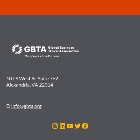
107 S West St. Suite 762
Alexandria, VA 22314
E:
info@gbta.org
Instagram
LinkedIn
YouTube
Twitter
Facebook