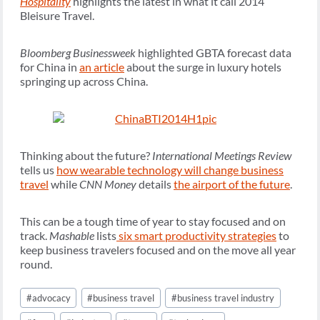
Hospitality
highlights the latest in what it call 2014
Bleisure Travel.
Bloomberg Businessweek
highlighted GBTA forecast data
for China in
an article
about the surge in luxury hotels
springing up across China.
Thinking about the future?
International Meetings Review
tells us
how wearable technology will change business
travel
while
CNN Money
details
the airport of the future
.
This can be a tough time of year to stay focused and on
track.
Mashable
lists
six smart productivity strategies
to
keep business travelers focused and on the move all year
round.
Post
#
advocacy
#
business travel
#
business travel industry
Tags: