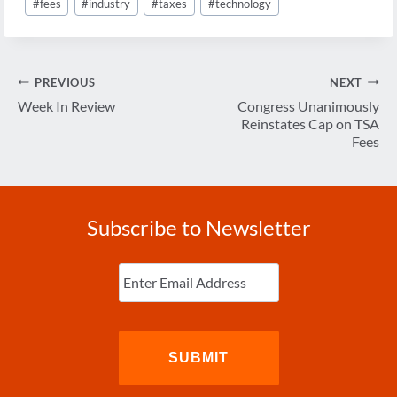
#
fees
#
industry
#
taxes
#
technology
Post
PREVIOUS
NEXT
navigation
Week In Review
Congress Unanimously
Reinstates Cap on TSA
Fees
Subscribe to Newsletter
Enter
Email
(Required)