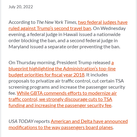
July 20, 2022
According to
The New York Times
,
two federal judges have
ruled against Trump’s second travel ban
. On Wednesday
evening, a federal judge in Hawaii issued a nationwide
order blocking the ban, and a second federal judge in
Maryland issued a separate order preventing the ban.
On Thursday morning, President Trump released
a
blueprint highlighting the Administration’s top-line
budget priorities for fiscal year 2018
. It includes
proposals to privatize air traffic control, cut certain TSA
screening programs and increase the passenger security
fee.
While GBTA commends efforts to modernize air
traffic control, we strongly discourage cuts to TSA
funding and increasing the passenger security fee
.
USA TODAY
reports
American and Delta have announced
modifications to the way passengers board planes
.