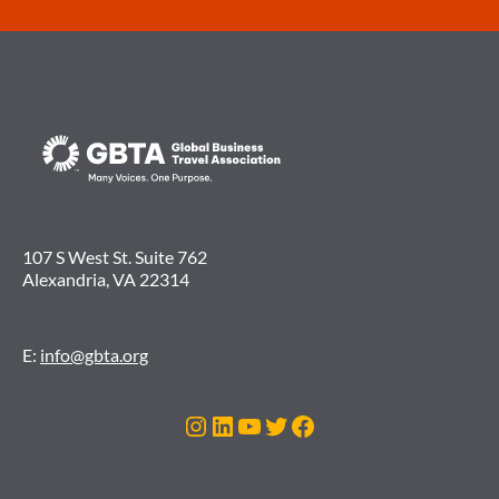
107 S West St. Suite 762
Alexandria, VA 22314
E:
info@gbta.org
Instagram
LinkedIn
YouTube
Twitter
Facebook