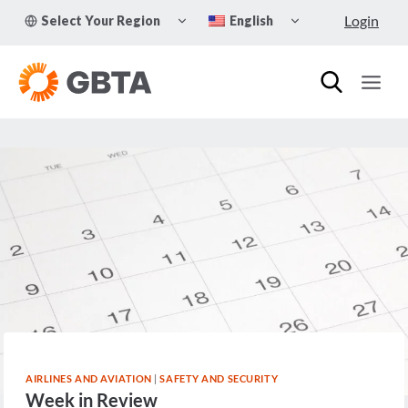
Skip
TOGGLE
TOGGLE
Login
Select Your Region
English
to
CHILD
CHILD
MENU
MENU
content
AIRLINES AND AVIATION
|
SAFETY AND SECURITY
Week in Review