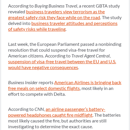
According to
Buying Business Travel
, a recent GBTA study
revealed
business travelers view terrorism as the
greatest safety risk they face while on the road
. The study
delved into
business traveler attitudes and perceptions
of safety risks while traveling
.
Last week, the European Parliament passed a nonbinding
resolution that could suspend visa-free travel for
American citizens. According to
Travel Agent Central
,
suspension of visa-free travel between the EU and U.S.
would have negative consequences
.
Business Insider
reports
American Airlines is bringing back
free meals on select domestic flights
, most likely in an
effort to compete with Delta.
According to
CNN
,
an airline passenger’s battery-
powered headphones caught fire midflight
. The batteries
most likely caused the fire, but authorities are still
investigating to determine the exact cause.