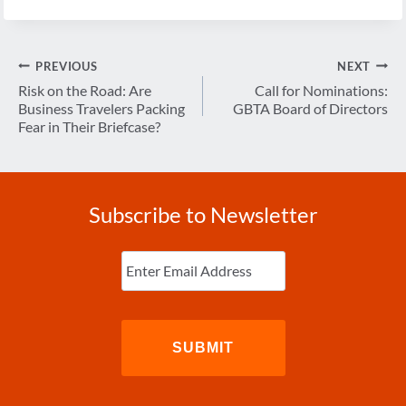
Post
PREVIOUS
NEXT
navigation
Risk on the Road: Are
Call for Nominations:
Business Travelers Packing
GBTA Board of Directors
Fear in Their Briefcase?
Subscribe to Newsletter
Enter
Email
(Required)