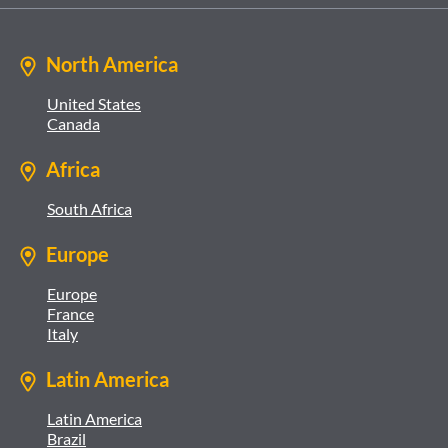
North America
United States
Canada
Africa
South Africa
Europe
Europe
France
Italy
Latin America
Latin America
Brazil