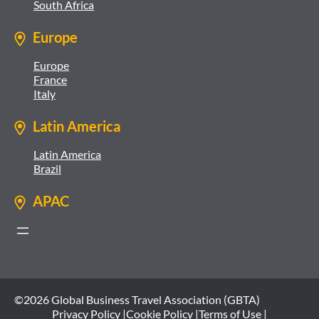
South Africa
Europe
Europe
France
Italy
Latin America
Latin America
Brazil
APAC
©2026 Global Business Travel Association (GBTA)
Privacy Policy |
Cookie Policy |
Terms of Use |