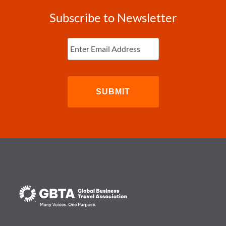
Subscribe to Newsletter
Enter
Email
(Required)