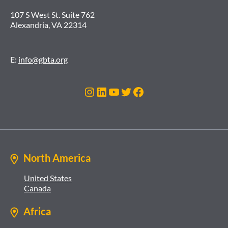
107 S West St. Suite 762
Alexandria, VA 22314
E:
info@gbta.org
Instagram
LinkedIn
YouTube
Twitter
Facebook
North America
United States
Canada
Africa