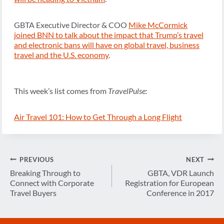
GBTA Executive Director & COO
Mike McCormick
joined BNN to talk about the impact that Trump’s travel
and electronic bans will have on global travel, business
travel and the U.S. economy
.
This week’s list comes from
TravelPulse:
Air Travel 101: How to Get Through a Long Flight
Post
PREVIOUS
NEXT
navigation
Breaking Through to
GBTA, VDR Launch
Connect with Corporate
Registration for European
Travel Buyers
Conference in 2017