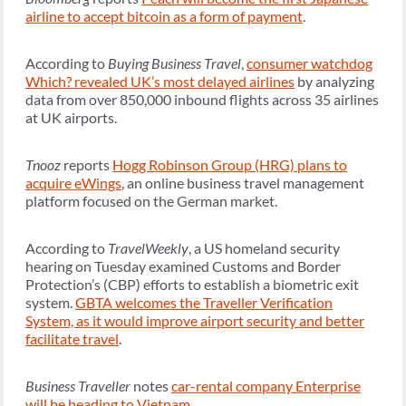
airline to accept bitcoin as a form of payment
.
According to
Buying Business Travel
,
consumer watchdog
Which? revealed UK’s most delayed airlines
by analyzing
data from over 850,000 inbound flights across 35 airlines
at UK airports.
Tnooz
reports
Hogg Robinson Group (HRG) plans to
acquire eWings
, an online business travel management
platform focused on the German market.
According to
TravelWeekly
, a US homeland security
hearing on Tuesday examined Customs and Border
Protection’s (CBP) efforts to establish a biometric exit
system.
GBTA welcomes the Traveller Verification
System, as it would improve airport security and better
facilitate travel
.
Business Traveller
notes
car-rental company Enterprise
will be heading to Vietnam
.