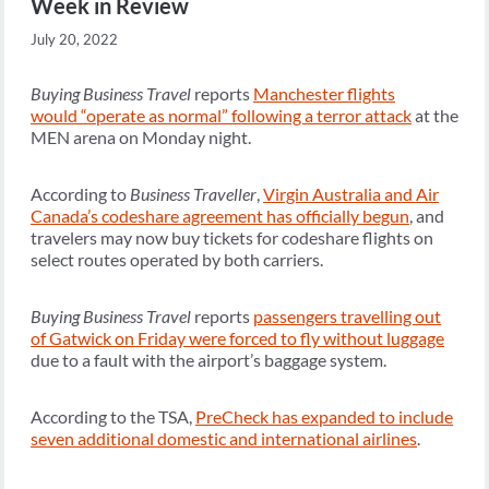
Week in Review
July 20, 2022
Buying Business Travel
reports
Manchester flights
would “operate as normal” following a terror attack
at the
MEN arena on Monday night.
According to
Business Traveller
,
Virgin Australia and Air
Canada’s codeshare agreement has officially begun
, and
travelers may now buy tickets for codeshare flights on
select routes operated by both carriers.
Buying Business Travel
reports
passengers travelling out
of Gatwick on Friday were forced to fly without luggage
due to a fault with the airport’s baggage system.
According to the TSA,
PreCheck has expanded to include
seven additional domestic and international airlines
.