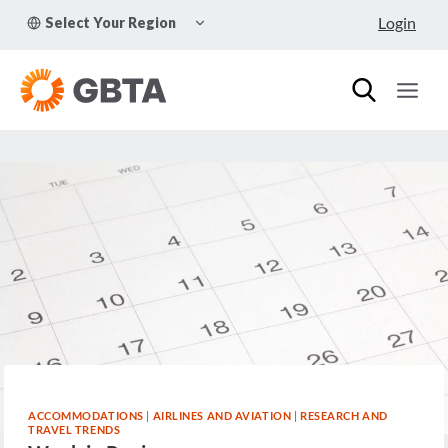
Skip
TOGGLE
Login
Select Your Region
to
CHILD
MENU
content
ACCOMMODATIONS
|
AIRLINES AND AVIATION
|
RESEARCH AND
TRAVEL TRENDS