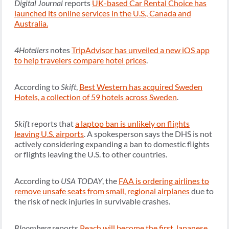
Digital Journal
reports
UK-based Car Rental Choice has
launched its online services in the U.S., Canada and
Australia.
4Hoteliers
notes
TripAdvisor has unveiled a new iOS app
to help travelers compare hotel prices
.
According to
Skift
,
Best Western has acquired Sweden
Hotels, a collection of 59 hotels across Sweden
.
Skift
reports that
a laptop ban is unlikely on flights
leaving U.S. airports
. A spokesperson says the DHS is not
actively considering expanding a ban to domestic flights
or flights leaving the U.S. to other countries.
According to
USA TODAY
, the
FAA is ordering airlines to
remove unsafe seats from small, regional airplanes
due to
the risk of neck injuries in survivable crashes.
Bloomberg
reports
Peach will become the first Japanese