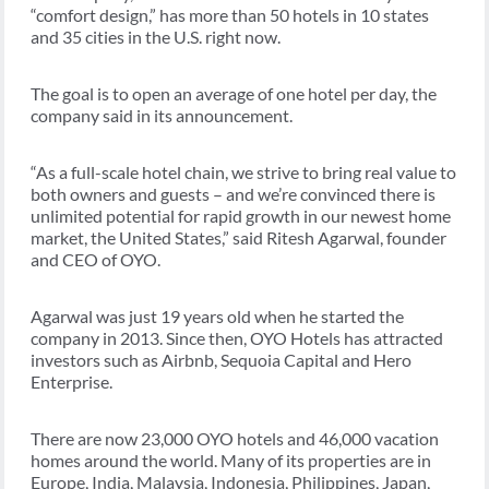
“comfort design,” has more than 50 hotels in 10 states
and 35 cities in the U.S. right now.
The goal is to open an average of one hotel per day, the
company said in its announcement.
“As a full-scale hotel chain, we strive to bring real value to
both owners and guests – and we’re convinced there is
unlimited potential for rapid growth in our newest home
market, the United States,” said Ritesh Agarwal, founder
and CEO of OYO.
Agarwal was just 19 years old when he started the
company in 2013. Since then, OYO Hotels has attracted
investors such as Airbnb, Sequoia Capital and Hero
Enterprise.
There are now 23,000 OYO hotels and 46,000 vacation
homes around the world. Many of its properties are in
Europe, India, Malaysia, Indonesia, Philippines, Japan,