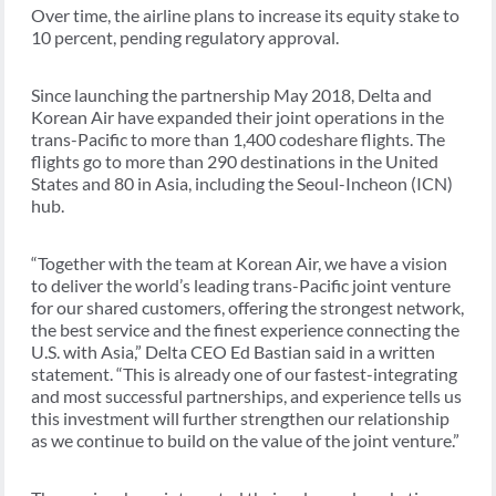
Over time, the airline plans to increase its equity stake to
10 percent, pending regulatory approval.
Since launching the partnership May 2018, Delta and
Korean Air have expanded their joint operations in the
trans-Pacific to more than 1,400 codeshare flights. The
flights go to more than 290 destinations in the United
States and 80 in Asia, including the Seoul-Incheon (ICN)
hub.
“Together with the team at Korean Air, we have a vision
to deliver the world’s leading trans-Pacific joint venture
for our shared customers, offering the strongest network,
the best service and the finest experience connecting the
U.S. with Asia,” Delta CEO Ed Bastian said in a written
statement. “This is already one of our fastest-integrating
and most successful partnerships, and experience tells us
this investment will further strengthen our relationship
as we continue to build on the value of the joint venture.”