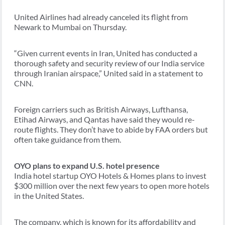
United Airlines had already canceled its flight from
Newark to Mumbai on Thursday.
“Given current events in Iran, United has conducted a
thorough safety and security review of our India service
through Iranian airspace,” United said in a statement to
CNN.
Foreign carriers such as British Airways, Lufthansa,
Etihad Airways, and Qantas have said they would re-
route flights. They don’t have to abide by FAA orders but
often take guidance from them.
OYO plans to expand U.S. hotel presence
India hotel startup OYO Hotels & Homes plans to invest
$300 million over the next few years to open more hotels
in the United States.
The company, which is known for its affordability and