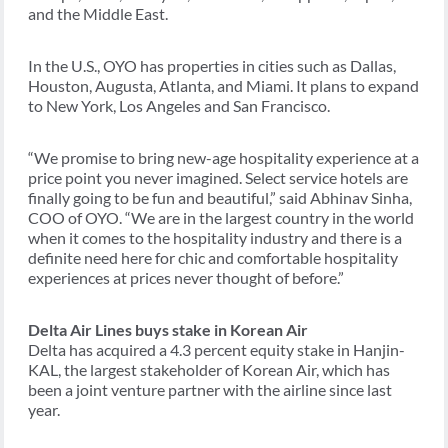
and the Middle East.
In the U.S., OYO has properties in cities such as Dallas,
Houston, Augusta, Atlanta, and Miami. It plans to expand
to New York, Los Angeles and San Francisco.
“We promise to bring new-age hospitality experience at a
price point you never imagined. Select service hotels are
finally going to be fun and beautiful,” said Abhinav Sinha,
COO of OYO. “We are in the largest country in the world
when it comes to the hospitality industry and there is a
definite need here for chic and comfortable hospitality
experiences at prices never thought of before.”
Delta Air Lines buys stake in Korean Air
Delta has acquired a 4.3 percent equity stake in Hanjin-
KAL, the largest stakeholder of Korean Air, which has
been a joint venture partner with the airline since last
year.