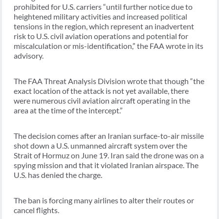
prohibited for U.S. carriers “until further notice due to
heightened military activities and increased political
tensions in the region, which represent an inadvertent
risk to U.S. civil aviation operations and potential for
miscalculation or mis-identification,” the FAA wrote in its
advisory.
The FAA Threat Analysis Division wrote that though “the
exact location of the attack is not yet available, there
were numerous civil aviation aircraft operating in the
area at the time of the intercept.”
The decision comes after an Iranian surface-to-air missile
shot down a U.S. unmanned aircraft system over the
Strait of Hormuz on June 19. Iran said the drone was on a
spying mission and that it violated Iranian airspace. The
U.S. has denied the charge.
The ban is forcing many airlines to alter their routes or
cancel flights.