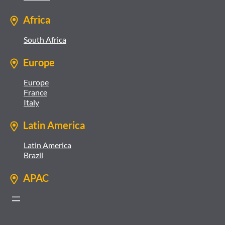
Africa
South Africa
Europe
Europe
France
Italy
Latin America
Latin America
Brazil
APAC