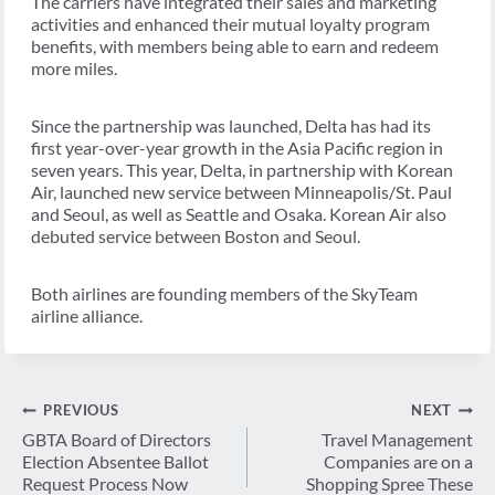
The carriers have integrated their sales and marketing
activities and enhanced their mutual loyalty program
benefits, with members being able to earn and redeem
more miles.
Since the partnership was launched, Delta has had its
first year-over-year growth in the Asia Pacific region in
seven years. This year, Delta, in partnership with Korean
Air, launched new service between Minneapolis/St. Paul
and Seoul, as well as Seattle and Osaka. Korean Air also
debuted service between Boston and Seoul.
Both airlines are founding members of the SkyTeam
airline alliance.
Post
PREVIOUS
NEXT
navigation
GBTA Board of Directors
Travel Management
Election Absentee Ballot
Companies are on a
Request Process Now
Shopping Spree These