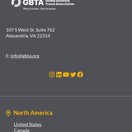
107 S West St. Suite 762
Alexandria, VA 22314
E:
info@gbta.org
Instagram
LinkedIn
YouTube
Twitter
Facebook
North America
United States
Canada