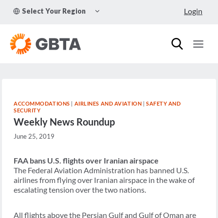
Skip
TOGGLE
Login
Select Your Region
to
CHILD
MENU
content
ACCOMMODATIONS
|
AIRLINES AND AVIATION
|
SAFETY AND
SECURITY
Weekly News Roundup
June 25, 2019
FAA bans U.S. flights over Iranian airspace
The Federal Aviation Administration has banned U.S.
airlines from flying over Iranian airspace in the wake of
escalating tension over the two nations.
All flights above the Persian Gulf and Gulf of Oman are