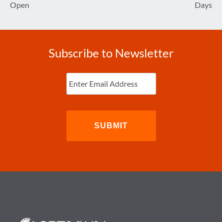
Open
Days
Subscribe to Newsletter
Enter
Email
(Required)