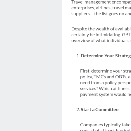
Travel management encompasses
enterprises, airlines, travel
suppliers – the list goes on an
Despite the wealth of availabl
certainly be intimidating. GB
overview of what individuals 
Determine Your Strate
First, determine your str
policy, TMCs and OBTs, ai
need from a policy persp
services? Which airline i
payment system would h
Start a Committee
Companies typically take 
consist of at least five 