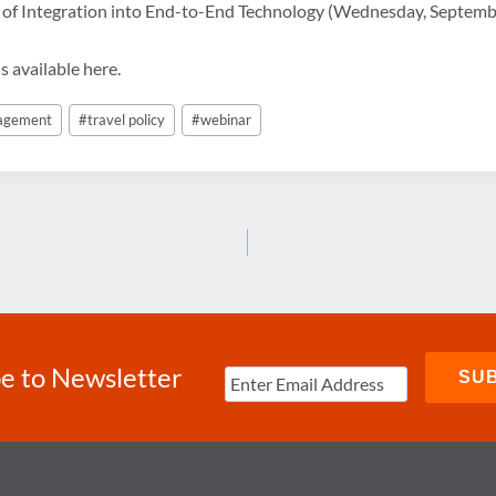
e of Integration into End-to-End Technology (Wednesday, Septem
s available here.
nagement
#
travel policy
#
webinar
e to Newsletter