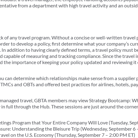
entative from a department with high travel activity and an outsid
ck of any travel program. Without a concise or well-written travel 
 order to develop a policy, first determine what your company’s cu
n addition to having clearly defined terms, a travel policy must be
and capable of measuring and tracking compliance. Since the travel
d the importance of keeping your policy updated and reviewing it o
 you can determine which relationships make sense from a supplier 
 TMCs and OBTs and offered best practices for airlines, hotels, p
to managed travel, GBTA members may view Strategy Bootcamp: W
 full through the Hub. These sessions are just around the corner
etings Program that Your Entire Company Will Love (Tuesday, Se
asure: Understanding the Bleisure Trip (Wednesday, September 6 
ravel on the U.S. Economy (Thursday, September 7 – 2:00 PM ET)