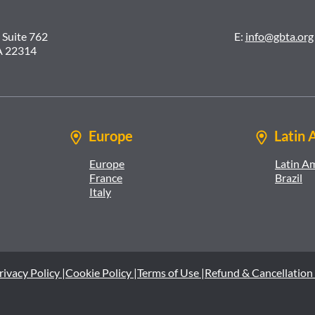
 Suite 762
E:
info@gbta.org
A 22314
Europe
Latin 
Europe
Latin A
France
Brazil
Italy
rivacy Policy |
Cookie Policy |
Terms of Use |
Refund & Cancellation 