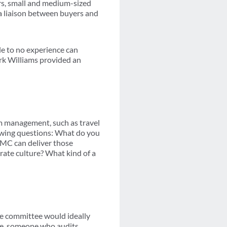
rs, small and medium-sized
 a liaison between buyers and
tle to no experience can
rk Williams provided an
am management, such as travel
lowing questions: What do you
TMC can deliver those
orate culture? What kind of a
he committee would ideally
ble, someone who audits