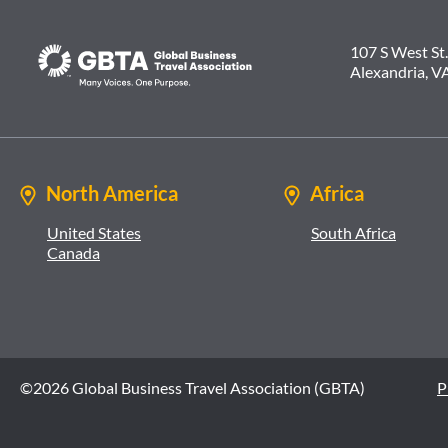
107 S West St.
Alexandria, V
North America
Africa
United States
South Africa
Canada
©2026 Global Business Travel Association (GBTA)
P