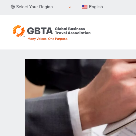
Skip
Select Your Region
English
to
content