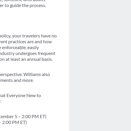
er to guide the process.
policy, your travelers have no
rrent practices are and how
 enforceable, easily
 industry undergoes frequent
n at least an annual basis.
perspective. Williams also
ayments and more.
hat Everyone New to
:
ptember 5 – 2:00 PM ET)
– 2:00 PM ET)