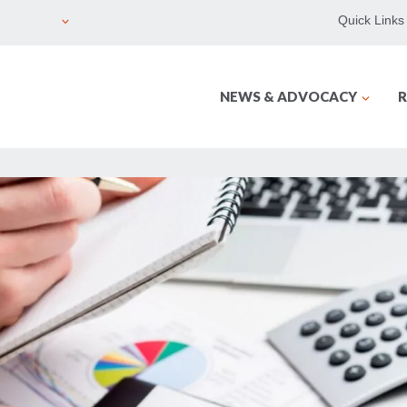
Quick Links
NEWS & ADVOCACY
R