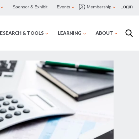
Login
Sponsor & Exhibit
Events
Membership
ESEARCH & TOOLS
LEARNING
ABOUT