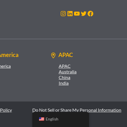
Instagram
LinkedIn
YouTube
Twitter
Facebook
America
APAC
merica
APAC
Australia
China
India
Policy
Do Not Sell or Share My Personal Information
English