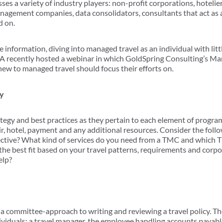
 a variety of industry players: non-profit corporations, hotelie
 management companies, data consolidators, consultants that act as
d on.
e information, diving into managed travel as an individual with lit
TA recently hosted a webinar in which GoldSpring Consulting’s Ma
new to managed travel should focus their efforts on.
gy
ategy and best practices as they pertain to each element of progr
r, hotel, payment and any additional resources. Consider the fol
ective? What kind of services do you need from a TMC and which 
s the best fit based on your travel patterns, requirements and corp
elp?
a committee-approach to writing and reviewing a travel policy. T
individuals: a travel manager, the employee handling accounts paya