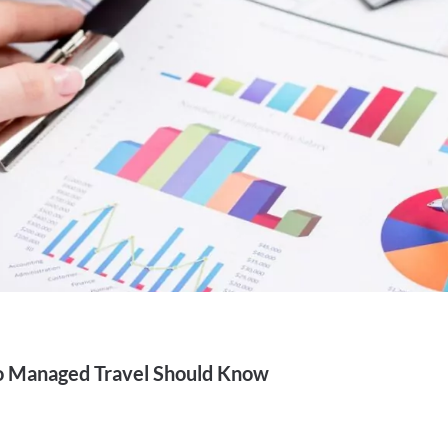
 Managed Travel Should Know