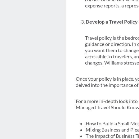
expense reports, a repres
Develop a Travel Policy
Travel policy is the bedro
guidance or direction. In
you want them to change. I
accessible to travelers, 
changes, Williams stresse
Once your policy is in place,
delved into the importance of
For a more in-depth look in
Managed Travel Should Know in
How to Build a Small Me
Mixing Business and Ple
The Impact of Business T