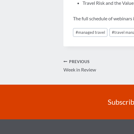
Travel Risk and the Valu
The full schedule of webinars i
Post
#
managed travel
#
travel ma
Tags:
Post
PREVIOUS
Week in Review
navigation
Subscrib