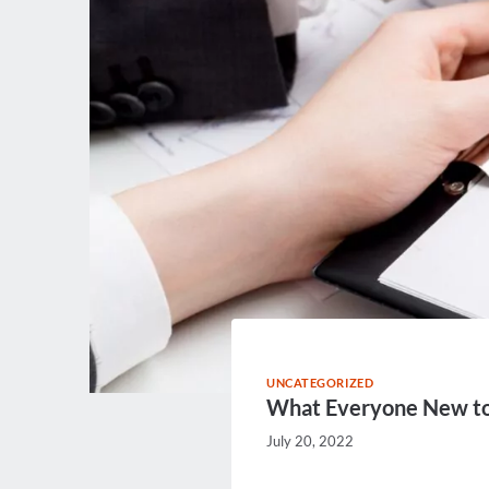
UNCATEGORIZED
What Everyone New to
July 20, 2022