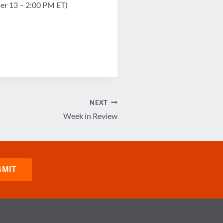
ber 13 – 2:00 PM ET)
NEXT
Week in Review