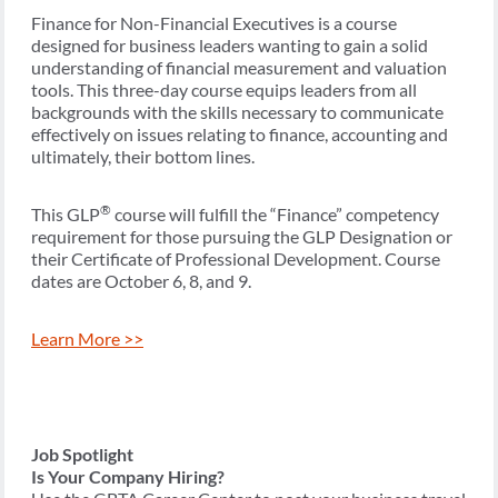
Finance for Non-Financial Executives is a course
designed for business leaders wanting to gain a solid
understanding of financial measurement and valuation
tools. This three-day course equips leaders from all
backgrounds with the skills necessary to communicate
effectively on issues relating to finance, accounting and
ultimately, their bottom lines.
®
This GLP
course will fulfill the “Finance” competency
requirement for those pursuing the GLP Designation or
their Certificate of Professional Development. Course
dates are October 6, 8, and 9.
Learn More >>
Job Spotlight
Is Your Company Hiring?