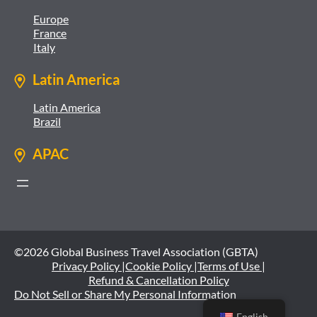
Europe
France
Italy
Latin America
Latin America
Brazil
APAC
©2026 Global Business Travel Association (GBTA)
Privacy Policy |
Cookie Policy |
Terms of Use |
Refund & Cancellation Policy
Do Not Sell or Share My Personal Information
English