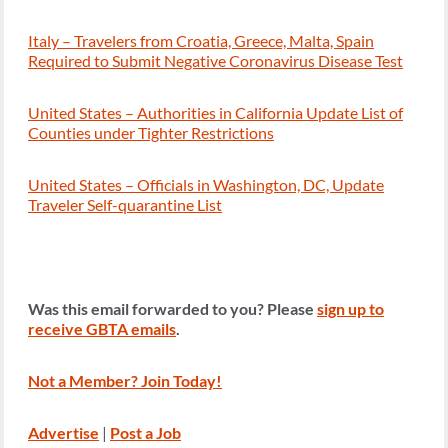
Italy – Travelers from Croatia, Greece, Malta, Spain
Required to Submit Negative Coronavirus Disease Test
United States – Authorities in California Update List of
Counties under Tighter Restrictions
United States – Officials in Washington, DC, Update
Traveler Self-quarantine List
Was this email forwarded to you? Please
sign up to
receive GBTA emails
.
Not a Member? Join Today!
Advertise
|
Post a Job