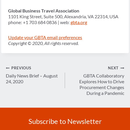
Global Business Travel Association
1101 King Street, Suite 500, Alexandria, VA 22314, USA
phone: +1 703 684 0836 | web:
gbta.org
Update your GBTA email preferences
Copyright © 2020, All rights reserved.
Post
PREVIOUS
NEXT
navigation
Daily News Brief – August
GBTA Collaboratory
24, 2020
Explores How to Drive
Procurement Changes
During a Pandemic
Subscribe to Newsletter