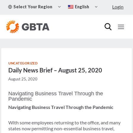
Skip
TOGGLE
TOGGLE
Login
Select Your Region
English
to
CHILD
CHILD
MENU
MENU
content
UNCATEGORIZED
Daily News Brief – August 25, 2020
August 25, 2020
Navigating Business Travel Through the
Pandemic
Navigating Business Travel Through the Pandemic
With some employees returning to the office, and many
states now permitting non-essential business travel,