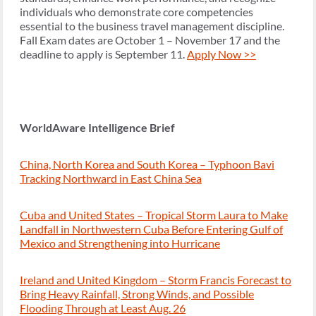
individuals who demonstrate core competencies
essential to the business travel management discipline.
Fall Exam dates are October 1 – November 17 and the
deadline to apply is September 11.
Apply Now >>
WorldAware Intelligence Brief
China, North Korea and South Korea – Typhoon Bavi
Tracking Northward in East China Sea
Cuba and United States – Tropical Storm Laura to Make
Landfall in Northwestern Cuba Before Entering Gulf of
Mexico and Strengthening into Hurricane
Ireland and United Kingdom – Storm Francis Forecast to
Bring Heavy Rainfall, Strong Winds, and Possible
Flooding Through at Least Aug. 26