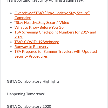
Transportation Security Administration (TSA)
Overview of TSA’s “Stay Healthy. Stay Secure.”
Campaign
“Stay Healthy. Stay Secure” Video
What to Know Before You Go
TSA Screening Checkpoint Numbers for 2019 and
2020
TSA’s COVID-19 Webpage
Runway to Recovery
TSA Prepared for Summer Travelers with Updated
Security Procedures
GBTA Collaboratory Highlights
Happening Tomorrow!
GBTA Collaboratory 2020