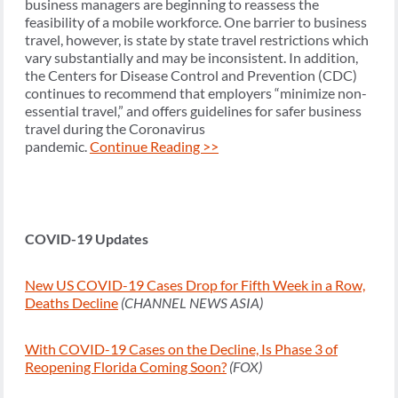
business managers are beginning to reassess the
feasibility of a mobile workforce. One barrier to business
travel, however, is state by state travel restrictions which
vary substantially and may be inconsistent. In addition,
the Centers for Disease Control and Prevention (CDC)
continues to recommend that employers “minimize non-
essential travel,” and offers guidelines for safer business
travel during the Coronavirus
pandemic.
Continue Reading >>
COVID-19 Updates
New US COVID-19 Cases Drop for Fifth Week in a Row,
Deaths Decline
(CHANNEL NEWS ASIA)
With COVID-19 Cases on the Decline, Is Phase 3 of
Reopening Florida Coming Soon?
(FOX)