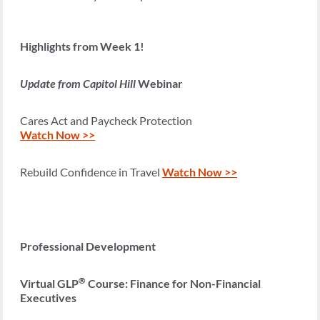
Highlights from Week 1!
Update from Capitol Hill
Webinar
Cares Act and Paycheck Protection
Watch Now >>
Rebuild Confidence in Travel
Watch Now >>
Professional Development
®
Virtual GLP
Course: Finance for Non-Financial
Executives