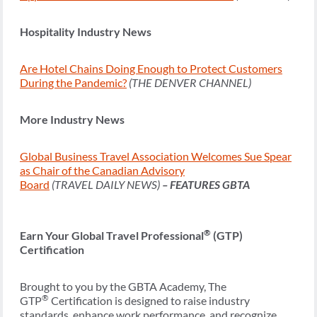
Hospitality Industry News
Are Hotel Chains Doing Enough to Protect Customers
During the Pandemic?
(THE DENVER CHANNEL)
More Industry News
Global Business Travel Association Welcomes Sue Spear
as Chair of the Canadian Advisory
Board
(TRAVEL DAILY NEWS)
– FEATURES GBTA
®
Earn Your Global Travel Professional
(GTP)
Certification
Brought to you by the GBTA Academy, The
®
GTP
Certification is designed to raise industry
standards, enhance work performance, and recognize