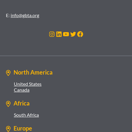
E:
info@gbta.org
Instagram
LinkedIn
YouTube
Twitter
Facebook
North America
United States
Canada
Africa
South Africa
Europe