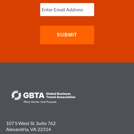
Enter
Email
(Required)
107 S West St. Suite 762
Alexandria, VA 22314