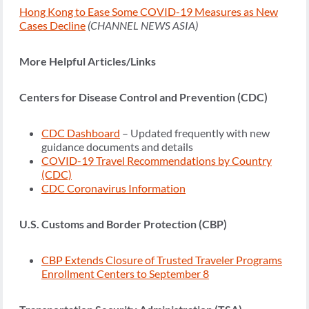
Hong Kong to Ease Some COVID-19 Measures as New
Cases Decline
(CHANNEL NEWS ASIA)
More Helpful Articles/Links
Centers for Disease Control and Prevention (CDC)
CDC Dashboard
– Updated frequently with new
guidance documents and details
COVID-19 Travel Recommendations by Country
(CDC)
CDC Coronavirus Information
U.S. Customs and Border Protection (CBP)
CBP Extends Closure of Trusted Traveler Programs
Enrollment Centers to September 8