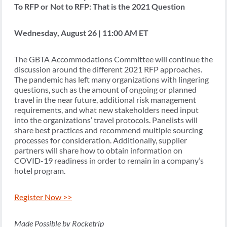
To RFP or Not to RFP: That is the 2021 Question
Wednesday, August 26 | 11:00 AM ET
The GBTA Accommodations Committee will continue the
discussion around the different 2021 RFP approaches.
The pandemic has left many organizations with lingering
questions, such as the amount of ongoing or planned
travel in the near future, additional risk management
requirements, and what new stakeholders need input
into the organizations’ travel protocols. Panelists will
share best practices and recommend multiple sourcing
processes for consideration. Additionally, supplier
partners will share how to obtain information on
COVID-19 readiness in order to remain in a company’s
hotel program.
Register Now >>
Made Possible by Rocketrip