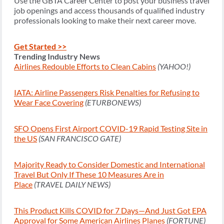
Use the GBTA Career Center to post your business travel
job openings and access thousands of qualified industry
professionals looking to make their next career move.
Get Started >>
Trending Industry News
Airlines Redouble Efforts to Clean Cabins
(YAHOO!)
IATA: Airline Passengers Risk Penalties for Refusing to
Wear Face Covering
(ETURBONEWS)
SFO Opens First Airport COVID-19 Rapid Testing Site in
the US
(SAN FRANCISCO GATE)
Majority Ready to Consider Domestic and International
Travel But Only If These 10 Measures Are in
Place
(TRAVEL DAILY NEWS)
This Product Kills COVID for 7 Days—And Just Got EPA
Approval for Some American Airlines Planes
(FORTUNE)