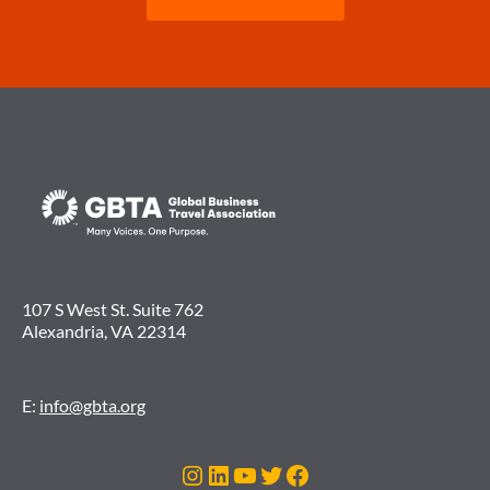
107 S West St. Suite 762
Alexandria, VA 22314
E:
info@gbta.org
Instagram
LinkedIn
YouTube
Twitter
Facebook