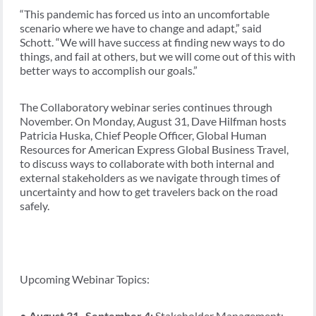
“This pandemic has forced us into an uncomfortable
scenario where we have to change and adapt,” said
Schott. “We will have success at finding new ways to do
things, and fail at others, but we will come out of this with
better ways to accomplish our goals.”
The Collaboratory webinar series continues through
November. On Monday, August 31, Dave Hilfman hosts
Patricia Huska, Chief People Officer, Global Human
Resources for American Express Global Business Travel,
to discuss ways to collaborate with both internal and
external stakeholders as we navigate through times of
uncertainty and how to get travelers back on the road
safely.
Upcoming Webinar Topics:
●
August 31- September 4:
Stakeholder Management: