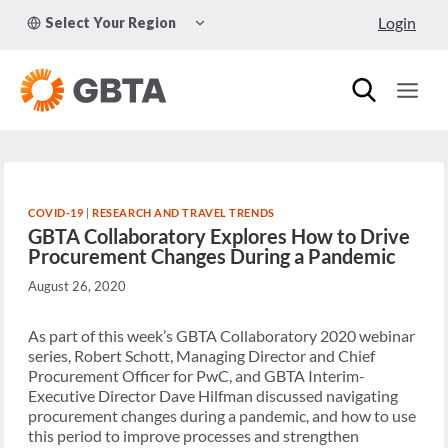
Skip
TOGGLE
Login
Select Your Region
to
CHILD
MENU
content
COVID-19
|
RESEARCH AND TRAVEL TRENDS
GBTA Collaboratory Explores How to Drive
Procurement Changes During a Pandemic
August 26, 2020
As part of this week’s GBTA Collaboratory 2020 webinar
series, Robert Schott, Managing Director and Chief
Procurement Officer for PwC, and GBTA Interim-
Executive Director Dave Hilfman discussed navigating
procurement changes during a pandemic, and how to use
this period to improve processes and strengthen