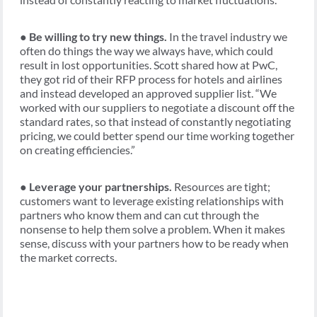
●
Be willing to try new things.
In the travel industry we
often do things the way we always have, which could
result in lost opportunities. Scott shared how at PwC,
they got rid of their RFP process for hotels and airlines
and instead developed an approved supplier list. “We
worked with our suppliers to negotiate a discount off the
standard rates, so that instead of constantly negotiating
pricing, we could better spend our time working together
on creating efficiencies.”
●
Leverage your partnerships.
Resources are tight;
customers want to leverage existing relationships with
partners who know them and can cut through the
nonsense to help them solve a problem. When it makes
sense, discuss with your partners how to be ready when
the market corrects.