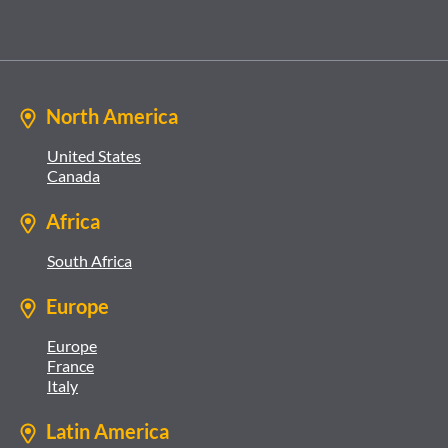
North America
United States
Canada
Africa
South Africa
Europe
Europe
France
Italy
Latin America