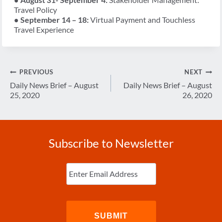
Travel Policy
●
September 14 – 18:
Virtual Payment and Touchless
Travel Experience
Post
PREVIOUS
NEXT
navigation
Daily News Brief – August
Daily News Brief – August
25, 2020
26, 2020
Subscribe to Newsletter
Enter
Email
(Required)