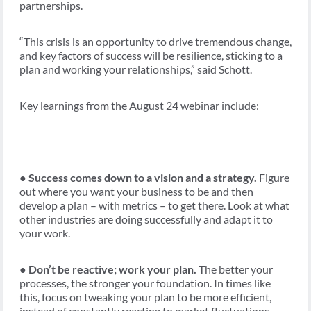
partnerships.
“This crisis is an opportunity to drive tremendous change,
and key factors of success will be resilience, sticking to a
plan and working your relationships,” said Schott.
Key learnings from the August 24 webinar include:
●
Success comes down to a vision and a strategy.
Figure
out where you want your business to be and then
develop a plan – with metrics – to get there. Look at what
other industries are doing successfully and adapt it to
your work.
●
Don’t be reactive; work your plan.
The better your
processes, the stronger your foundation. In times like
this, focus on tweaking your plan to be more efficient,
instead of constantly reacting to market fluctuations.