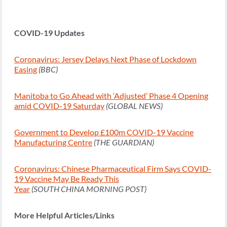
COVID-19 Updates
Coronavirus: Jersey Delays Next Phase of Lockdown
Easing
(BBC)
Manitoba to Go Ahead with ‘Adjusted’ Phase 4 Opening
amid COVID-19 Saturday
(GLOBAL NEWS)
Government to Develop £100m COVID-19 Vaccine
Manufacturing Centre
(THE GUARDIAN)
Coronavirus: Chinese Pharmaceutical Firm Says COVID-
19 Vaccine May Be Ready This
Year
(SOUTH CHINA MORNING POST)
More Helpful Articles/Links