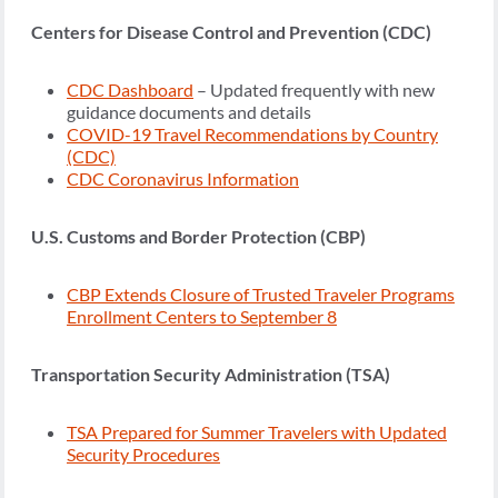
Centers for Disease Control and Prevention (CDC)
CDC Dashboard
– Updated frequently with new
guidance documents and details
COVID-19 Travel Recommendations by Country
(CDC)
CDC Coronavirus Information
U.S. Customs and Border Protection (CBP)
CBP Extends Closure of Trusted Traveler Programs
Enrollment Centers to September 8
Transportation Security Administration (TSA)
TSA Prepared for Summer Travelers with Updated
Security Procedures