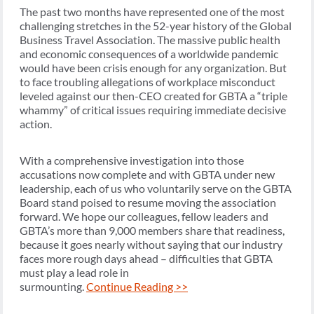
The past two months have represented one of the most
challenging stretches in the 52-year history of the Global
Business Travel Association. The massive public health
and economic consequences of a worldwide pandemic
would have been crisis enough for any organization. But
to face troubling allegations of workplace misconduct
leveled against our then-CEO created for GBTA a “triple
whammy” of critical issues requiring immediate decisive
action.
With a comprehensive investigation into those
accusations now complete and with GBTA under new
leadership, each of us who voluntarily serve on the GBTA
Board stand poised to resume moving the association
forward. We hope our colleagues, fellow leaders and
GBTA’s more than 9,000 members share that readiness,
because it goes nearly without saying that our industry
faces more rough days ahead – difficulties that GBTA
must play a lead role in
surmounting.
Continue Reading >>