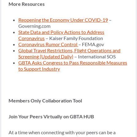
More Resources
Reopening the Economy Under COVID-19
–
Governing.com
State Data and Policy Actions to Address
Coronavirus
– Kaiser Family Foundation
Coronavirus Rumor Control
– FEMA.gov
Global Travel Restrictions, Flight Operations and
Screening (Updated Daily)
– International SOS
GBTA Asks Congress to Pass Responsible Measures
to Support Industry
Members Only Collaboration Tool
Join Your Peers Virtually on GBTA HUB
At a time when connecting with your peers can be a