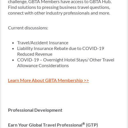
challenge, GBTA Members have access to GBTA Hub.
Find solutions to pressing business travel questions,
connect with other industry professionals and more.
Current discussions:
Travel/Accident Insurance
Liability Insurance Rebate due to COVID-19
Reduced Revenue
COVID-19 – Overnight Hotel Stays/ Other Travel
Allowance Considerations
Learn More About GBTA Membership >>
Professional Development
®
Earn Your Global Travel Professional
(GTP)