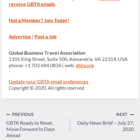
receive GBTA emails
.
Not a Member? Join Today!
Advertise
|
Post a Job
Global Business Travel Association
1101 King Street, Suite 500, Alexandria, VA 22314, USA
phone: +1 703 684 0836 | web:
gbta.org
Update your GBTA email preferences
Copyright © 2020, All rights reserved.
Post
PREVIOUS
NEXT
navigation
GBTA Ready to Reset,
Daily News Brief – July 27,
Move Forward In Days
2020
Ahead