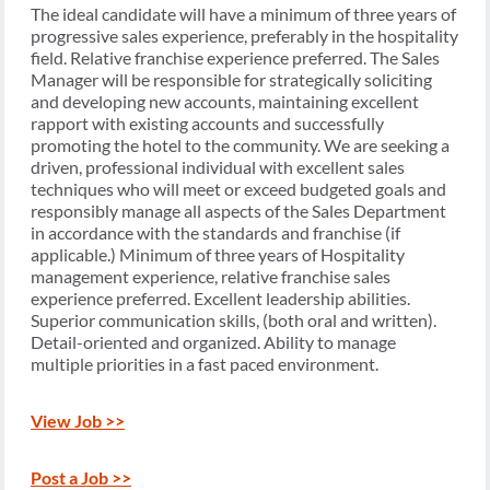
The ideal candidate will have a minimum of three years of
progressive sales experience, preferably in the hospitality
field. Relative franchise experience preferred. The Sales
Manager will be responsible for strategically soliciting
and developing new accounts, maintaining excellent
rapport with existing accounts and successfully
promoting the hotel to the community. We are seeking a
driven, professional individual with excellent sales
techniques who will meet or exceed budgeted goals and
responsibly manage all aspects of the Sales Department
in accordance with the standards and franchise (if
applicable.) Minimum of three years of Hospitality
management experience, relative franchise sales
experience preferred. Excellent leadership abilities.
Superior communication skills, (both oral and written).
Detail-oriented and organized. Ability to manage
multiple priorities in a fast paced environment.
View Job >>
Post a Job >>