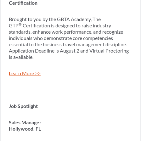
Certification
Brought to you by the GBTA Academy, The
®
GTP
Certification is designed to raise industry
standards, enhance work performance, and recognize
individuals who demonstrate core competencies
essential to the business travel management discipline.
Application Deadline is August 2 and Virtual Proctoring
is available.
Learn More >>
Job Spotlight
Sales Manager
Hollywood, FL