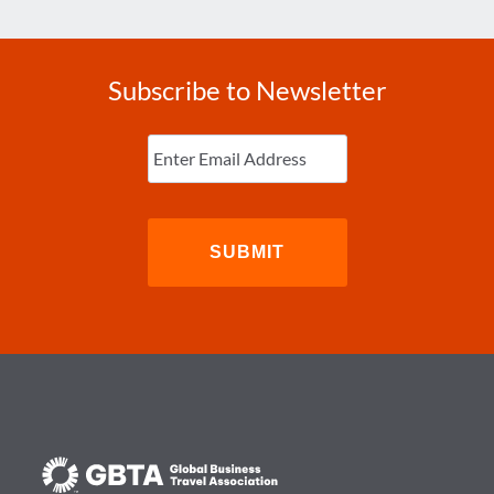
Subscribe to Newsletter
Enter
Email
(Required)