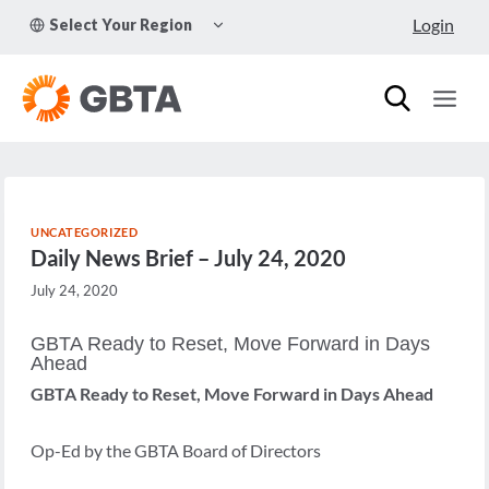
Skip
TOGGLE
Login
Select Your Region
to
CHILD
MENU
content
UNCATEGORIZED
Daily News Brief – July 24, 2020
July 24, 2020
GBTA Ready to Reset, Move Forward in Days
Ahead
GBTA Ready to Reset, Move Forward in Days Ahead
Op-Ed by the GBTA Board of Directors