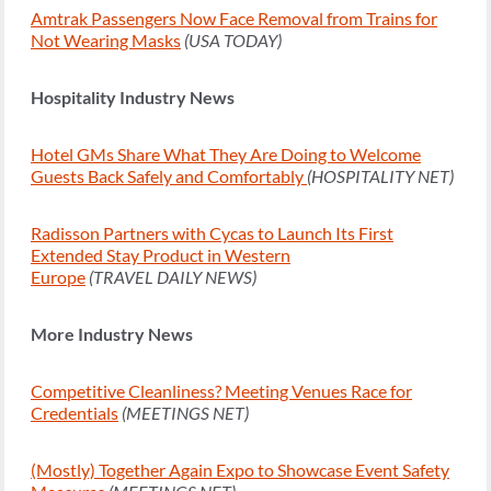
Amtrak Passengers Now Face Removal from Trains for
Not Wearing Masks
(USA TODAY)
Hospitality Industry News
Hotel GMs Share What They Are Doing to Welcome
Guests Back Safely and Comfortably
(HOSPITALITY NET)
Radisson Partners with Cycas to Launch Its First
Extended Stay Product in Western
Europe
(TRAVEL DAILY NEWS)
More Industry News
Competitive Cleanliness? Meeting Venues Race for
Credentials
(MEETINGS NET)
(Mostly) Together Again Expo to Showcase Event Safety