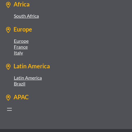
Africa
South Africa
Europe
Europe
France
Italy
Latin America
Latin America
Brazil
APAC