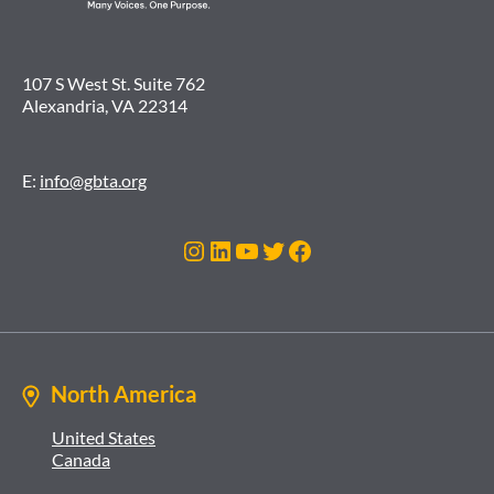
107 S West St. Suite 762
Alexandria, VA 22314
E:
info@gbta.org
Instagram
LinkedIn
YouTube
Twitter
Facebook
North America
United States
Canada