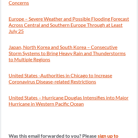
Concerns
Europe – Severe Weather and Possible Flooding Forecast
Across Central and Southern Europe Through at Least
July 25
Japan, North Korea and South Korea – Consecutive
Storm Systems to Bring Heavy Rain and Thunderstorms
to Multiple Regions
United States -Authorities in Chicago to Increase
Coronavirus Disease-related Restrictions
United States – Hurricane Douglas Intensifies into Major
Hurricane in Western Pacific Ocean
Was this email forwarded to you? Please
sign up to