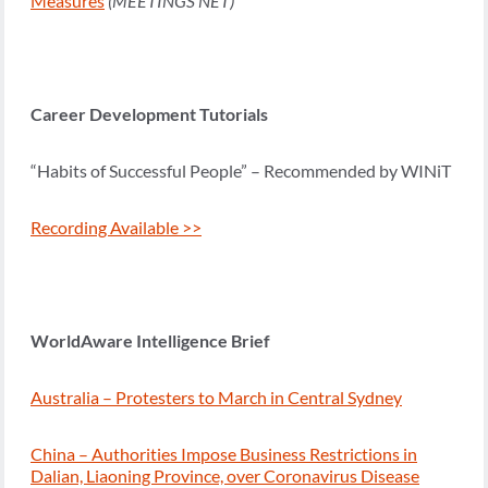
Measures
(MEETINGS NET)
Career Development Tutorials
“Habits of Successful People” – Recommended by WINiT
Recording Available >>
WorldAware Intelligence Brief
Australia – Protesters to March in Central Sydney
China – Authorities Impose Business Restrictions in
Dalian, Liaoning Province, over Coronavirus Disease