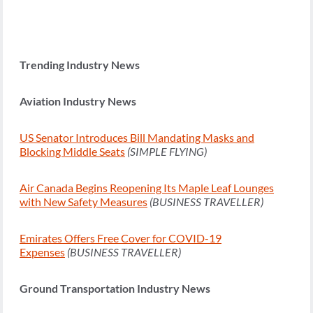
Trending Industry News
Aviation Industry News
US Senator Introduces Bill Mandating Masks and
Blocking Middle Seats
(SIMPLE FLYING)
Air Canada Begins Reopening Its Maple Leaf Lounges
with New Safety Measures
(BUSINESS TRAVELLER)
Emirates Offers Free Cover for COVID-19
Expenses
(BUSINESS TRAVELLER)
Ground Transportation Industry News