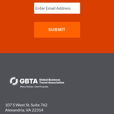
Enter
Email
(Required)
107 S West St. Suite 762
Alexandria, VA 22314