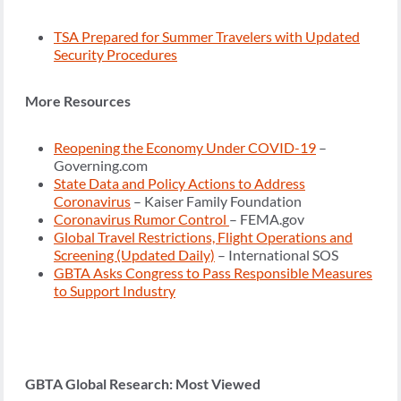
TSA Prepared for Summer Travelers with Updated
Security Procedures
More Resources
Reopening the Economy Under COVID-19
–
Governing.com
State Data and Policy Actions to Address
Coronavirus
– Kaiser Family Foundation
Coronavirus Rumor Control
– FEMA.gov
Global Travel Restrictions, Flight Operations and
Screening (Updated Daily)
– International SOS
GBTA Asks Congress to Pass Responsible Measures
to Support Industry
GBTA Global Research: Most Viewed