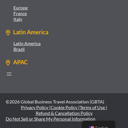
Europe
France
Italy
Latin America
Latin America
Brazil
APAC
©2026 Global Business Travel Association (GBTA)
Privacy Policy |
Cookie Policy |
Terms of Use |
Refund & Cancellation Policy
Do Not Sell or Share My Personal Information
English