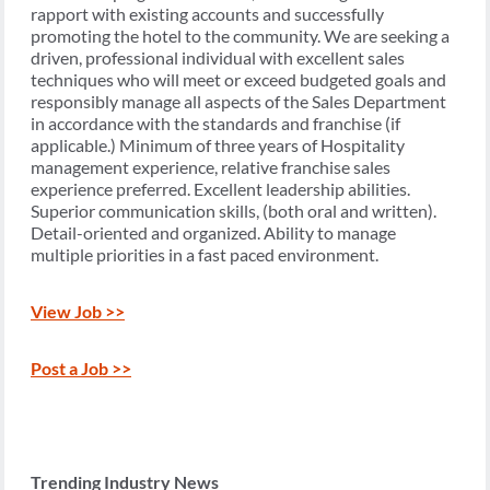
rapport with existing accounts and successfully
promoting the hotel to the community. We are seeking a
driven, professional individual with excellent sales
techniques who will meet or exceed budgeted goals and
responsibly manage all aspects of the Sales Department
in accordance with the standards and franchise (if
applicable.) Minimum of three years of Hospitality
management experience, relative franchise sales
experience preferred. Excellent leadership abilities.
Superior communication skills, (both oral and written).
Detail-oriented and organized. Ability to manage
multiple priorities in a fast paced environment.
View Job >>
Post a Job >>
Trending Industry News