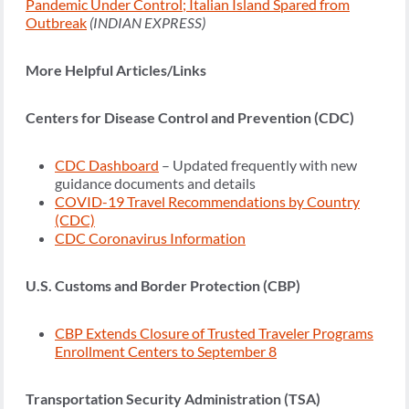
Pandemic Under Control; Italian Island Spared from
Outbreak
(INDIAN EXPRESS)
More Helpful Articles/Links
Centers for Disease Control and Prevention (CDC)
CDC Dashboard
– Updated frequently with new
guidance documents and details
COVID-19 Travel Recommendations by Country
(CDC)
CDC Coronavirus Information
U.S. Customs and Border Protection (CBP)
CBP Extends Closure of Trusted Traveler Programs
Enrollment Centers to September 8
Transportation Security Administration (TSA)