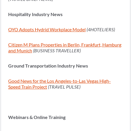
Hospitality Industry News
OYO Adopts Hydrid Workplace Model
(4HOTELIERS)
Citizen M Plans Properties in Berlin, Frankfurt, Hamburg
and Munich
(BUSINESS TRAVELLER)
Ground Transportation Industry News
Good News for the Los Angeles-to-Las Vegas High-
Speed Train Project
(TRAVEL PULSE)
Webinars & Online Training