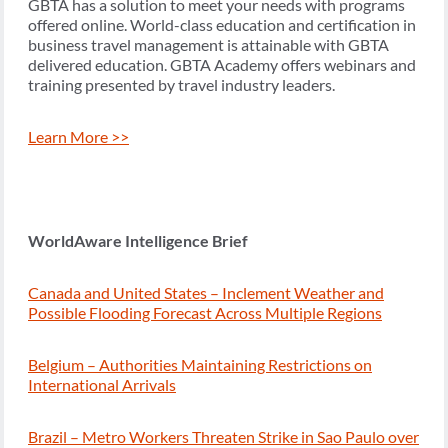
GBTA has a solution to meet your needs with programs
offered online. World-class education and certification in
business travel management is attainable with GBTA
delivered education. GBTA Academy offers webinars and
training presented by travel industry leaders.
Learn More >>
WorldAware Intelligence Brief
Canada and United States – Inclement Weather and
Possible Flooding Forecast Across Multiple Regions
Belgium – Authorities Maintaining Restrictions on
International Arrivals
Brazil – Metro Workers Threaten Strike in Sao Paulo over