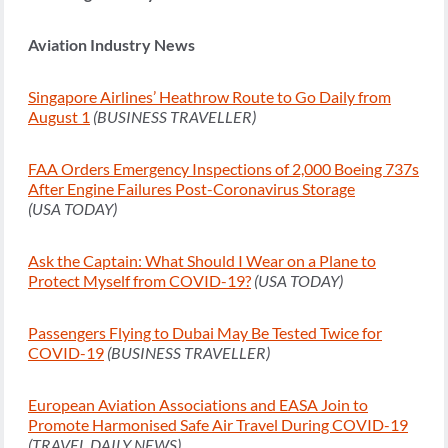
Aviation Industry News
Singapore Airlines’ Heathrow Route to Go Daily from
August 1
(BUSINESS TRAVELLER)
FAA Orders Emergency Inspections of 2,000 Boeing 737s
After Engine Failures Post-Coronavirus Storage
(USA TODAY)
Ask the Captain: What Should I Wear on a Plane to
Protect Myself from COVID-19?
(USA TODAY)
Passengers Flying to Dubai May Be Tested Twice for
COVID-19
(BUSINESS TRAVELLER)
European Aviation Associations and EASA Join to
Promote Harmonised Safe Air Travel During COVID-19
(TRAVEL DAILY NEWS)