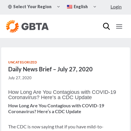
Skip
TOGGLE
TOGGLE
Login
Select Your Region
English
to
CHILD
CHILD
MENU
MENU
content
UNCATEGORIZED
Daily News Brief – July 27, 2020
July 27, 2020
How Long Are You Contagious with COVID-19
Coronavirus? Here’s a CDC Update
How Long Are You Contagious with COVID-19
Coronavirus? Here’s a CDC Update
The CDC is now saying that if you have mild-to-