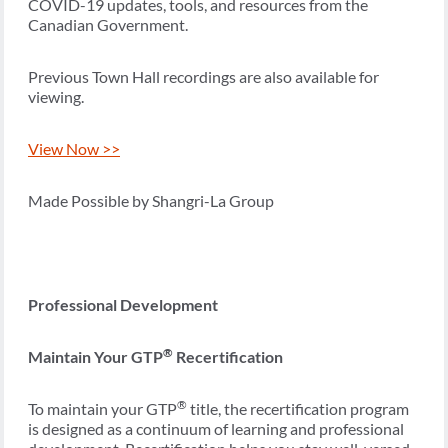
COVID-19 updates, tools, and resources from the
Canadian Government.
Previous Town Hall recordings are also available for
viewing.
View Now >>
Made Possible by Shangri-La Group
Professional Development
®
Maintain Your GTP
Recertification
®
To maintain your GTP
title, the recertification program
is designed as a continuum of learning and professional