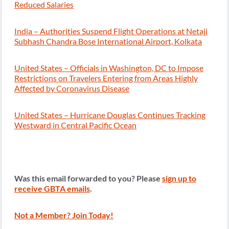
Reduced Salaries
India – Authorities Suspend Flight Operations at Netaji
Subhash Chandra Bose International Airport, Kolkata
United States – Officials in Washington, DC to Impose
Restrictions on Travelers Entering from Areas Highly
Affected by Coronavirus Disease
United States – Hurricane Douglas Continues Tracking
Westward in Central Pacific Ocean
Was this email forwarded to you? Please
sign up to
receive GBTA emails
.
Not a Member? Join Today!