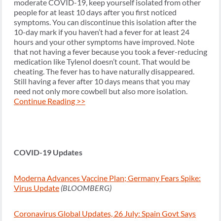
moderate COVID-19, keep yourself isolated from other
people for at least 10 days after you first noticed
symptoms. You can discontinue this isolation after the
10-day mark if you haven’t had a fever for at least 24
hours and your other symptoms have improved. Note
that not having a fever because you took a fever-reducing
medication like Tylenol doesn’t count. That would be
cheating. The fever has to have naturally disappeared.
Still having a fever after 10 days means that you may
need not only more cowbell but also more isolation.
Continue Reading >>
COVID-19 Updates
Moderna Advances Vaccine Plan; Germany Fears Spike:
Virus Update
(BLOOMBERG)
Coronavirus Global Updates, 26 July: Spain Govt Says