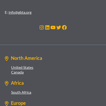
E:
info@gbta.org
Instagram
LinkedIn
YouTube
Twitter
Facebook
North America
United States
Canada
Africa
South Africa
Europe