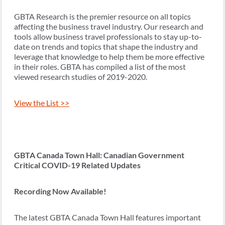
GBTA Research is the premier resource on all topics
affecting the business travel industry. Our research and
tools allow business travel professionals to stay up-to-
date on trends and topics that shape the industry and
leverage that knowledge to help them be more effective
in their roles. GBTA has compiled a list of the most
viewed research studies of 2019-2020.
View the List >>
GBTA Canada Town Hall: Canadian Government
Critical COVID-19 Related Updates
Recording Now Available!
The latest GBTA Canada Town Hall features important