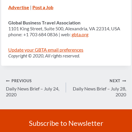
Advertise
|
Post a Job
Global Business Travel Association
1101 King Street, Suite 500, Alexandria, VA 22314, USA
phone: +1 703 684 0836 | web:
gbta.org
Update your GBTA email preferences
Copyright © 2020, All rights reserved.
Post
PREVIOUS
NEXT
navigation
Daily News Brief – July 24,
Daily News Brief – July 28,
2020
2020
Subscribe to Newsletter