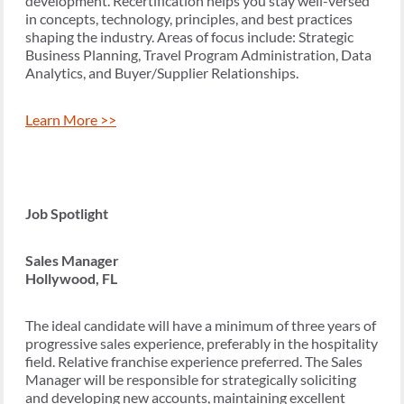
development. Recertification helps you stay well-versed
in concepts, technology, principles, and best practices
shaping the industry. Areas of focus include: Strategic
Business Planning, Travel Program Administration, Data
Analytics, and Buyer/Supplier Relationships.
Learn More >>
Job Spotlight
Sales Manager
Hollywood, FL
The ideal candidate will have a minimum of three years of
progressive sales experience, preferably in the hospitality
field. Relative franchise experience preferred. The Sales
Manager will be responsible for strategically soliciting
and developing new accounts, maintaining excellent