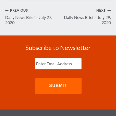
Post
PREVIOUS
NEXT
navigation
Daily News Brief – July 27,
Daily News Brief – July 29,
2020
2020
Subscribe to Newsletter
Enter
Email
(Required)