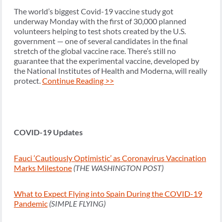
The world’s biggest Covid-19 vaccine study got
underway Monday with the first of 30,000 planned
volunteers helping to test shots created by the U.S.
government — one of several candidates in the final
stretch of the global vaccine race. There’s still no
guarantee that the experimental vaccine, developed by
the National Institutes of Health and Moderna, will really
protect.
Continue Reading >>
COVID-19 Updates
Fauci ‘Cautiously Optimistic’ as Coronavirus Vaccination
Marks Milestone
(THE WASHINGTON POST)
What to Expect Flying into Spain During the COVID-19
Pandemic
(SIMPLE FLYING)