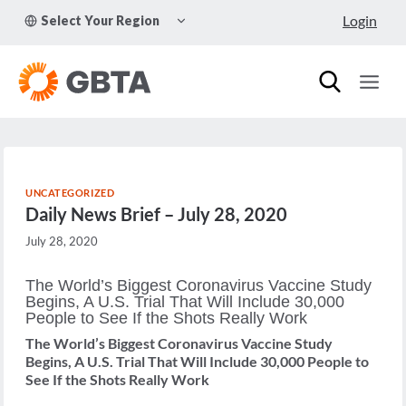
Skip
TOGGLE
Login
Select Your Region
to
CHILD
MENU
content
UNCATEGORIZED
Daily News Brief – July 28, 2020
July 28, 2020
The World’s Biggest Coronavirus Vaccine Study
Begins, A U.S. Trial That Will Include 30,000
People to See If the Shots Really Work
The World’s Biggest Coronavirus Vaccine Study
Begins, A U.S. Trial That Will Include 30,000 People to
See If the Shots Really Work