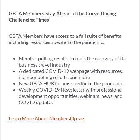
GBTA Members Stay Ahead of the Curve During
Challenging Times
GBTA Members have access to a full suite of benefits
including resources specific to the pandemic:
Member polling results to track the recovery of the
business travel industry
A dedicated COVID-19 webpage with resources,
member polling results, and more
New GBTA HUB forums specific to the pandemic
Weekly COVID-19 Newsletter with professional
development opportunities, webinars, news, and
COVID updates
Learn More About Membership >>