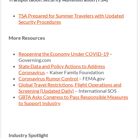
TSA Prepared for Summer Travelers with Updated
Security Procedures
More Resources
Reopening the Economy Under COVID-19
–
Governing.com
State Data and Policy Actions to Address
Coronavirus
– Kaiser Family Foundation
Coronavirus Rumor Control
– FEMA.gov
Global Travel Restrictions, Flight Operations and
Screening (Updated Daily)
– International SOS
GBTA Asks Congress to Pass Responsible Measures
to Support Industry
Industry Spotlight