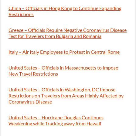
China – Officials in Hong Kong to Continue Expanding
Restrictions
Greece – Officials Require Negative Coronavirus Disease
Test for Travelers from Bulgaria and Romania
Italy – Air Italy Employees to Protest in Central Rome
United States – Officials in Massachusetts to Impose
New Travel Restrictions
United States – Officials in Washington, DC Impose
Restrictions on Travelers from Areas Highly Affected by
Coronavirus Disease
United States – Hurricane Douglas Continues
Weakening while Tracking away from Hawaii