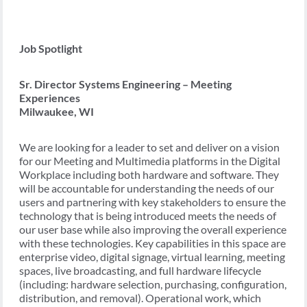
Job Spotlight
Sr. Director Systems Engineering – Meeting
Experiences
Milwaukee, WI
We are looking for a leader to set and deliver on a vision
for our Meeting and Multimedia platforms in the Digital
Workplace including both hardware and software. They
will be accountable for understanding the needs of our
users and partnering with key stakeholders to ensure the
technology that is being introduced meets the needs of
our user base while also improving the overall experience
with these technologies. Key capabilities in this space are
enterprise video, digital signage, virtual learning, meeting
spaces, live broadcasting, and full hardware lifecycle
(including: hardware selection, purchasing, configuration,
distribution, and removal). Operational work, which