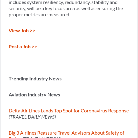
includes system resiliency, redundancy, stability and
security, will be a key focus area as well as ensuring the
proper metrics are measured.
View Job >>
Post a Job >>
Trending Industry News
Aviation Industry News
Delta Air Lines Lands Top Spot for Coronavirus Response
(TRAVEL DAILY NEWS)
Big 3 Airlines Reassure Travel Advisors About Safety of