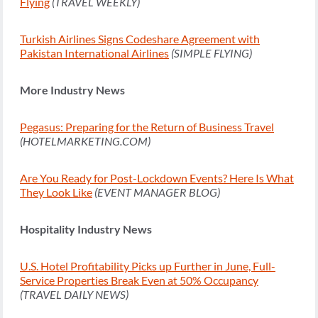
Flying
(TRAVEL WEEKLY)
Turkish Airlines Signs Codeshare Agreement with
Pakistan International Airlines
(SIMPLE FLYING)
More Industry News
Pegasus: Preparing for the Return of Business Travel
(HOTELMARKETING.COM)
Are You Ready for Post-Lockdown Events? Here Is What
They Look Like
(EVENT MANAGER BLOG)
Hospitality Industry News
U.S. Hotel Profitability Picks up Further in June, Full-
Service Properties Break Even at 50% Occupancy
(TRAVEL DAILY NEWS)