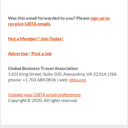
Was this email forwarded to you? Please
sign up to
receive GBTA emails
.
Not a Member? Join Today!
Advertise
|
Post a Job
Global Business Travel Association
1101 King Street, Suite 500, Alexandria, VA 22314, USA
phone: +1 703 684 0836 | web:
gbta.org
Update your GBTA email preferences
Copyright © 2020, All rights reserved.