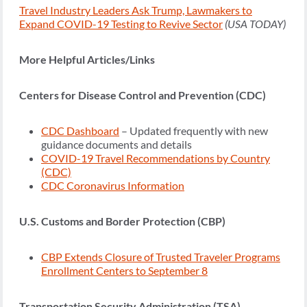
Travel Industry Leaders Ask Trump, Lawmakers to
Expand COVID-19 Testing to Revive Sector
(USA TODAY)
More Helpful Articles/Links
Centers for Disease Control and Prevention (CDC)
CDC Dashboard
– Updated frequently with new
guidance documents and details
COVID-19 Travel Recommendations by Country
(CDC)
CDC Coronavirus Information
U.S. Customs and Border Protection (CBP)
CBP Extends Closure of Trusted Traveler Programs
Enrollment Centers to September 8
Transportation Security Administration (TSA)