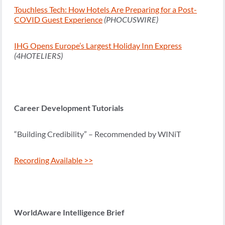
Touchless Tech: How Hotels Are Preparing for a Post-
COVID Guest Experience
(PHOCUSWIRE)
IHG Opens Europe’s Largest Holiday Inn Express
(4HOTELIERS)
Career Development Tutorials
“Building Credibility” – Recommended by WINiT
Recording Available >>
WorldAware Intelligence Brief