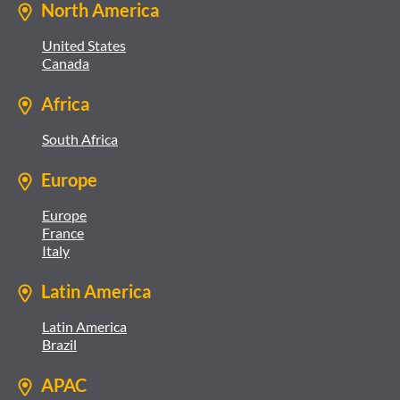
North America
United States
Canada
Africa
South Africa
Europe
Europe
France
Italy
Latin America
Latin America
Brazil
APAC