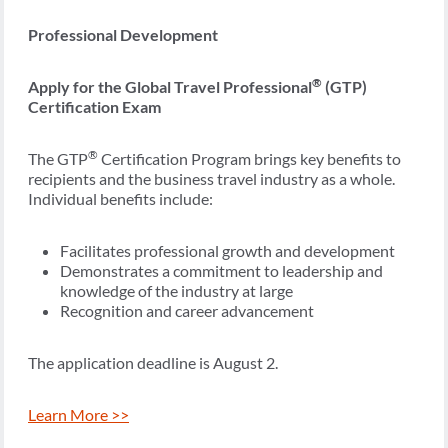
Professional Development
®
Apply for the Global Travel Professional
(GTP)
Certification Exam
®
The GTP
Certification Program brings key benefits to
recipients and the business travel industry as a whole.
Individual benefits include:
Facilitates professional growth and development
Demonstrates a commitment to leadership and
knowledge of the industry at large
Recognition and career advancement
The application deadline is August 2.
Learn More >>