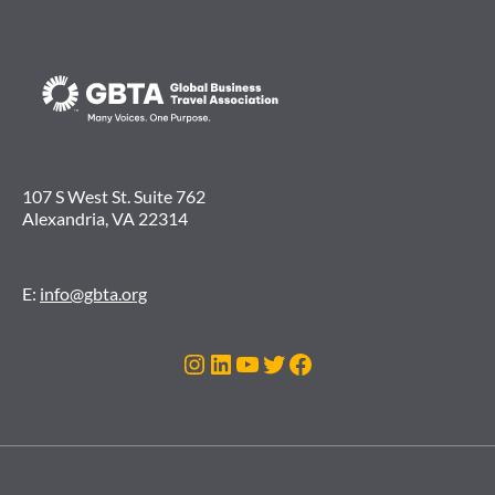
107 S West St. Suite 762
Alexandria, VA 22314
E:
info@gbta.org
Instagram
LinkedIn
YouTube
Twitter
Facebook