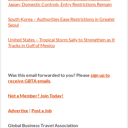
Japan; Domestic Controls, Entry Restrictions Remain
South Korea – Authorities Ease Restrictions in Greater
Seoul
United States – Tropical Storm Sally to Strengthen as It
Tracks in Gulf of Mexico
Was this email forwarded to you? Please
sign up to
receive GBTA emails
.
Not a Member? Join Today!
Advertise
|
Post a Job
Global Business Travel Association