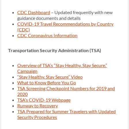
CDC Dashboard
– Updated frequently with new
guidance documents and details
COVID-19 Travel Recommendations by Country
(CDC)
CDC Coronavirus Information
Transportation Security Administration (TSA)
Overview of TSA’s “Stay Healthy. Stay Secure.”
Campaign
“Stay Healthy. Stay Secure” Video
What to Know Before You Go
TSA Screening Checkpoint Numbers for 2019 and
2020
TSA’s COVID-19 Webpage
Runway to Recovery
TSA Prepared for Summer Travelers with Updated
Security Procedures