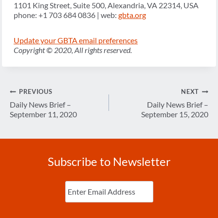
1101 King Street, Suite 500, Alexandria, VA 22314, USA
phone: +1 703 684 0836 | web:
gbta.org
Update your GBTA email preferences
Copyright © 2020, All rights reserved.
Post
PREVIOUS
NEXT
navigation
Daily News Brief –
Daily News Brief –
September 11, 2020
September 15, 2020
Subscribe to Newsletter
Enter
Email
(Required)