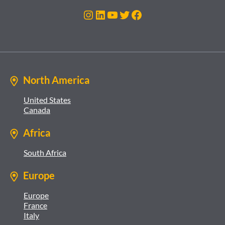
Instagram
LinkedIn
YouTube
Twitter
Facebook
North America
United States
Canada
Africa
South Africa
Europe
Europe
France
Italy