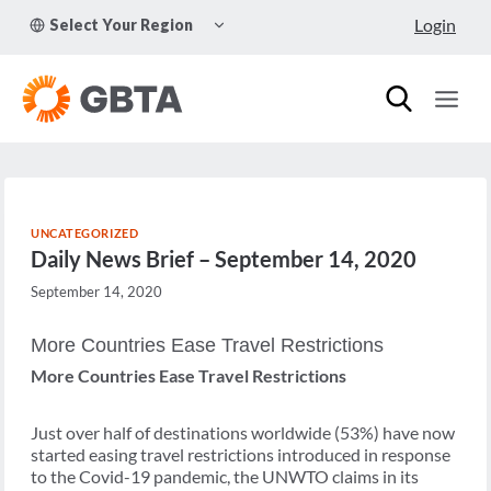
Skip
TOGGLE
Login
Select Your Region
to
CHILD
MENU
content
UNCATEGORIZED
Daily News Brief – September 14, 2020
September 14, 2020
More Countries Ease Travel Restrictions
More Countries Ease Travel Restrictions
Just over half of destinations worldwide (53%) have now
started easing travel restrictions introduced in response
to the Covid-19 pandemic, the UNWTO claims in its