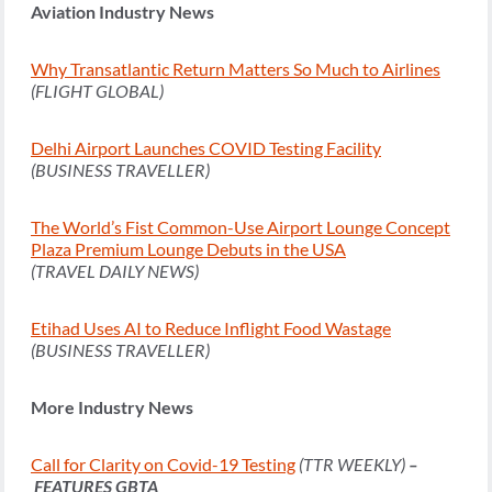
Aviation Industry News
Why Transatlantic Return Matters So Much to Airlines
(FLIGHT GLOBAL)
Delhi Airport Launches COVID Testing Facility
(BUSINESS TRAVELLER)
The World’s Fist Common-Use Airport Lounge Concept
Plaza Premium Lounge Debuts in the USA
(TRAVEL DAILY NEWS)
Etihad Uses AI to Reduce Inflight Food Wastage
(BUSINESS TRAVELLER)
More Industry News
Call for Clarity on Covid-19 Testing
(TTR WEEKLY)
–
FEATURES GBTA