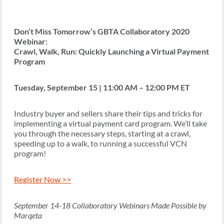
Don’t Miss Tomorrow’s GBTA Collaboratory 2020
Webinar:
Crawl, Walk, Run: Quickly Launching a Virtual Payment
Program
Tuesday, September 15 | 11:00 AM – 12:00 PM ET
Industry buyer and sellers share their tips and tricks for
implementing a virtual payment card program. We’ll take
you through the necessary steps, starting at a crawl,
speeding up to a walk, to running a successful VCN
program!
Register Now >>
September 14-18 Collaboratory Webinars Made Possible by
Marqeta