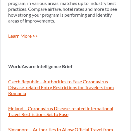
program, in various areas, matches up to industry best
practices. Compare airfare, hotel rates and more to see
how strong your program is performing and identify
areas of improvements.
Learn More >>
WorldAware Intelligence Brief
Czech Republic – Authorities to Ease Coronavirus
Disease-related Entry Restrictions for Travelers from
Romania
Finland – Coronavirus Disease-related International
Travel Restrictions Set to Ease
Singapore – Authorities to Allow Official Travel from