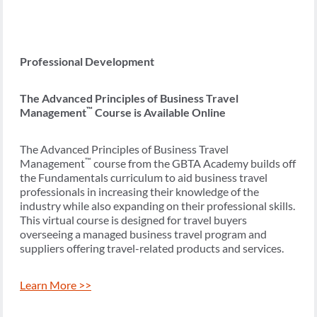
Professional Development
The Advanced Principles of Business Travel
™
Management
Course is Available Online
The Advanced Principles of Business Travel
™
Management
course from the GBTA Academy builds off
the Fundamentals curriculum to aid business travel
professionals in increasing their knowledge of the
industry while also expanding on their professional skills.
This virtual course is designed for travel buyers
overseeing a managed business travel program and
suppliers offering travel-related products and services.
Learn More >>