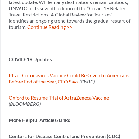
latest update. While many destinations remain cautious,
UNWTO in its seventh edition of the “Covid-19 Related
Travel Restrictions: A Global Review for Tourism”
identifies an ongoing trend towards the gradual restart of
tourism.
Continue Reading >>
COVID-19 Updates
Pfizer Coronavirus Vaccine Could Be Given to Americans
Before End of the Year, CEO Says
(CNBC)
Oxford to Resume Trial of AstraZeneca Vaccine
(BLOOMBERG)
More Helpful Articles/Links
Centers for Disease Control and Prevention (CDC)