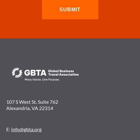
107 S West St. Suite 762
Alexandria, VA 22314
E:
info@gbta.org