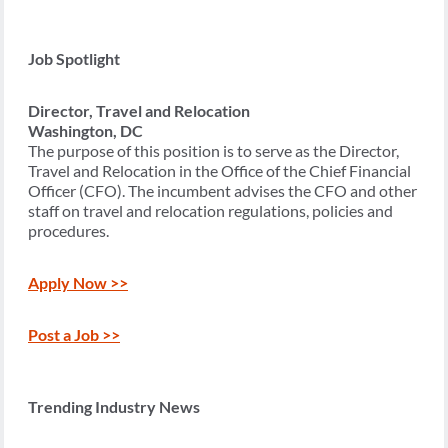
Job Spotlight
Director, Travel and Relocation
Washington, DC
The purpose of this position is to serve as the Director,
Travel and Relocation in the Office of the Chief Financial
Officer (CFO). The incumbent advises the CFO and other
staff on travel and relocation regulations, policies and
procedures.
Apply Now >>
Post a Job >>
Trending Industry News