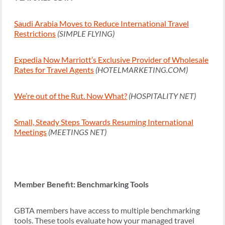
Saudi Arabia Moves to Reduce International Travel
Restrictions
(SIMPLE FLYING)
Expedia Now Marriott’s Exclusive Provider of Wholesale
Rates for Travel Agents
(HOTELMARKETING.COM)
We’re out of the Rut. Now What?
(HOSPITALITY NET)
Small, Steady Steps Towards Resuming International
Meetings
(MEETINGS NET)
Member Benefit: Benchmarking Tools
GBTA members have access to multiple benchmarking
tools. These tools evaluate how your managed travel