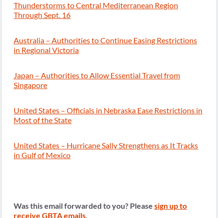
Thunderstorms to Central Mediterranean Region
Through Sept. 16
Australia – Authorities to Continue Easing Restrictions
in Regional Victoria
Japan – Authorities to Allow Essential Travel from
Singapore
United States – Officials in Nebraska Ease Restrictions in
Most of the State
United States – Hurricane Sally Strengthens as It Tracks
in Gulf of Mexico
Was this email forwarded to you? Please
sign up to
receive GBTA emails
.