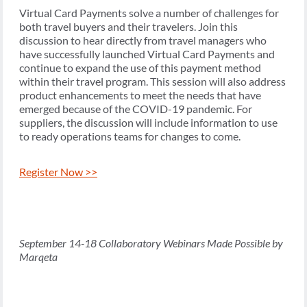
Virtual Card Payments solve a number of challenges for
both travel buyers and their travelers. Join this
discussion to hear directly from travel managers who
have successfully launched Virtual Card Payments and
continue to expand the use of this payment method
within their travel program. This session will also address
product enhancements to meet the needs that have
emerged because of the COVID-19 pandemic. For
suppliers, the discussion will include information to use
to ready operations teams for changes to come.
Register Now >>
September 14-18 Collaboratory Webinars Made Possible by
Marqeta