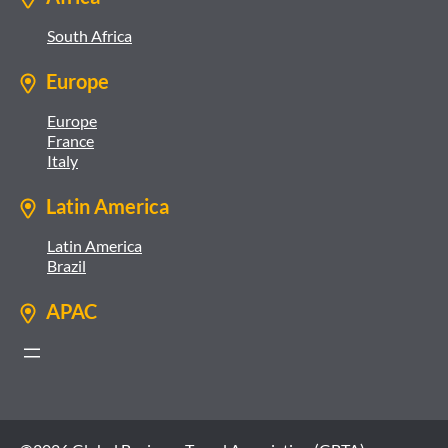
South Africa
Europe
Europe
France
Italy
Latin America
Latin America
Brazil
APAC