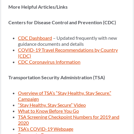
More Helpful Articles/Links
Centers for Disease Control and Prevention (CDC)
CDC Dashboard
– Updated frequently with new
guidance documents and details
COVID-19 Travel Recommendations by Country
(CDC)
CDC Coronavirus Information
Transportation Security Administration (TSA)
Overview of TSA’s “Stay Healthy. Stay Secure.”
Campaign
“Stay Healthy. Stay Secure” Video
What to Know Before You Go
TSA Screening Checkpoint Numbers for 2019 and
2020
TSA’s COVID-19 Webpage