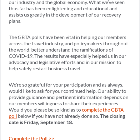
our industry and the global economy. What we’ve seen
thus far has been enlightening and educational and
assists us greatly in the development of our recovery
plans.
The GBTA polls have been vital in helping our members
across the travel industry, and policymakers throughout
the world, better understand the ramifications of
COVID-19. The results have especially helped us in our
advocacy and legislative efforts and in our mission to
help safely restart business travel.
We’re so grateful for your participation and as always,
would like to ask for your continued help. Our ability to
provide guidance and pertinent information depends on
our members willingness to share their experiences.
Would you please be so kind as to
complete the GBTA
poll
below if you have not already done so.
The closing
date is Friday, September 18.
Complete the Poll >>