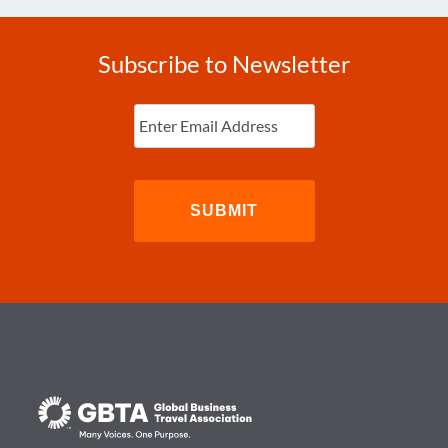
Subscribe to Newsletter
Enter
Email
(Required)