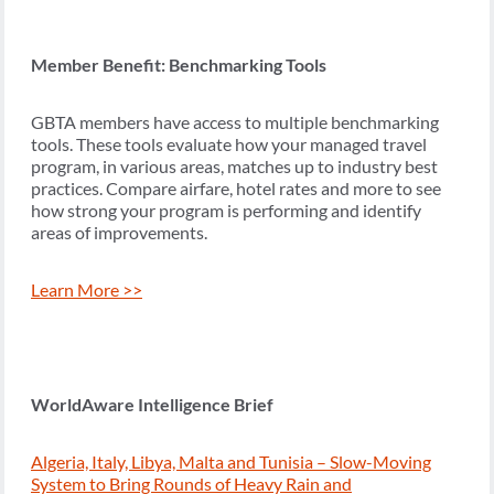
Member Benefit: Benchmarking Tools
GBTA members have access to multiple benchmarking
tools. These tools evaluate how your managed travel
program, in various areas, matches up to industry best
practices. Compare airfare, hotel rates and more to see
how strong your program is performing and identify
areas of improvements.
Learn More >>
WorldAware Intelligence Brief
Algeria, Italy, Libya, Malta and Tunisia – Slow-Moving
System to Bring Rounds of Heavy Rain and