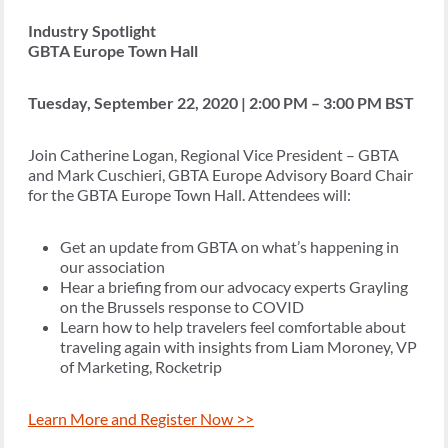
Industry Spotlight
GBTA Europe Town Hall
Tuesday, September 22, 2020 | 2:00 PM – 3:00 PM BST
Join Catherine Logan, Regional Vice President – GBTA
and Mark Cuschieri, GBTA Europe Advisory Board Chair
for the GBTA Europe Town Hall. Attendees will:
Get an update from GBTA on what’s happening in
our association
Hear a briefing from our advocacy experts Grayling
on the Brussels response to COVID
Learn how to help travelers feel comfortable about
traveling again with insights from Liam Moroney, VP
of Marketing, Rocketrip
Learn More and Register Now >>