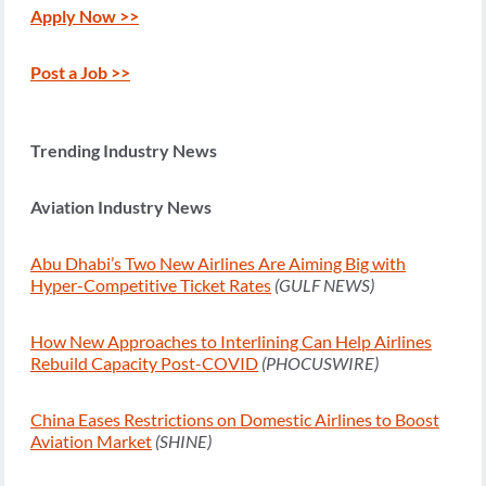
Apply Now >>
Post a Job >>
Trending Industry News
Aviation Industry News
Abu Dhabi’s Two New Airlines Are Aiming Big with
Hyper-Competitive Ticket Rates
(GULF NEWS)
How New Approaches to Interlining Can Help Airlines
Rebuild Capacity Post-COVID
(PHOCUSWIRE)
China Eases Restrictions on Domestic Airlines to Boost
Aviation Market
(SHINE)