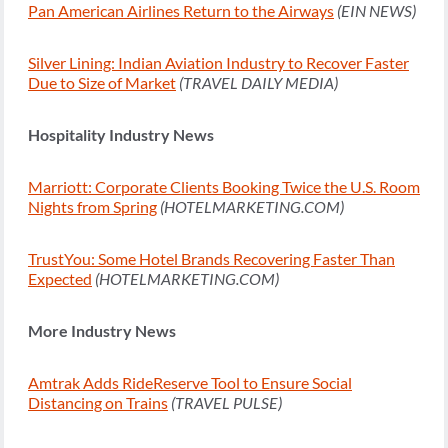
Pan American Airlines Return to the Airways
(EIN NEWS)
Silver Lining: Indian Aviation Industry to Recover Faster
Due to Size of Market
(TRAVEL DAILY MEDIA)
Hospitality Industry News
Marriott: Corporate Clients Booking Twice the U.S. Room
Nights from Spring
(HOTELMARKETING.COM)
TrustYou: Some Hotel Brands Recovering Faster Than
Expected
(HOTELMARKETING.COM)
More Industry News
Amtrak Adds RideReserve Tool to Ensure Social
Distancing on Trains
(TRAVEL PULSE)