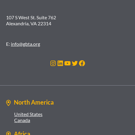
107 S West St. Suite 762
Alexandria, VA 22314
E:
info@gbta.org
Instagram
LinkedIn
YouTube
Twitter
Facebook
North America
United States
Canada
Africa