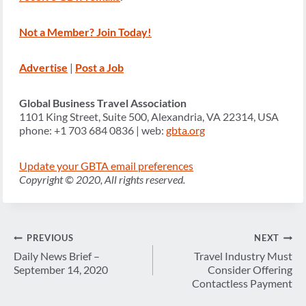
Not a Member? Join Today!
Advertise
|
Post a Job
Global Business Travel Association
1101 King Street, Suite 500, Alexandria, VA 22314, USA
phone: +1 703 684 0836 | web:
gbta.org
Update your GBTA email preferences
Copyright © 2020, All rights reserved.
Post
PREVIOUS
NEXT
navigation
Daily News Brief –
Travel Industry Must
September 14, 2020
Consider Offering
Contactless Payment