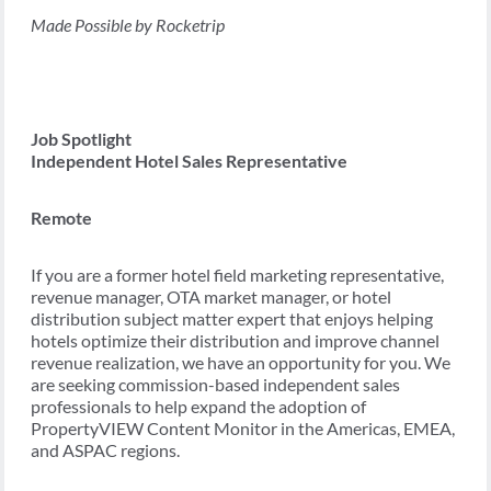
Made Possible by Rocketrip
Job Spotlight
Independent Hotel Sales Representative
Remote
If you are a former hotel field marketing representative,
revenue manager, OTA market manager, or hotel
distribution subject matter expert that enjoys helping
hotels optimize their distribution and improve channel
revenue realization, we have an opportunity for you. We
are seeking commission-based independent sales
professionals to help expand the adoption of
PropertyVIEW Content Monitor in the Americas, EMEA,
and ASPAC regions.