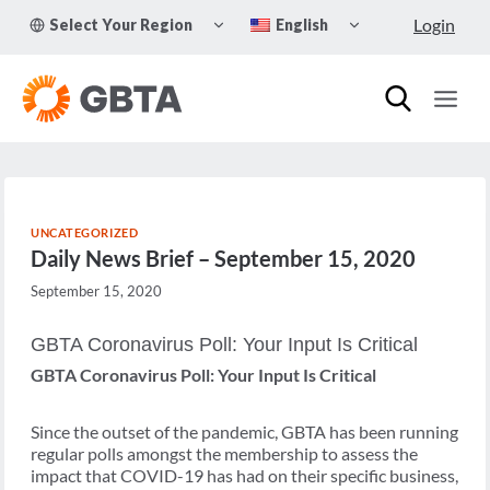
Skip
TOGGLE
TOGGLE
Login
Select Your Region
English
to
CHILD
CHILD
MENU
MENU
content
UNCATEGORIZED
Daily News Brief – September 15, 2020
September 15, 2020
GBTA Coronavirus Poll: Your Input Is Critical
GBTA Coronavirus Poll: Your Input Is Critical
Since the outset of the pandemic, GBTA has been running
regular polls amongst the membership to assess the
impact that COVID-19 has had on their specific business,