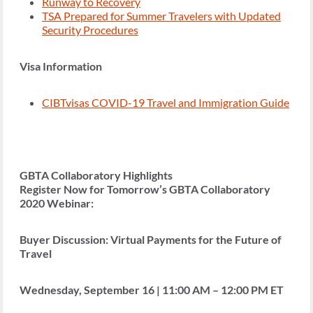
Runway to Recovery
TSA Prepared for Summer Travelers with Updated
Security Procedures
Visa Information
CIBTvisas COVID-19 Travel and Immigration Guide
GBTA Collaboratory Highlights
Register Now for Tomorrow’s GBTA Collaboratory
2020 Webinar:
Buyer Discussion: Virtual Payments for the Future of
Travel
Wednesday, September 16 | 11:00 AM – 12:00 PM ET