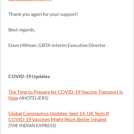
Thank you again for your support!
Best regards,
Dave Hilfman, GBTA Interim Executive Director
COVID-19 Updates
The Time to Prepare for COVID-19 Vaccine Transport Is
Now
(4HOTELIERS)
Global Coronavirus Updates, Sept 14: UK Tests If
COVID-19 Vaccines Might Work Better Inhaled
(THE INDIAN EXPRESS)