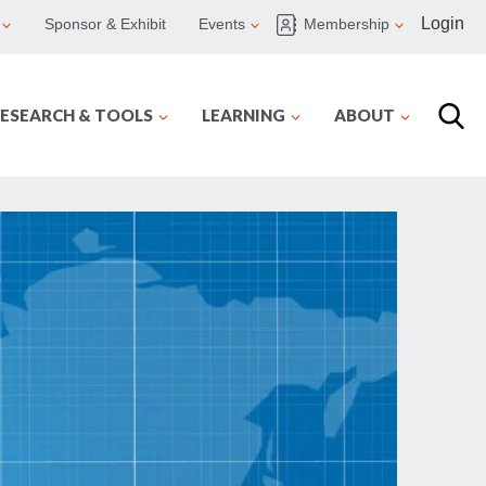
Login
Sponsor & Exhibit
Events
Membership
ESEARCH & TOOLS
LEARNING
ABOUT