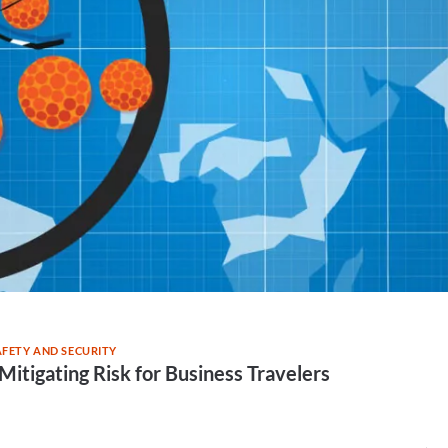
AFETY AND SECURITY
Mitigating Risk for Business Travelers