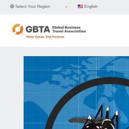
Skip
Select Your Region
English
to
content