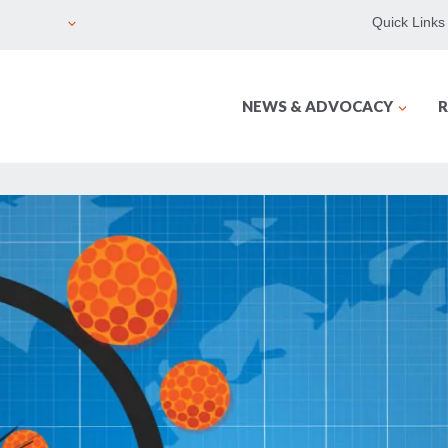
Quick Links
NEWS & ADVOCACY
R