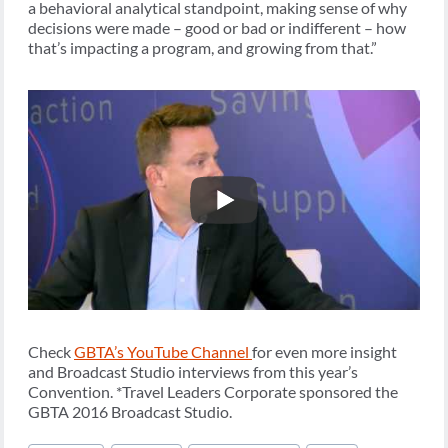
a behavioral analytical standpoint, making sense of why
decisions were made – good or bad or indifferent – how
that’s impacting a program, and growing from that.”
Check
GBTA’s YouTube Channel
for even more insight
and Broadcast Studio interviews from this year’s
Convention. *Travel Leaders Corporate sponsored the
GBTA 2016 Broadcast Studio.
Post