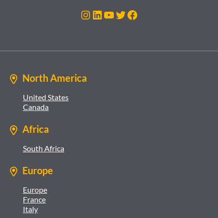
Instagram
LinkedIn
YouTube
Twitter
Facebook
North America
United States
Canada
Africa
South Africa
Europe
Europe
France
Italy