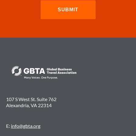
107 S West St. Suite 762
Alexandria, VA 22314
E:
info@gbta.org