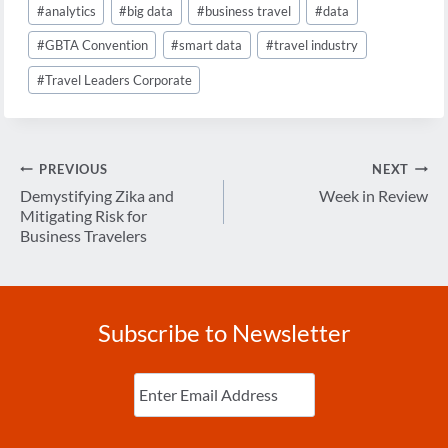
#
analytics
#
big data
#
business travel
#
data
Tags:
#
GBTA Convention
#
smart data
#
travel industry
#
Travel Leaders Corporate
Post
PREVIOUS
NEXT
navigation
Demystifying Zika and
Week in Review
Mitigating Risk for
Business Travelers
Subscribe to Newsletter
Enter
Email
(Required)