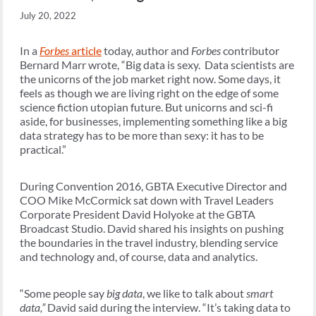
July 20, 2022
In a
Forbes
article
today, author and
Forbes
contributor
Bernard Marr wrote, “Big data is sexy. Data scientists are
the unicorns of the job market right now. Some days, it
feels as though we are living right on the edge of some
science fiction utopian future. But unicorns and sci-fi
aside, for businesses, implementing something like a big
data strategy has to be more than sexy: it has to be
practical.”
During Convention 2016, GBTA Executive Director and
COO Mike McCormick sat down with Travel Leaders
Corporate President David Holyoke at the GBTA
Broadcast Studio. David shared his insights on pushing
the boundaries in the travel industry, blending service
and technology and, of course, data and analytics.
“Some people say
big data
, we like to talk about
smart
data,”
David said during the interview. “It’s taking data to