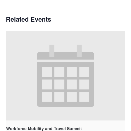
Related Events
Workforce Mobility and Travel Summit