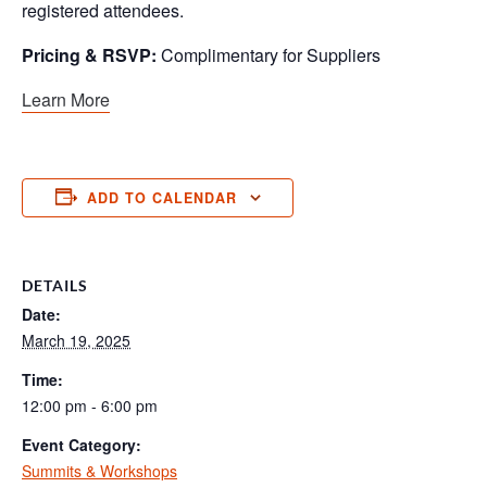
registered attendees.
Pricing & RSVP:
Complimentary for Suppliers
Learn More
ADD TO CALENDAR
DETAILS
Date:
March 19, 2025
Time:
12:00 pm - 6:00 pm
Event Category:
Summits & Workshops