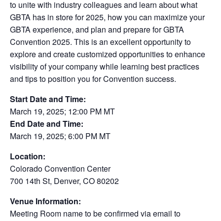
to unite with industry colleagues and learn about what
GBTA has in store for 2025, how you can maximize your
GBTA experience, and plan and prepare for GBTA
Convention 2025. This is an excellent opportunity to
explore and create customized opportunities to enhance
visibility of your company while learning best practices
and tips to position you for Convention success.
Start Date and Time:
March 19, 2025; 12:00 PM MT
End Date and Time:
March 19, 2025; 6:00 PM MT
Location:
Colorado Convention Center
700 14th St, Denver, CO 80202
Venue Information:
Meeting Room name to be confirmed via email to