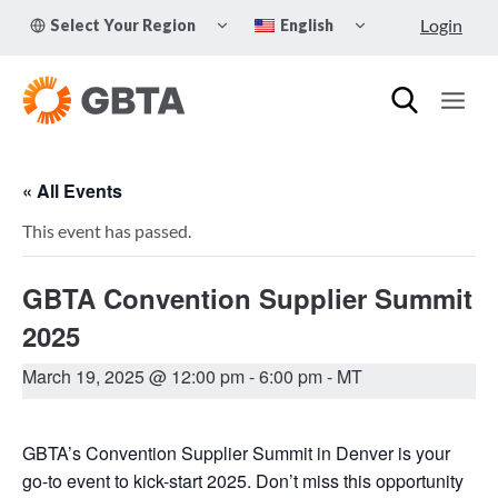
Skip
TOGGLE
TOGGLE
Login
Select Your Region
English
to
CHILD
CHILD
MENU
MENU
content
« All Events
This event has passed.
GBTA Convention Supplier Summit
2025
March 19, 2025 @ 12:00 pm
-
6:00 pm
- MT
GBTA’s Convention Supplier Summit in Denver is your
go-to event to kick-start 2025. Don’t miss this opportunity