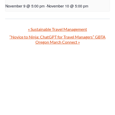
November 9 @ 5:00 pm
-
November 10 @ 5:00 pm
«
Sustainable Travel Management
“Novice to Ninja: ChatGPT for Travel Managers” GBTA
Oregon March Connect
»