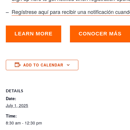
–
Regístrese aquí para recibir una notificación cuando
LEARN MORE
CONOCER MÁS
ADD TO CALENDAR
DETAILS
Date:
July 1, 2025
Time:
8:30 am - 12:30 pm