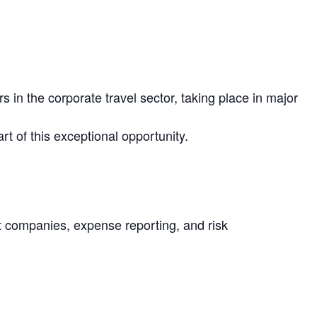
in the corporate travel sector, taking place in major
rt of this exceptional opportunity.
nt companies, expense reporting, and risk