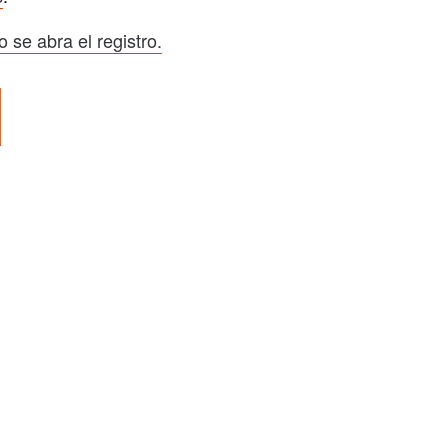
 se abra el registro.