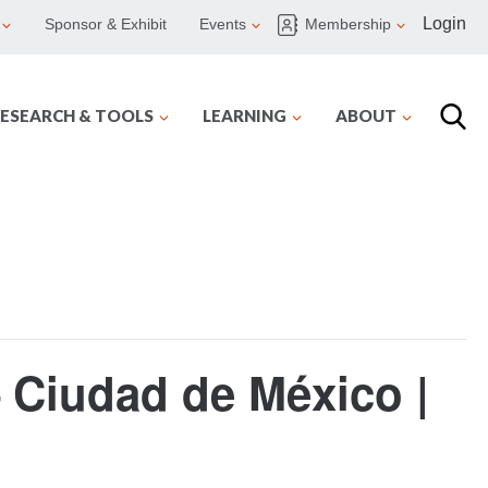
Login
Sponsor & Exhibit
Events
Membership
ESEARCH & TOOLS
LEARNING
ABOUT
Ciudad de México |