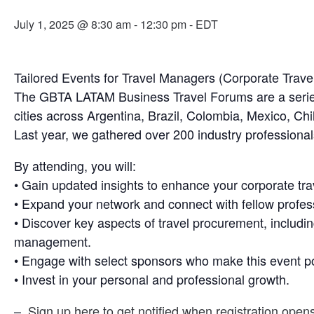
July 1, 2025 @ 8:30 am
-
12:30 pm
- EDT
Tailored Events for Travel Managers (Corporate Trave
The GBTA LATAM Business Travel Forums are a series of
cities across Argentina, Brazil, Colombia, Mexico, Chi
Last year, we gathered over 200 industry professionals
By attending, you will:
• Gain updated insights to enhance your corporate tr
• Expand your network and connect with fellow profess
• Discover key aspects of travel procurement, includi
management.
• Engage with select sponsors who make this event po
• Invest in your personal and professional growth.
–
Sign up here to get notified when registration open