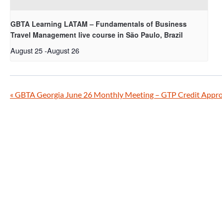
GBTA Learning LATAM – Fundamentals of Business
Travel Management live course in São Paulo, Brazil
August 25
-
August 26
«
GBTA Georgia June 26 Monthly Meeting – GTP Credit Appr