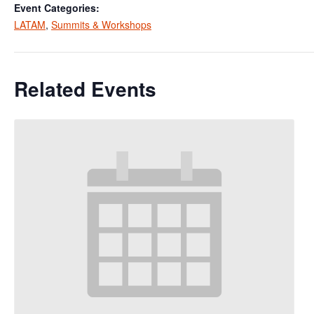
Event Categories:
LATAM
,
Summits & Workshops
Related Events