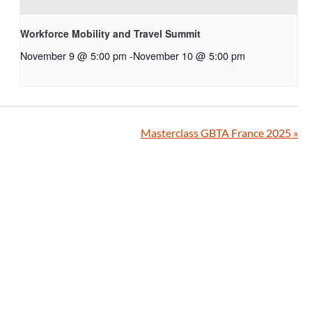
Workforce Mobility and Travel Summit
November 9 @ 5:00 pm
-
November 10 @ 5:00 pm
Masterclass GBTA France 2025
»