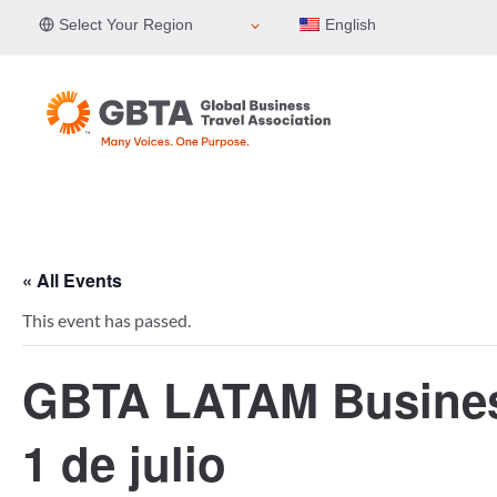
Skip
Select Your Region
English
to
content
« All Events
This event has passed.
GBTA LATAM Business
1 de julio