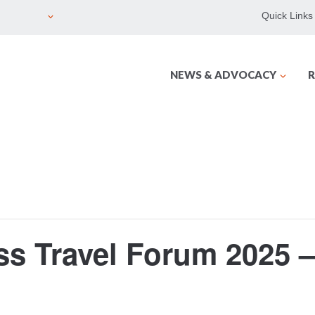
Quick Links
NEWS & ADVOCACY
R
 Travel Forum 2025 – 