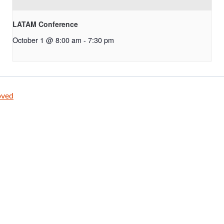
LATAM Conference
October 1 @ 8:00 am
-
7:30 pm
oved