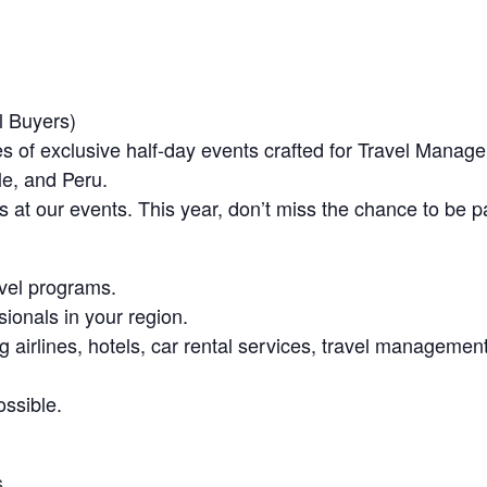
l Buyers)
 exclusive half-day events crafted for Travel Managers 
le, and Peru.
 at our events. This year, don’t miss the chance to be pa
avel programs.
ionals in your region.
ng airlines, hotels, car rental services, travel manageme
ssible.
s
.