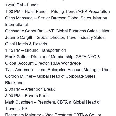
12:00 PM – Lunch
1:00 PM – Hotel Panel – Pricing Trends/RFP Preparation
Chris Massucci – Senior Director, Global Sales, Marriott
International
Christiane Cabot Bini – VP Global Business Sales, Hilton
Joanne Cargill – Global Director, Travel Industry Sales,
Omni Hotels & Resorts
1:45 PM – Ground Transportation
Frank Gallo – Director of Membership, GBTA NYC &
Global Account Director, RMA Worldwide
Tyler Anderson – Lead Enterprise Account Manager, Uber
Gordon Millner – Global Head of Corporate Sales,
Blacklane
2:30 PM – Afternoon Break
3:00 PM – Buyers Panel
Mark Cuschieri – President, GBTA & Global Head of
Travel, UBS
Rosemary Maloney – Vice President GBTA & Senior