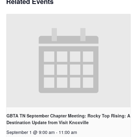
Related Events
GBTA TN September Chapter Meeting: Rocky Top Rising: A
Destination Update from Visit Knoxville
September 1 @ 9:00 am
-
11:00 am