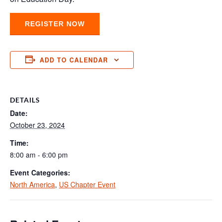
REGISTER NOW
ADD TO CALENDAR
DETAILS
Date:
October 23, 2024
Time:
8:00 am - 6:00 pm
Event Categories:
North America
,
US Chapter Event