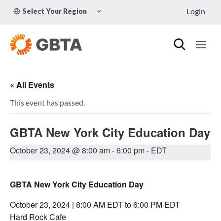
Skip
TOGGLE
Login
Select Your Region
to
CHILD
MENU
content
« All Events
This event has passed.
GBTA New York City Education Day
October 23, 2024 @ 8:00 am
-
6:00 pm
- EDT
GBTA New York City Education Day
October 23, 2024 | 8:00 AM EDT to 6:00 PM EDT
Hard Rock Cafe