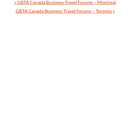
«
GBTA Canada Business Travel Forums – Montreal
GBTA Canada Business Travel Forums – Toronto
»