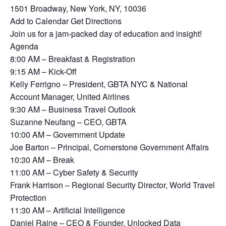
1501 Broadway, New York, NY, 10036
Add to Calendar Get Directions
Join us for a jam-packed day of education and insight!
Agenda
8:00 AM – Breakfast & Registration
9:15 AM – Kick-Off
Kelly Ferrigno – President, GBTA NYC & National
Account Manager, United Airlines
9:30 AM – Business Travel Outlook
Suzanne Neufang – CEO, GBTA
10:00 AM – Government Update
Joe Barton – Principal, Cornerstone Government Affairs
10:30 AM – Break
11:00 AM – Cyber Safety & Security
Frank Harrison – Regional Security Director, World Travel
Protection
11:30 AM – Artificial Intelligence
Daniel Raine – CEO & Founder, Unlocked Data