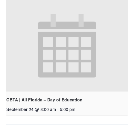
GBTA | All Florida – Day of Education
September 24 @ 8:00 am
-
5:00 pm