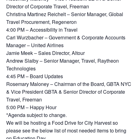
Director of Corporate Travel, Freeman
Christina Martinez Reichelt – Senior Manager, Global
Travel Procurement, Regeneron
4:00 PM – Accessibility in Travel
Cari Wurzbacher – Government & Corporate Accounts
Manager – United Airlines
Jamie Meek – Sales Director, Altour
Andrew Slaiby – Senior Manager, Travel, Raytheon
Technologies
4:45 PM – Board Updates
Rosemary Maloney – Chairman of the Board, GBTA NYC
& Vice President GBTA & Senior Director of Corporate
Travel, Freeman
5:00 PM – Happy Hour
*Agenda subject to change.
We will be hosting a Food Drive for City Harvest so
please see the below list of most needed items to bring
on Education Day.