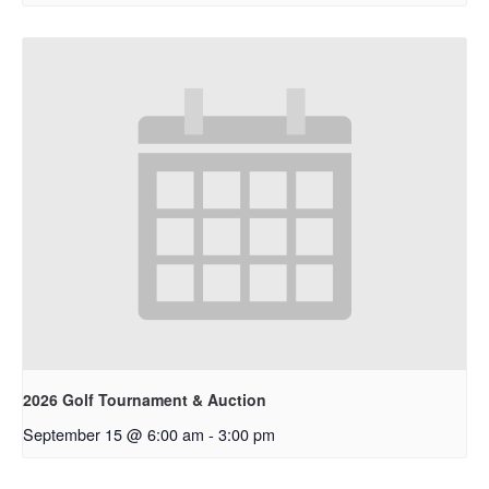
2026 Golf Tournament & Auction
September 15 @ 6:00 am
-
3:00 pm