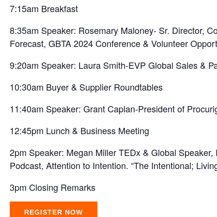
7:15am Breakfast
8:35am Speaker: Rosemary Maloney- Sr. Director, Cor
Forecast, GBTA 2024 Conference & Volunteer Opportu
9:20am Speaker: Laura Smith-EVP Global Sales & Par
10:30am Buyer & Supplier Roundtables
11:40am Speaker: Grant Caplan-President of Procurig
12:45pm Lunch & Business Meeting
2pm Speaker: Megan Miller TEDx & Global Speaker, Fo
Podcast, Attention to Intention. “The Intentional; Livi
3pm Closing Remarks
REGISTER NOW