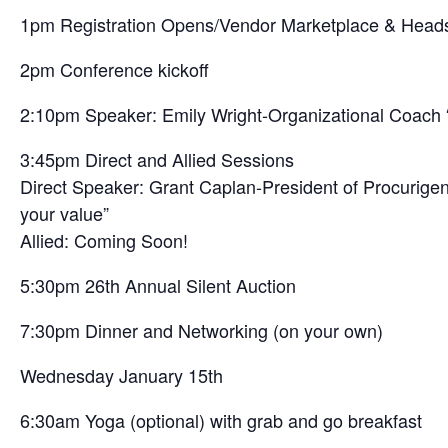
1pm Registration Opens/Vendor Marketplace & Head
2pm Conference kickoff
2:10pm Speaker: Emily Wright-Organizational Coach “B
3:45pm Direct and Allied Sessions
Direct Speaker: Grant Caplan-President of Procurigen
your value”
Allied: Coming Soon!
5:30pm 26th Annual Silent Auction
7:30pm Dinner and Networking (on your own)
Wednesday January 15th
6:30am Yoga (optional) with grab and go breakfast