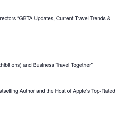
irectors “GBTA Updates, Current Travel Trends &
ibitions) and Business Travel Together”
tselling Author and the Host of Apple’s Top-Rated