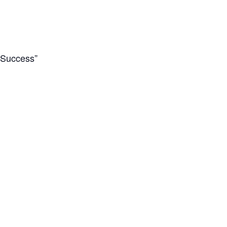
d Success”