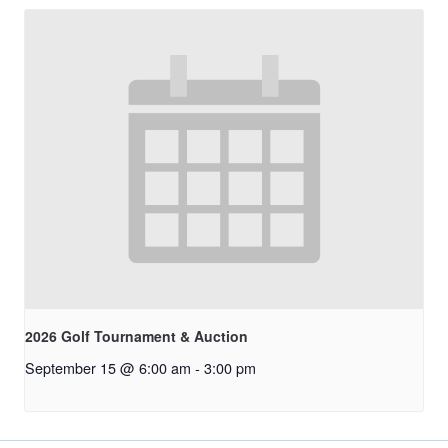
2026 Golf Tournament & Auction
September 15 @ 6:00 am
-
3:00 pm