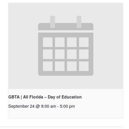
GBTA | All Florida – Day of Education
September 24 @ 8:00 am
-
5:00 pm