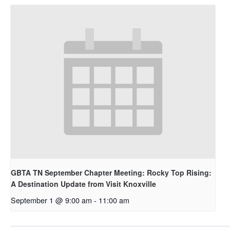
GBTA TN September Chapter Meeting: Rocky Top Rising:
A Destination Update from Visit Knoxville
September 1 @ 9:00 am
-
11:00 am