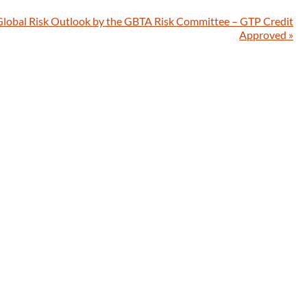
Global Risk Outlook by the GBTA Risk Committee – GTP Credit
Approved
»