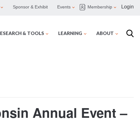
Login
Sponsor & Exhibit
Events
Membership
ESEARCH & TOOLS
LEARNING
ABOUT
onsin Annual Event –