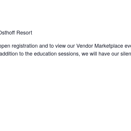
sthoff Resort
open registration and to view our Vendor Marketplace ev
n addition to the education sessions, we will have our s