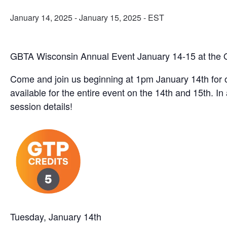
January 14, 2025
-
January 15, 2025
- EST
GBTA Wisconsin Annual Event January 14-15 at the O
Come and join us beginning at 1pm January 14th for 
available for the entire event on the 14th and 15th. I
session details!
Tuesday, January 14th