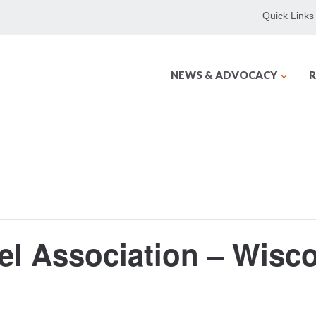
Quick Links
NEWS & ADVOCACY
R
el Association – Wisc