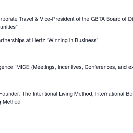
porate Travel & Vice-President of the GBTA Board of D
nities”
tnerships at Hertz “Winning in Business”
ence “MICE (Meetings, Incentives, Conferences, and exh
under: The Intentional Living Method, International Bes
ng Method”