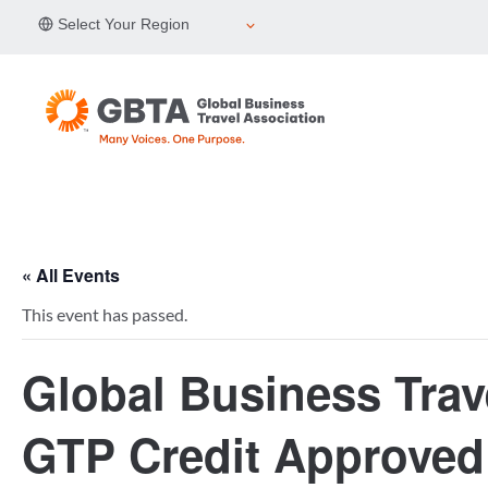
Skip
Select Your Region
to
content
« All Events
This event has passed.
Global Business Trav
GTP Credit Approved