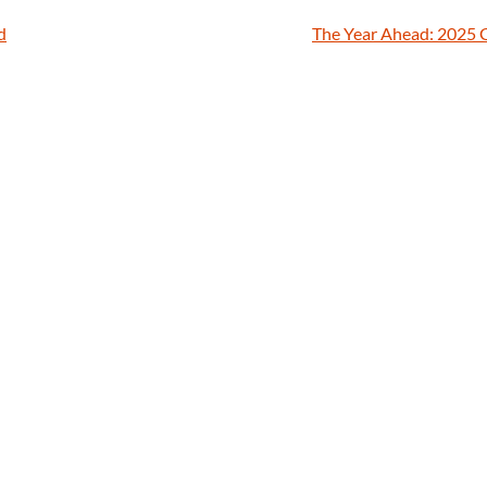
d
The Year Ahead: 2025 