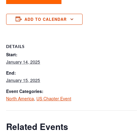
ADD TO CALENDAR
DETAILS
Start:
January 14, 2025
End:
January 15, 2025
Event Categories:
North America
,
US Chapter Event
Related Events