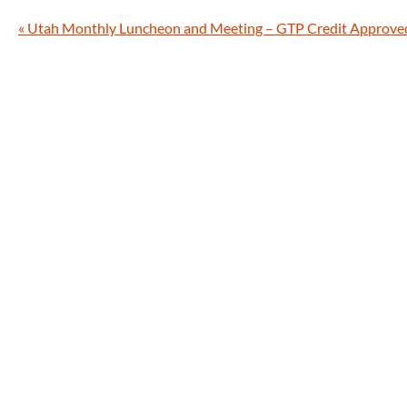
«
Utah Monthly Luncheon and Meeting – GTP Credit Approve