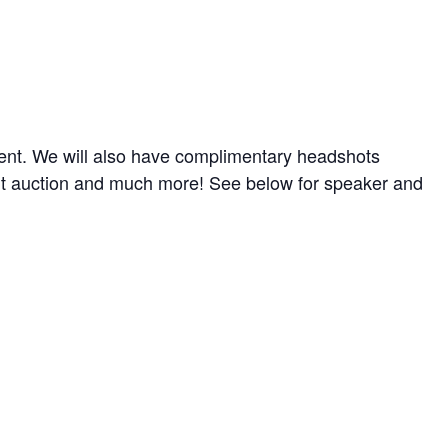
ent. We will also have complimentary headshots
ilent auction and much more! See below for speaker and