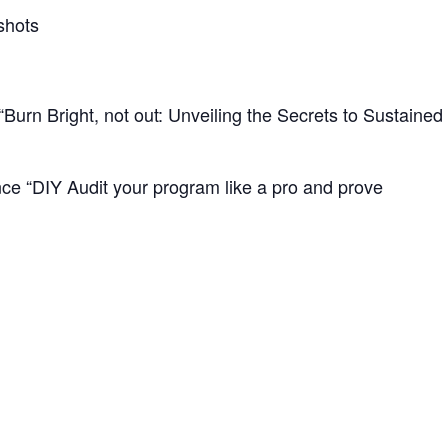
shots
urn Bright, not out: Unveiling the Secrets to Sustaine
ce “DIY Audit your program like a pro and prove