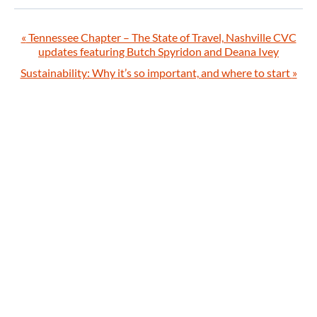
«
Tennessee Chapter – The State of Travel, Nashville CVC
updates featuring Butch Spyridon and Deana Ivey
Sustainability: Why it’s so important, and where to start
»