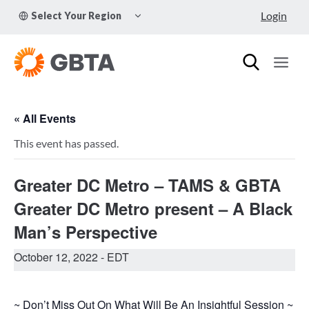
Skip
TOGGLE
Login
Select Your Region
to
CHILD
MENU
content
« All Events
This event has passed.
Greater DC Metro – TAMS & GBTA
Greater DC Metro present – A Black
Man’s Perspective
October 12, 2022
- EDT
~ Don’t Miss Out On What Will Be An Insightful Session ~