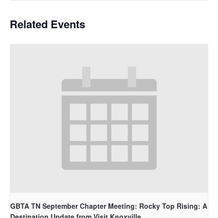
Related Events
GBTA TN September Chapter Meeting: Rocky Top Rising: A
Destination Update from Visit Knoxville