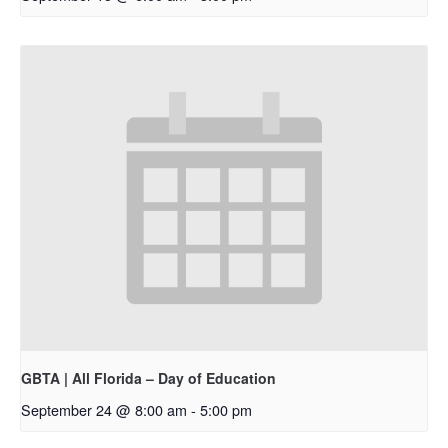
GBTA | All Florida – Day of Education
September 24 @ 8:00 am
-
5:00 pm