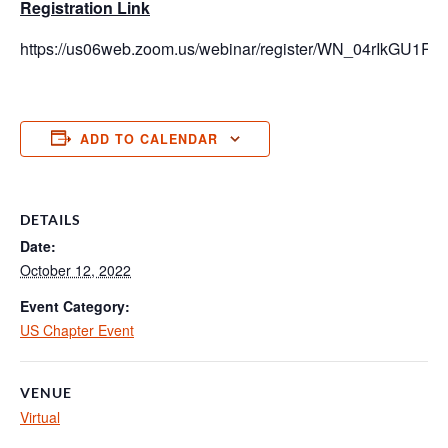
Registration Link
https://us06web.zoom.us/webinar/register/WN_04rIkGU
ADD TO CALENDAR
DETAILS
Date:
October 12, 2022
Event Category:
US Chapter Event
VENUE
Virtual