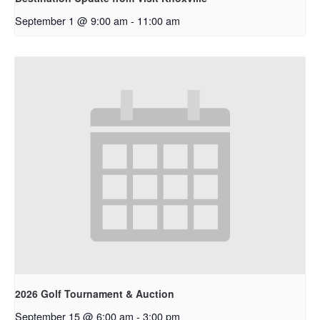
September 1 @ 9:00 am
-
11:00 am
2026 Golf Tournament & Auction
September 15 @ 6:00 am
-
3:00 pm