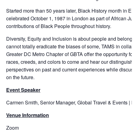
Started more than 50 years later, Black History month in Euro
celebrated October 1, 1987 in London as part of African Jubi
contributions of Black People throughout history.
Diversity, Equity and Inclusion is about people and belongin
cannot totally eradicate the biases of some, TAMS in collabor
Greater DC Metro Chapter of GBTA offer the opportunity for p
races, creeds, and colors to come and hear our distinguished 
perspectives on past and current experiences while discussi
on the future.
Event Speaker
Carmen Smith, Senior Manager, Global Travel & Events | IC
Venue Information
Zoom