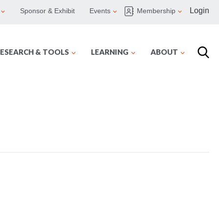
Login
Sponsor & Exhibit
Events
Membership
ESEARCH & TOOLS
LEARNING
ABOUT