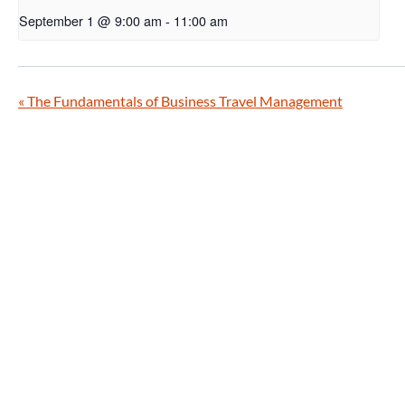
September 1 @ 9:00 am
-
11:00 am
«
The Fundamentals of Business Travel Management