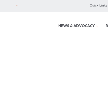
Quick Links
NEWS & ADVOCACY
R