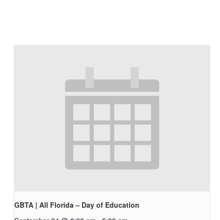
GBTA | All Florida – Day of Education