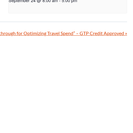
September 24 @ 8:00 am
-
5:00 pm
hrough for Optimizing Travel Spend” – GTP Credit Approved
»