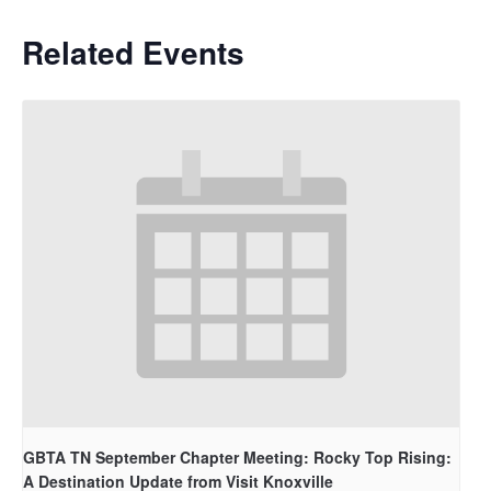
Related Events
GBTA TN September Chapter Meeting: Rocky Top Rising:
A Destination Update from Visit Knoxville