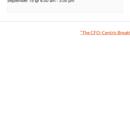
September 15 @ 6:00 am
-
3:00 pm
“The CFO-Centric Breakt