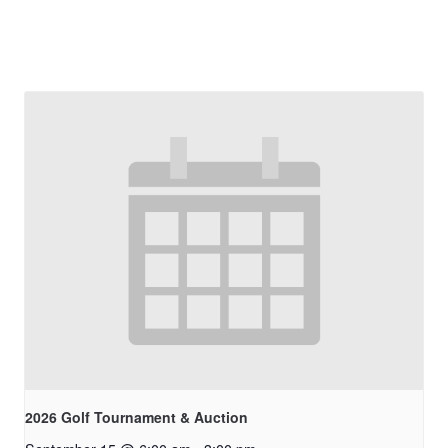
2026 Golf Tournament & Auction