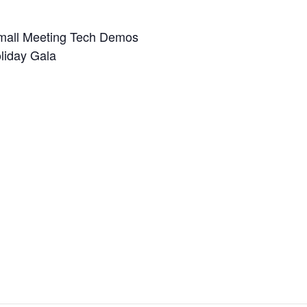
mall Meeting Tech Demos
liday Gala