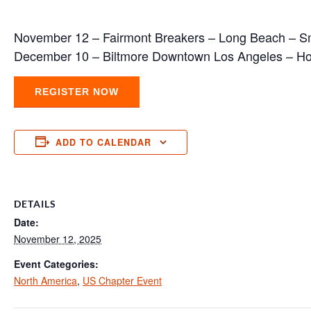
November 12 – Fairmont Breakers – Long Beach – S
December 10 – Biltmore Downtown Los Angeles – Ho
REGISTER NOW
ADD TO CALENDAR
DETAILS
Date:
November 12, 2025
Event Categories:
North America
,
US Chapter Event