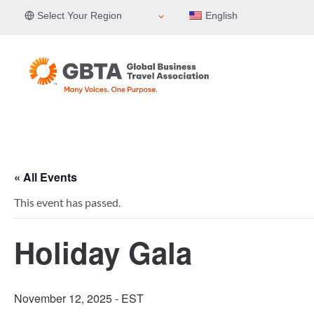
Skip
Select Your Region
English
to
content
« All Events
This event has passed.
Holiday Gala
November 12, 2025
- EST