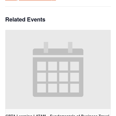
Related Events
GBTA Learning LATAM – Fundamentals of Business Travel