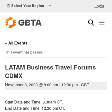
Skip
TOGGLE
Login
Select Your Region
to
CHILD
MENU
content
« All Events
This event has passed.
LATAM Business Travel Forums
CDMX
November 8, 2023 @ 8:00 am
-
12:30 pm
- CST
Start Date and Time: 8.30am CT.
End Date and Time: 12.30 pm CT.