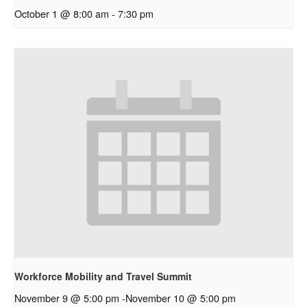
October 1 @ 8:00 am
-
7:30 pm
Workforce Mobility and Travel Summit
November 9 @ 5:00 pm
-
November 10 @ 5:00 pm