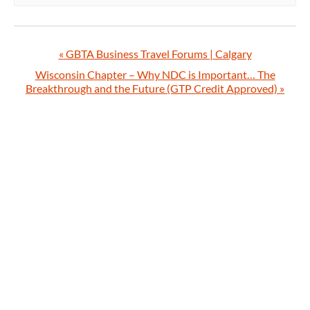
«
GBTA Business Travel Forums | Calgary
Wisconsin Chapter – Why NDC is Important… The
Breakthrough and the Future (GTP Credit Approved)
»