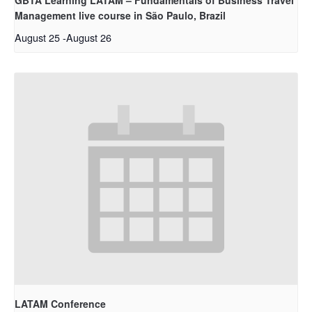
Management live course in São Paulo, Brazil
August 25
-
August 26
LATAM Conference