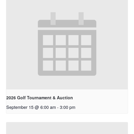
2026 Golf Tournament & Auction
September 15 @ 6:00 am
-
3:00 pm