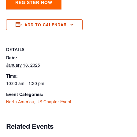
REGISTER NOW
ADD TO CALENDAR
DETAILS
Date:
January 16, 2025
Time:
10:00 am - 1:30 pm
Event Categories:
North America
,
US Chapter Event
Related Events