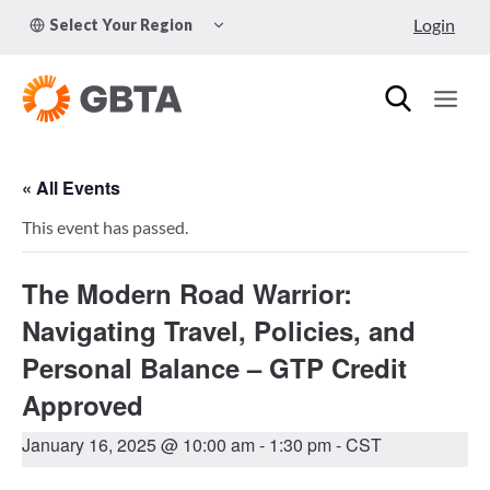
Skip
TOGGLE
Login
Select Your Region
to
CHILD
MENU
content
« All Events
This event has passed.
The Modern Road Warrior:
Navigating Travel, Policies, and
Personal Balance – GTP Credit
Approved
January 16, 2025 @ 10:00 am
-
1:30 pm
- CST