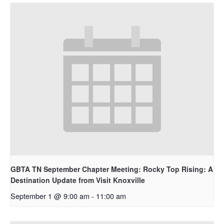
GBTA TN September Chapter Meeting: Rocky Top Rising: A
Destination Update from Visit Knoxville
September 1 @ 9:00 am
-
11:00 am