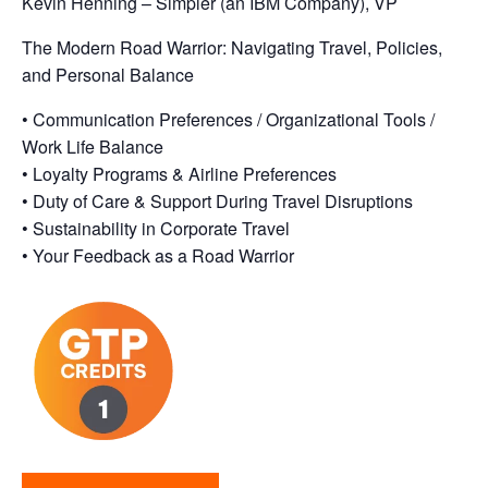
Kevin Henning – Simpler (an IBM Company), VP
The Modern Road Warrior: Navigating Travel, Policies,
and Personal Balance
• Communication Preferences / Organizational Tools /
Work Life Balance
• Loyalty Programs & Airline Preferences
• Duty of Care & Support During Travel Disruptions
• Sustainability in Corporate Travel
• Your Feedback as a Road Warrior