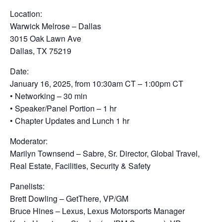
Location:
Warwick Melrose – Dallas
3015 Oak Lawn Ave
Dallas, TX 75219
Date:
January 16, 2025, from 10:30am CT – 1:00pm CT
• Networking – 30 min
• Speaker/Panel Portion – 1 hr
• Chapter Updates and Lunch 1 hr
Moderator:
Marilyn Townsend – Sabre, Sr. Director, Global Travel,
Real Estate, Facilities, Security & Safety
Panelists:
Brett Dowling – GetThere, VP/GM
Bruce Hines – Lexus, Lexus Motorsports Manager