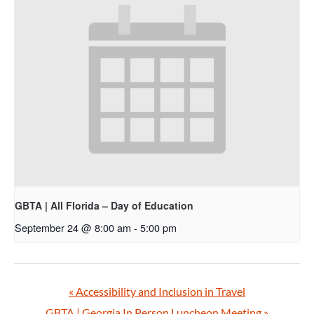
GBTA | All Florida – Day of Education
September 24 @ 8:00 am
-
5:00 pm
«
Accessibility and Inclusion in Travel
GBTA | Georgia In Person Luncheon Meeting
»