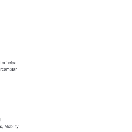
principal
ercambiar
l
, Mobility