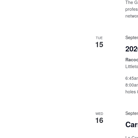
The GB
profes
networ
Septe
TUE
15
202
Racoo
Little
6:45am
8:00am
holes 
Septe
WED
16
Car
Le Car