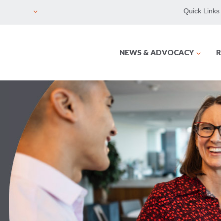
Quick Links
NEWS & ADVOCACY
R