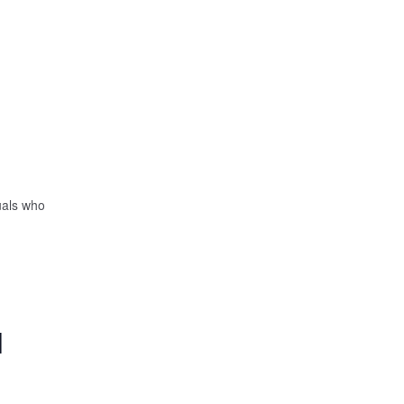
uals who
|