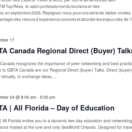
FTM Top Résa, le salon professionnel du tourisme et des
s, en septembre 2026. Rejoignez-nous pour une série de tables rondes
artager des retours d’expérience concrets et aborder les enjeux clés de l’
mber 17
A Canada Regional Direct (Buyer) Talk
anada recognizes the importance of peer networking and best practic
 to GBTA Canada are our Regional Direct (buyer) Talks. Direct (buye
 virtually, to exchange ideas,...
mber 24 @ 8:00 am
-
5:00 pm
A | All Florida – Day of Education
 All Florida invites you to a dynamic two‑day education and networking
ence hosted at the one‑and‑only SeaWorld Orlando. Designed for trave