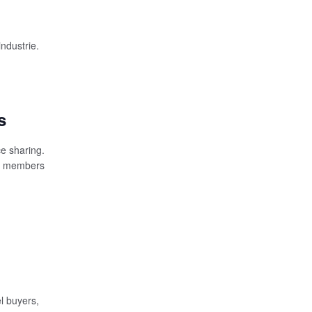
industrie.
s
e sharing.
r) members
l buyers,