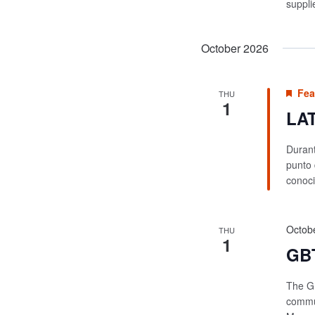
suppli
October 2026
Fea
THU
1
LAT
Durant
punto 
conoci
Octob
THU
1
GBT
The GB
commun