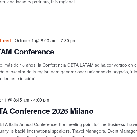
ers, and industry partners, this regional...
tured
October 1 @ 8:00 am
-
7:30 pm
AM Conference
e más de 16 años, la Conferencia GBTA LATAM se ha convertido en el 
de encuentro de la región para generar oportunidades de negocio, int
mientos e inspirar...
er 1 @ 8:45 am
-
4:00 pm
A Conference 2026 Milano
TA Italia Annual Conference, the meeting point for the Business Trave
ity, is back! International speakers, Travel Managers, Event Managers