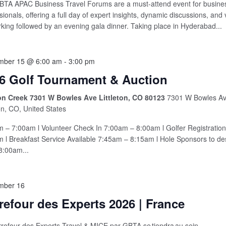
TA APAC Business Travel Forums are a must-attend event for busines
sionals, offering a full day of expert insights, dynamic discussions, and
king followed by an evening gala dinner. Taking place in Hyderabad...
mber 15 @ 6:00 am
-
3:00 pm
6 Golf Tournament & Auction
n Creek 7301 W Bowles Ave Littleton, CO 80123
7301 W Bowles Av
ton, CO, United States
 – 7:00am l Volunteer Check In 7:00am – 8:00am l Golfer Registratio
 l Breakfast Service Available 7:45am – 8:15am l Hole Sponsors to de
8:00am...
mber 16
refour des Experts 2026 | France
refour des Experts Travel & MICE par GBTA se tiendra au sein