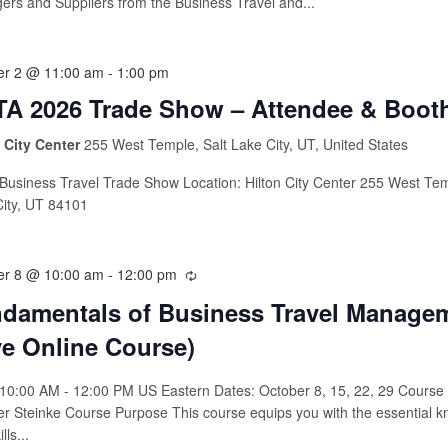
rs and Suppliers from the Business Travel and...
er 2 @ 11:00 am
-
1:00 pm
A 2026 Trade Show – Attendee & Boot
n City Center
255 West Temple, Salt Lake City, UT, United States
usiness Travel Trade Show Location: Hilton City Center 255 West Tem
ity, UT 84101
er 8 @ 10:00 am
-
12:00 pm
damentals of Business Travel Manage
ve Online Course)
10:00 AM - 12:00 PM US Eastern Dates: October 8, 15, 22, 29 Course I
er Steinke Course Purpose This course equips you with the essential 
lls...