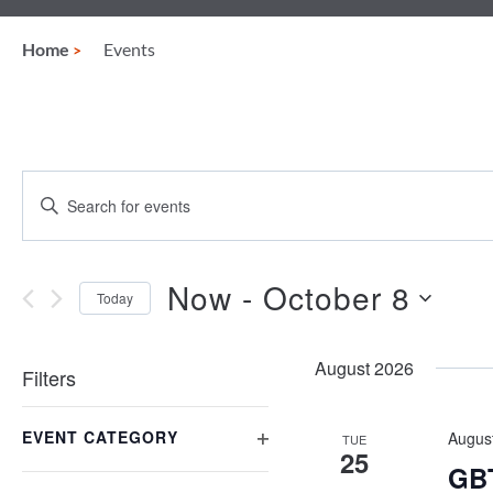
Home
Events
Events
Enter
Keyword.
Search
Search
for
and
Events
Now
 - 
October 8
Today
by
Views
Keyword.
Select
date.
Navigation
August 2026
Filters
Changing
EVENT CATEGORY
any
Augus
TUE
25
of
OPEN
GBT
the
FILTER