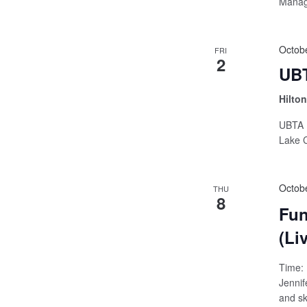
Manage
Octob
FRI
2
UBT
Hilto
UBTA B
Lake C
Octob
THU
8
Fun
(Li
Time: 
Jennif
and ski