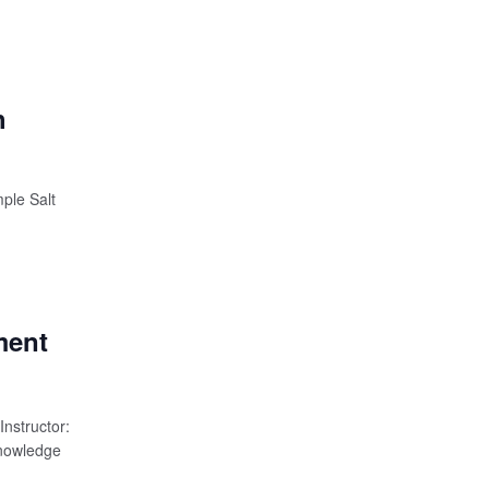
h
ple Salt
ment
nstructor:
knowledge