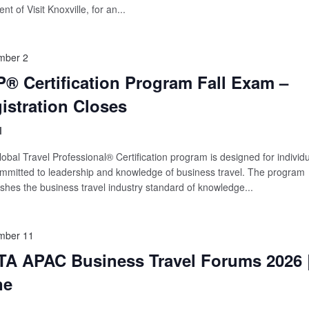
nt of Visit Knoxville, for an...
mber 2
® Certification Program Fall Exam –
istration Closes
l
obal Travel Professional® Certification program is designed for individ
mmitted to leadership and knowledge of business travel. The program
ishes the business travel industry standard of knowledge...
mber 11
A APAC Business Travel Forums 2026 
ne