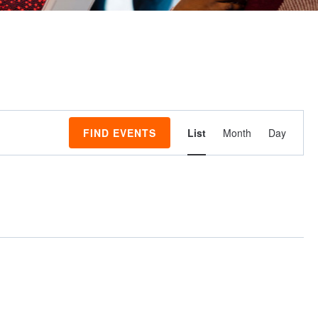
Event
FIND EVENTS
List
Month
Day
Views
Navigati