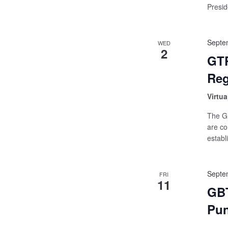
Preside
Septe
WED
2
GTP
Reg
Virtua
The Gl
are co
establ
Septe
FRI
11
GBT
Pu