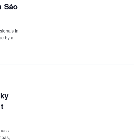
n São
sionals in
se by a
cky
t
iness
mpas,