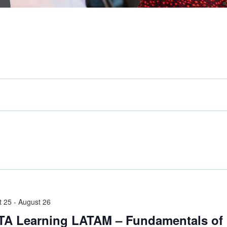
t 25
-
August 26
A Learning LATAM – Fundamentals of