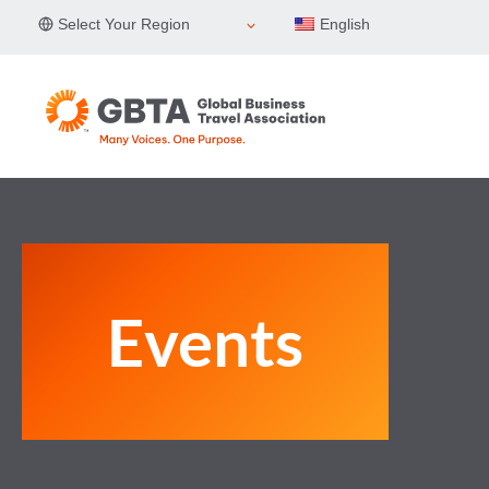
Skip
Select Your Region
English
to
content
Events