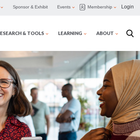
Login
Sponsor & Exhibit
Events
Membership
ESEARCH & TOOLS
LEARNING
ABOUT