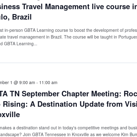
iness Travel Management live course i
lo, Brazil
rst in-person GBTA Learning course to boost the development of profes
ate travel management in Brazil. The course will be taught in Portugue
ied GBTA Learning...
mber 1 @ 9:00 am
-
11:00 am
A TN September Chapter Meeting: Ro
 Rising: A Destination Update from Visi
xville
akes a destination stand out in today's competitive meetings and bus
 landscape? Join GBTA Tennessee in Knoxville as we welcome Kim Bu