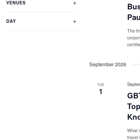
VENUES
form
Bus
OPEN
inputs
Pau
will
FILTER
DAY
cause
OPEN
the
The fi
list
FILTER
corpor
of
certif
events
to
refresh
September 2026
with
the
filtered
Septe
results.
TUE
1
GBT
Top
Kno
What m
travel