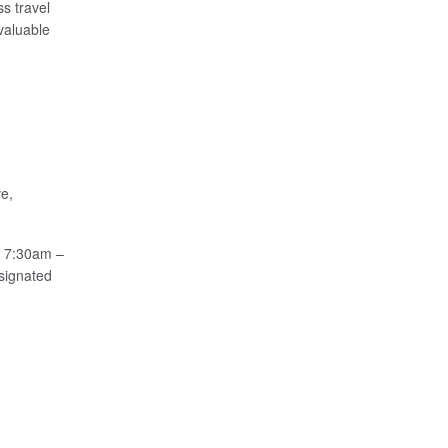
s travel
 valuable
e,
n 7:30am –
signated