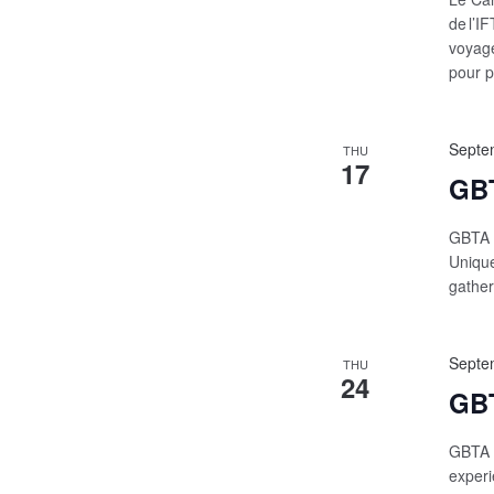
de l’I
voyage
pour p
Septe
THU
17
GBT
GBTA C
Unique
gather
Septe
THU
24
GBT
GBTA |
experi